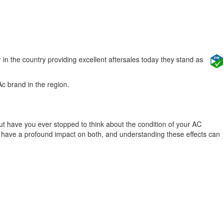
r
in the country providing excellent aftersales today they stand as
Ac brand in the region.
ut have you ever stopped to think about the condition of your AC
 can have a profound impact on both, and understanding these effects can