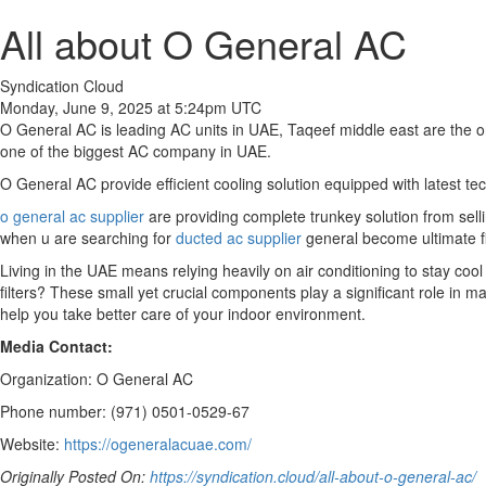
All about O General AC
Syndication Cloud
Monday, June 9, 2025 at 5:24pm UTC
O General AC is leading AC units in UAE, Taqeef middle east are the o
one of the biggest AC company in UAE.
O General AC provide efficient cooling solution equipped with latest t
o general ac supplier
are providing complete trunkey solution from selling
when u are searching for
ducted ac supplier
general become ultimate fir
Living in the UAE means relying heavily on air conditioning to stay co
filters? These small yet crucial components play a significant role in 
help you take better care of your indoor environment.
Media Contact:
Organization: O General AC
Phone number: (971) 0501-0529-67
Website:
https://ogeneralacuae.com/
Originally Posted On:
https://syndication.cloud/all-about-o-general-ac/