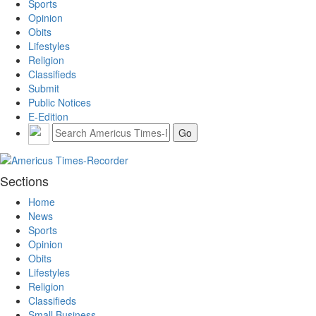
Sports
Opinion
Obits
Lifestyles
Religion
Classifieds
Submit
Public Notices
E-Edition
Sections
Home
News
Sports
Opinion
Obits
Lifestyles
Religion
Classifieds
Small Business