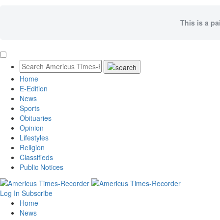
This is a pa
Home
E-Edition
News
Sports
Obituaries
Opinion
Lifestyles
Religion
Classifieds
Public Notices
Log In
Subscribe
Home
News