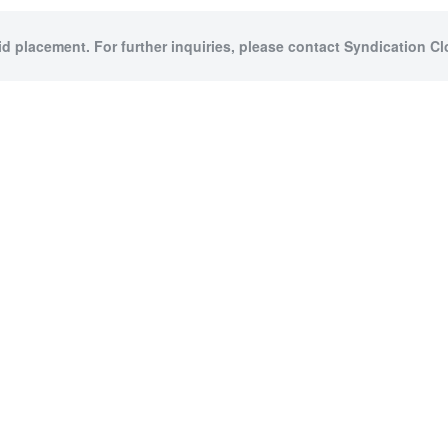
id placement. For further inquiries, please contact Syndication Cl