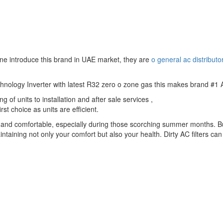
ne introduce this brand in UAE market, they are
o general ac distributo
echnology Inverter with latest R32 zero o zone gas this makes brand #1 
 of units to installation and after sale services ,
st choice as units are efficient.
ol and comfortable, especially during those scorching summer months. B
maintaining not only your comfort but also your health. Dirty AC filters