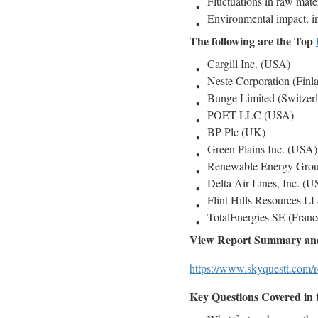
Fluctuations in raw mater
Environmental impact, in
The following are the Top
Cargill Inc. (USA)
Neste Corporation (Finl
Bunge Limited (Switzer
POET LLC (USA)
BP Plc (UK)
Green Plains Inc. (USA)
Renewable Energy Grou
Delta Air Lines, Inc. (
Flint Hills Resources 
TotalEnergies SE (Franc
View Report Summary and
https://www.skyquestt.com/r
Key Questions Covered in 