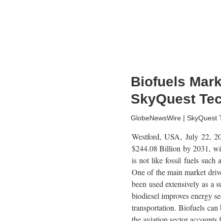
Biofuels Mar
SkyQuest Te
GlobeNewsWire | SkyQuest Te
Westford, USA, July 22, 
$244.08 Billion by 2031, wi
is not like fossil fuels suc
One of the main market drive
been used extensively as a su
biodiesel improves energy se
transportation. Biofuels can
the aviation sector accounts 