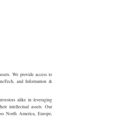
ssets. We provide access to
NanoTech, and Information &
nvestors alike in leveraging
ir intellectual assets. Our
oss North America, Europe,