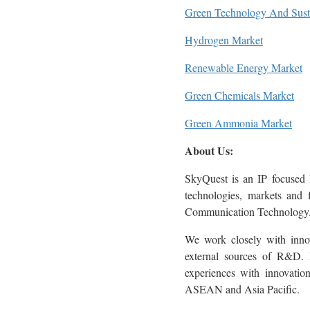
Green Technology And Susta
Hydrogen Market
Renewable Energy Market
Green Chemicals Market
Green Ammonia Market
About Us:
SkyQuest is an IP focused 
technologies, markets and 
Communication Technology
We work closely with innova
external sources of R&D. M
experiences with innovati
ASEAN and Asia Pacific.