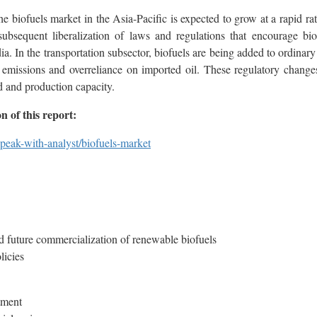
he biofuels market in the Asia-Pacific is expected to grow at a rapid ra
bsequent liberalization of laws and regulations that encourage biof
dia. In the transportation subsector, biofuels are being added to ordina
e emissions and overreliance on imported oil. These regulatory changes
d and production capacity.
 of this report:
peak-with-analyst/biofuels-market
nd future commercialization of renewable biofuels
licies
stment