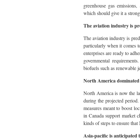
greenhouse gas emissions, a
which should give it a strong
The aviation industry is pr
The aviation industry is pre
particularly when it comes t
enterprises are ready to adhe
governmental requirements. 
biofuels such as renewable j
North America dominated t
North America is now the larg
during the projected period.
measures meant to boost lo
in Canada support market cha
kinds of steps to ensure that
Asia-pacific is anticipated