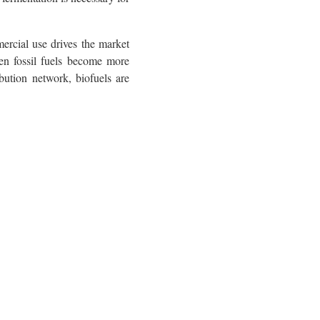
ercial use drives the market
hen fossil fuels become more
bution network, biofuels are