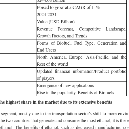
Poised to grow at a CAGR of 11%
2024-2031
Value (USD Billion)
Revenue Forecast, Competitive Landscape,
Growth Factors, and Trends
Forms of Biofuel, Fuel Type, Generation and
End Users
North America, Europe, Asia-Pacific, and the
Rest of the world
Updated financial information/Product portfolio
of players
Emergence of new applications
Rise in the popularity, Benefits of Biofuels
e highest share in the market due to its extensive benefits
segment, mostly due to the transportation sector's shift to more envir
the two countries that generate and consume the most ethanol, it is the 
ethanol. The benefits of ethanol, such as decreased manufacturing cost