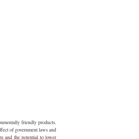
onmentally friendly products.
effect of government laws and
s and the potential to lower