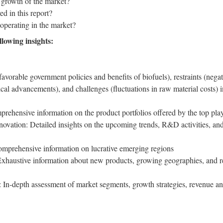
 growth of the market?
d in this report?
operating in the market?
llowing insights:
favorable government policies and benefits of biofuels), restraints (neg
cal advancements), and challenges (fluctuations in raw material costs) 
rehensive information on the product portfolios offered by the top play
vation: Detailed insights on the upcoming trends, R&D activities, and
prehensive information on lucrative emerging regions
Exhaustive information about new products, growing geographies, and r
In-depth assessment of market segments, growth strategies, revenue ana