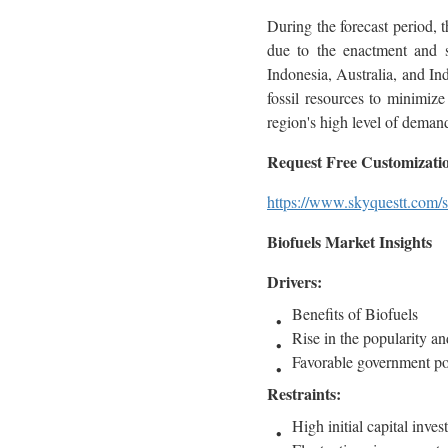
During the forecast period, t
due to the enactment and su
Indonesia, Australia, and In
fossil resources to minimiz
region's high level of deman
Request Free Customization
https://www.skyquestt.com/s
Biofuels Market Insights
Drivers:
Benefits of Biofuels
Rise in the popularity a
Favorable government po
Restraints:
High initial capital inve