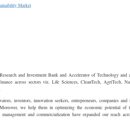
inability Market
Research and Investment Bank and Accelerator of Technology and a
finance across sectors viz. Life Sciences, CleanTech, AgriTech, 
.
tors, inventors, innovation seekers, entrepreneurs, companies and i
oreover, we help them in optimizing the economic potential of the
on management and commercialization have expanded our reach acr