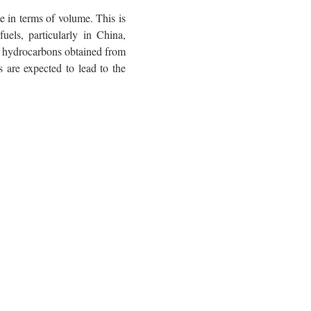
te in terms of volume. This is
uels, particularly in China,
ry hydrocarbons obtained from
 are expected to lead to the