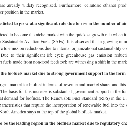
re already widely recognized. Furthermore, cellulosic ethanol prod
er position in the market.
edicted to grow at a significant rate due to rise in the number of a
dicted to become the niche market with the quickest growth rate when it 
o Sustainable Aviation Fuels (SAFs). It is observed that a growing nu
re to emission reductions due to internal organizational sustainability c
Due to their significant life cycle greenhouse gas emission reduct
et fuels made from non-food feedstock are witnessing a shift in the mark
he biofuels market due to strong government support in the form o
est market for biofuel in terms of revenue and market share, and this t
 The basis for this increase is substantial government support in the fo
cal demand for biofuels. The Renewable Fuel Standard (RFS) in the U
racteristics that require the incorporation of renewable fuel into the 
 North America stays at the top of the global biofuels market.
 to be the leading region in the biofuels market due to regulatory c