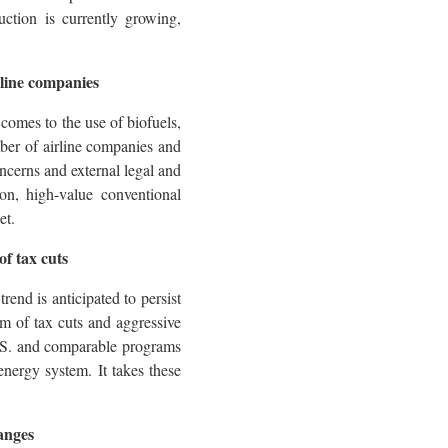
uction is currently growing,
irline companies
comes to the use of biofuels,
mber of airline companies and
oncerns and external legal and
ion, high-value conventional
et.
f tax cuts
rend is anticipated to persist
rm of tax cuts and aggressive
.S. and comparable programs
energy system. It takes these
hanges