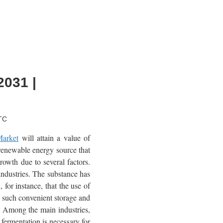
2031 |
TC
Market
will attain a value of
renewable energy source that
rowth due to several factors.
industries. The substance has
 for instance, that the use of
s such convenient storage and
y. Among the main industries,
 fermentation is necessary for