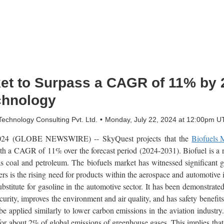
ket to Surpass a CAGR of 11% by 
chnology
chnology Consulting Pvt. Ltd.
Monday, July 22, 2024 at 12:00pm U
2024 (GLOBE NEWSWIRE) -- SkyQuest projects that the
Biofuels 
th a CAGR of 11% over the forecast period (2024-2031). Biofuel is a 
h as coal and petroleum. The biofuels market has witnessed significant g
rs is the rising need for products within the aerospace and automotive 
bstitute for gasoline in the automotive sector. It has been demonstrated,
curity, improves the environment and air quality, and has safety benefit
 be applied similarly to lower carbon emissions in the aviation industr
for about 2% of global emissions of greenhouse gases. This implies that