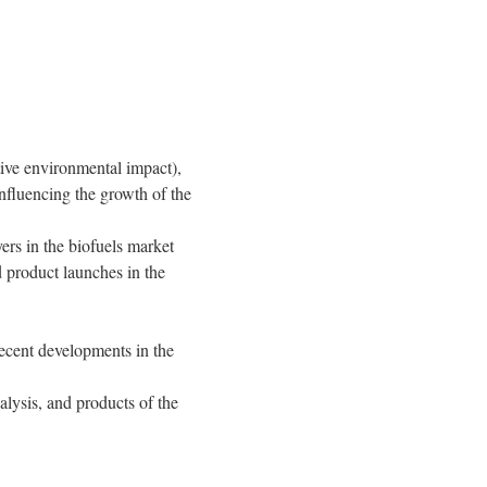
ative environmental impact),
influencing the growth of the
ers in the biofuels market
 product launches in the
ecent developments in the
lysis, and products of the