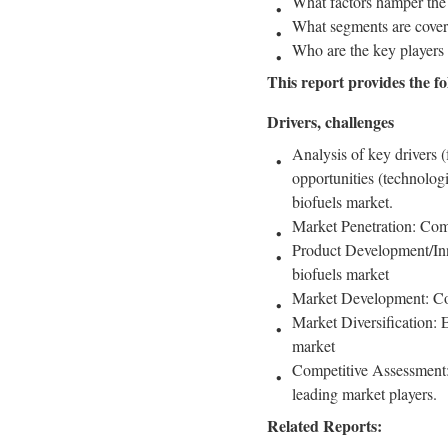
What factors hamper the
What segments are covere
Who are the key players 
This report provides the fo
Drivers, challenges
Analysis of key drivers (
opportunities (technologi
biofuels market.
Market Penetration: Comp
Product Development/Inno
biofuels market
Market Development: Com
Market Diversification: 
market
Competitive Assessment: 
leading market players.
Related Reports: