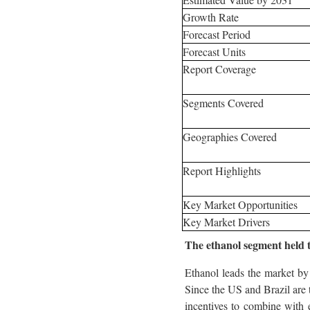
Growth Rate
Forecast Period
Forecast Units
Report Coverage
Segments Covered
Geographies Covered
Report Highlights
Key Market Opportunities
Key Market Drivers
The ethanol segment held th
Ethanol leads the market by 
Since the US and Brazil are 
incentives to combine with 