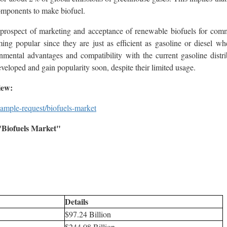
components to make biofuel.
 prospect of marketing and acceptance of renewable biofuels for comm
ing popular since they are just as efficient as gasoline or diesel w
onmental advantages and compatibility with the current gasoline distri
veloped and gain popularity soon, despite their limited usage.
iew:
ample-request/biofuels-market
Biofuels Market"
Details
$97.24 Billion
$244.08 Billion