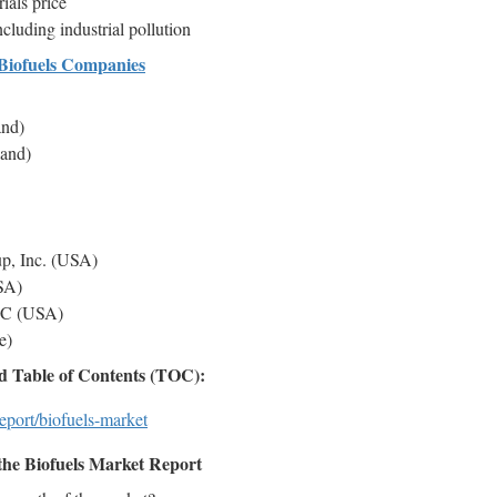
ials price
cluding industrial pollution
Biofuels Companies
and)
land)
p, Inc. (USA)
USA)
LLC (USA)
e)
 Table of Contents (TOC):
eport/biofuels-market
the Biofuels Market Report