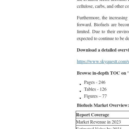
cellulose, carbs, and other 
Furthermore, the increasing
forward. Biofuels are becom
limited. Due to their envir
expected to continue to be de
Download a detailed overv
https://www.skyquestt.com/s
Browse in-depth TOC on "
Pages - 246
Tables - 126
Figures – 77
Biofuels Market Overview:
Report Coverage
Market Revenue in 2023
Estimated Value by 2031