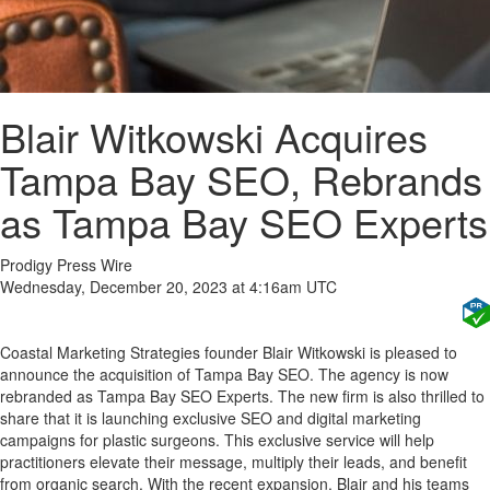
Blair Witkowski Acquires
Tampa Bay SEO, Rebrands
as Tampa Bay SEO Experts
Prodigy Press Wire
Wednesday, December 20, 2023 at 4:16am UTC
Coastal Marketing Strategies founder Blair Witkowski is pleased to
announce the acquisition of Tampa Bay SEO. The agency is now
rebranded as Tampa Bay SEO Experts. The new firm is also thrilled to
share that it is launching exclusive SEO and digital marketing
campaigns for plastic surgeons. This exclusive service will help
practitioners elevate their message, multiply their leads, and benefit
from organic search. With the recent expansion, Blair and his teams