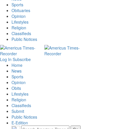
Sports
Obituaries
Opinion
Lifestyles
Religion
Classifieds
Public Notices
Log In
Subscribe
Home
News
Sports
Opinion
Obits
Lifestyles
Religion
Classifieds
Submit
Public Notices
E-Edition