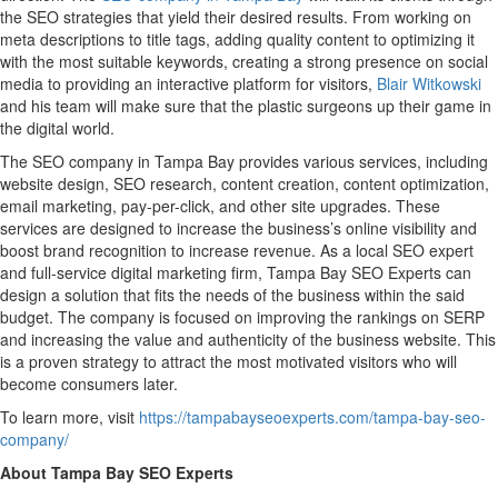
the SEO strategies that yield their desired results. From working on
meta descriptions to title tags, adding quality content to optimizing it
with the most suitable keywords, creating a strong presence on social
media to providing an interactive platform for visitors,
Blair Witkowski
and his team will make sure that the plastic surgeons up their game in
the digital world.
The SEO company in Tampa Bay provides various services, including
website design, SEO research, content creation, content optimization,
email marketing, pay-per-click, and other site upgrades. These
services are designed to increase the business’s online visibility and
boost brand recognition to increase revenue. As a local SEO expert
and full-service digital marketing firm, Tampa Bay SEO Experts can
design a solution that fits the needs of the business within the said
budget. The company is focused on improving the rankings on SERP
and increasing the value and authenticity of the business website. This
is a proven strategy to attract the most motivated visitors who will
become consumers later.
To learn more, visit
https://tampabayseoexperts.com/tampa-bay-seo-
company/
About Tampa Bay SEO Experts