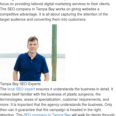
focus on providing tailored digital marketing services to their clients.
The SEO company in Tampa Bay works on giving websites a
competitive advantage. It is all about capturing the attention of the
target audience and converting them into customers.
Tampa Bay SEO Experts
The
local SEO expert
ensures it understands the business in detail. It
makes itself familiar with the business of plastic surgeons, the
terminologies, areas of specialization, customer requirements, and
more. It is important that the agency understands the business. Only
then can it guarantee that the campaign is headed in the right
direction. The
SEO company in Tampa Bay
will walk its clients through