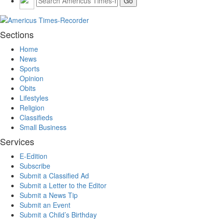
Sections
Home
News
Sports
Opinion
Obits
Lifestyles
Religion
Classifieds
Small Business
Services
E-Edition
Subscribe
Submit a Classified Ad
Submit a Letter to the Editor
Submit a News Tip
Submit an Event
Submit a Child’s Birthday