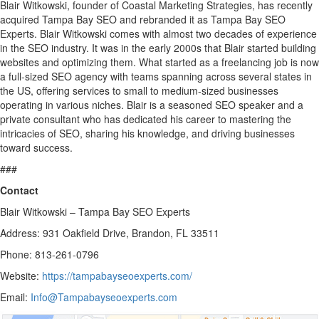
Blair Witkowski, founder of Coastal Marketing Strategies, has recently
acquired Tampa Bay SEO and rebranded it as Tampa Bay SEO
Experts. Blair Witkowski comes with almost two decades of experience
in the SEO industry. It was in the early 2000s that Blair started building
websites and optimizing them. What started as a freelancing job is now
a full-sized SEO agency with teams spanning across several states in
the US, offering services to small to medium-sized businesses
operating in various niches. Blair is a seasoned SEO speaker and a
private consultant who has dedicated his career to mastering the
intricacies of SEO, sharing his knowledge, and driving businesses
toward success.
###
Contact
Blair Witkowski – Tampa Bay SEO Experts
Address: 931 Oakfield Drive, Brandon, FL 33511
Phone: 813-261-0796
Website:
https://tampabayseoexperts.com/
Email:
Info@Tampabayseoexperts.com