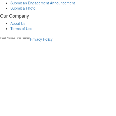
Submit an Engagement Announcement
Submit a Photo
Our Company
About Us
Terms of Use
© 2025 Americus Times-Recorder.
Privacy Policy