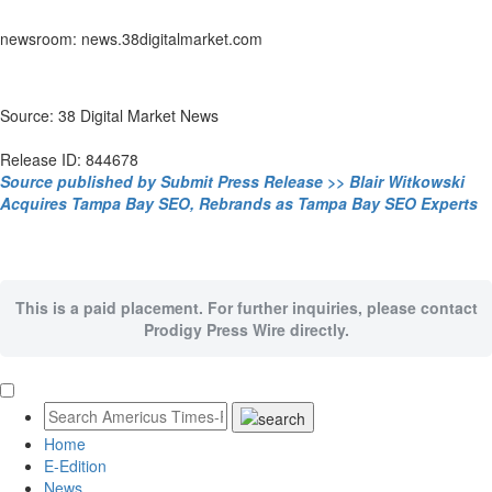
newsroom: news.38digitalmarket.com
Source: 38 Digital Market News
Release ID: 844678
Source published by Submit Press Release >> Blair Witkowski
Acquires Tampa Bay SEO, Rebrands as Tampa Bay SEO Experts
This is a paid placement. For further inquiries, please contact
Prodigy Press Wire directly.
Home
E-Edition
News