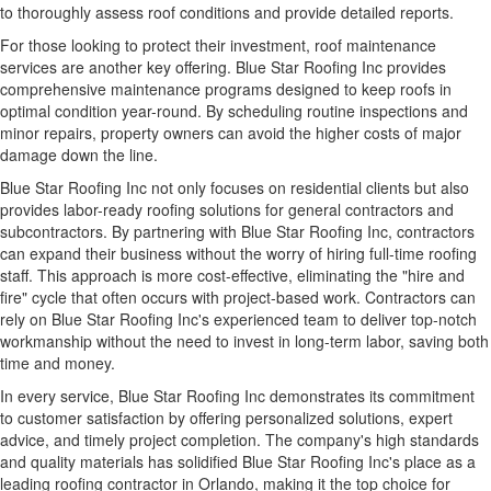
to thoroughly assess roof conditions and provide detailed reports.
For those looking to protect their investment, roof maintenance
services are another key offering. Blue Star Roofing Inc provides
comprehensive maintenance programs
designed to keep roofs in
optimal condition year-round. By scheduling routine inspections and
minor repairs, property owners can avoid the higher costs of major
damage down the line.
Blue Star Roofing Inc not only focuses on residential clients but also
provides labor-ready roofing solutions for general contractors and
subcontractors. By partnering with Blue Star Roofing Inc, contractors
can expand their business without the worry of hiring full-time roofing
staff. This approach is more cost-effective, eliminating the "hire and
fire" cycle that often occurs with project-based work. Contractors can
rely on Blue Star Roofing Inc's experienced team to deliver top-notch
workmanship without the need to invest in long-term labor, saving both
time and money.
In every service, Blue Star Roofing Inc demonstrates its commitment
to customer satisfaction by offering personalized solutions, expert
advice, and timely project completion. The company's high standards
and quality materials has solidified Blue Star Roofing Inc's place as a
leading roofing contractor in Orlando, making it the top choice for