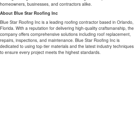
homeowners, businesses, and contractors alike.
About Blue Star Roofing Inc
Blue Star Roofing Inc is a leading roofing contractor based in Orlando,
Florida. With a reputation for delivering high-quality craftsmanship, the
company offers comprehensive solutions including roof replacement,
repairs, inspections, and maintenance. Blue Star Roofing Inc is
dedicated to using top-tier materials and the latest industry techniques
to ensure every project meets the highest standards.