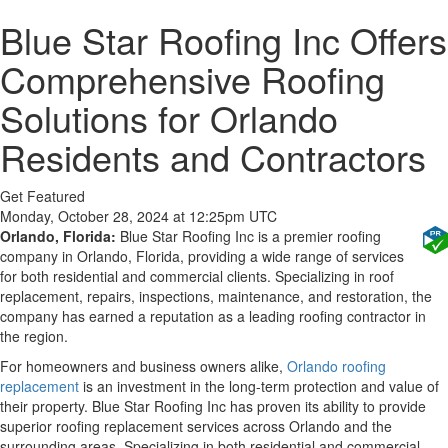
Blue Star Roofing Inc Offers
Comprehensive Roofing
Solutions for Orlando
Residents and Contractors
Get Featured
Monday, October 28, 2024 at 12:25pm UTC
Orlando, Florida:
Blue Star Roofing Inc is a premier roofing
company in Orlando, Florida, providing a wide range of services
for both residential and commercial clients. Specializing in roof
replacement, repairs, inspections, maintenance, and restoration, the
company has earned a reputation as a leading roofing contractor in
the region.
For homeowners and business owners alike,
Orlando roofing
replacement
is an investment in the long-term protection and value of
their property. Blue Star Roofing Inc has proven its ability to provide
superior roofing replacement services across Orlando and the
surrounding areas. Specializing in both residential and commercial