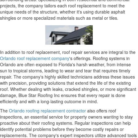
projects, the company tailors each roof replacement to meet the
unique needs of the structure, whether it's using durable asphalt
shingles or more specialized materials such as metal or tiles.
In addition to roof replacement, roof repair services are integral to the
Orlando roof replacement company
's offerings. Roofing systems in
Orlando are often exposed to Florida's harsh weather, from intense
sun to tropical storms, leading to wear and tear that requires timely
repair. The company's highly skilled technicians address these issues
with precision, providing solutions that extend the life of the existing
roof. Whether dealing with leaks, cracked shingles, or more significant
damage, Blue Star Roofing Inc ensures that every repair is done
efficiently and with a long-lasting outcome in mind.
The
Orlando roofing replacement contractor
also offers roof
inspections, an essential service for property owners wanting to stay
proactive about their roofing systems. Regular inspections can help
identify potential problems before they become costly repairs or
replacements. The company's expert inspectors utilize advanced tools