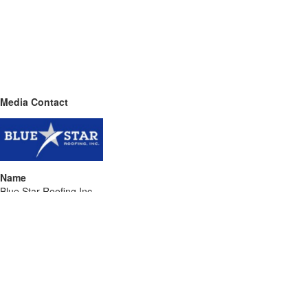
Media Contact
Name
Blue Star Roofing Inc
Contact name
Darin Lavine
Contact phone
689-232-3703
Contact address
4506 Parkbreeze Ct
City
Orlando