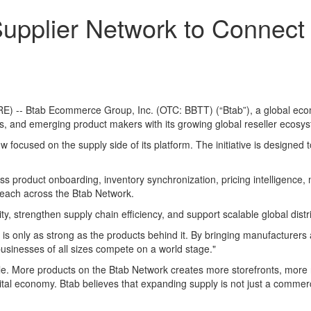
pplier Network to Connect M
) -- Btab Ecommerce Group, Inc. (OTC: BBTT) (“Btab”), a global ec
s, and emerging product makers with its growing global reseller ecosy
 now focused on the supply side of its platform. The initiative is designe
ross product onboarding, inventory synchronization, pricing intellige
 reach across the Btab Network.
ty, strengthen supply chain efficiency, and support scalable global distr
k is only as strong as the products behind it. By bringing manufacturer
businesses of all sizes compete on a world stage."
e. More products on the Btab Network creates more storefronts, more r
ital economy. Btab believes that expanding supply is not just a commerc