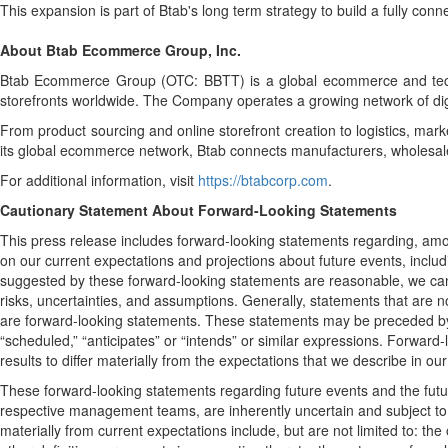
This expansion is part of Btab's long term strategy to build a fully co
About Btab Ecommerce Group, Inc.
Btab Ecommerce Group (OTC: BBTT) is a global ecommerce and techn
storefronts worldwide. The Company operates a growing network of dig
From product sourcing and online storefront creation to logistics, mar
its global ecommerce network, Btab connects manufacturers, wholesalers
For additional information, visit
https://btabcorp.com
.
Cautionary Statement About Forward-Looking Statements
This press release includes forward-looking statements regarding, amo
on our current expectations and projections about future events, includi
suggested by these forward-looking statements are reasonable, we canno
risks, uncertainties, and assumptions. Generally, statements that are no
are forward-looking statements. These statements may be preceded by, foll
“scheduled,” “anticipates” or “intends” or similar expressions. Forwar
results to differ materially from the expectations that we describe in o
These forward-looking statements regarding future events and the fut
respective management teams, are inherently uncertain and subject to r
materially from current expectations include, but are not limited to: t