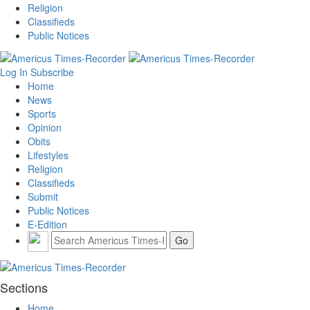
Religion
Classifieds
Public Notices
Log In
Subscribe
Home
News
Sports
Opinion
Obits
Lifestyles
Religion
Classifieds
Submit
Public Notices
E-Edition
Sections
Home