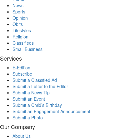
News
Sports
Opinion
Obits
Lifestyles
Religion
Classifieds
Small Business
Services
E-Edition
Subscribe
Submit a Classified Ad
Submit a Letter to the Editor
Submit a News Tip
Submit an Event
Submit a Child’s Birthday
Submit an Engagement Announcement
Submit a Photo
Our Company
About Us