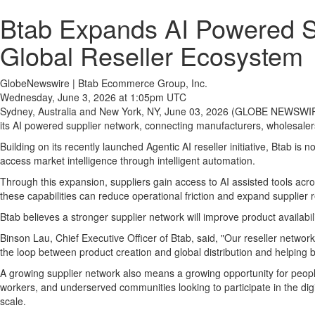
Btab Expands AI Powered Su
Global Reseller Ecosystem
GlobeNewswire | Btab Ecommerce Group, Inc.
Wednesday, June 3, 2026 at 1:05pm UTC
Sydney, Australia and New York, NY, June 03, 2026 (GLOBE NEWSWIRE
its AI powered supplier network, connecting manufacturers, wholesaler
Building on its recently launched Agentic AI reseller initiative, Btab is
access market intelligence through intelligent automation.
Through this expansion, suppliers gain access to AI assisted tools ac
these capabilities can reduce operational friction and expand supplier
Btab believes a stronger supplier network will improve product availabili
Binson Lau, Chief Executive Officer of Btab, said, "Our reseller networ
the loop between product creation and global distribution and helping 
A growing supplier network also means a growing opportunity for peopl
workers, and underserved communities looking to participate in the dig
scale.