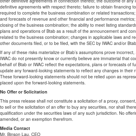
other definitive agreements in connection thereto; the outcome of any
definitive agreements with respect thereto; failure to obtain financing 
required to complete the business combination or related transactions; 
and forecasts of revenue and other financial and performance metrics; p
closing of the business combination; the ability to meet listing standa
plans and operations of Btab as a result of the announcement and con
related to the business combination; changes in applicable laws and reg
other documents filed, or to be filed, with the SEC by IWAC and/or Bta
If any of these risks materialize or Btab’s assumptions prove incorrect, 
IWAC do not presently know or currently believe are immaterial that co
behalf of Btab or IWAC reflect the expectations, plans or forecasts of
update any forward-looking statements to reflect any changes in their 
These forward-looking statements should not be relied upon as repres
placed upon the forward-looking statements.
No Offer or Solicitation
This press release shall not constitute a solicitation of a proxy, consen
to sell or the solicitation of an offer to buy any securities, nor shall the
qualification under the securities laws of any such jurisdiction. No of
amended, or an exemption therefrom.
Media Contact
Mr. Binson Lau, CEO