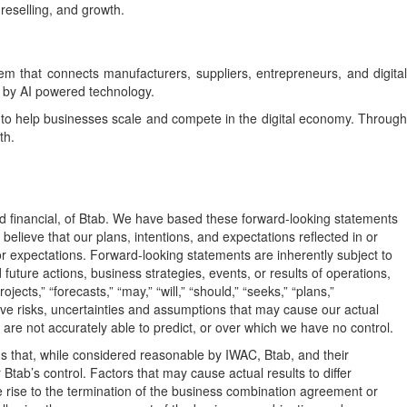
reselling, and growth.
hat connects manufacturers, suppliers, entrepreneurs, and digital
d by AI powered technology.
d to help businesses scale and compete in the digital economy. Through
th.
nd financial, of Btab. We have based these forward-looking statements
elieve that our plans, intentions, and expectations reflected in or
r expectations. Forward-looking statements are inherently subject to
future actions, business strategies, events, or results of operations,
ts,” “forecasts,” “may,” “will,” “should,” “seeks,” “plans,”
lve risks, uncertainties and assumptions that may cause our actual
 are not accurately able to predict, or over which we have no control.
 that, while considered reasonable by IWAC, Btab, and their
tab’s control. Factors that may cause actual results to differ
ve rise to the termination of the business combination agreement or