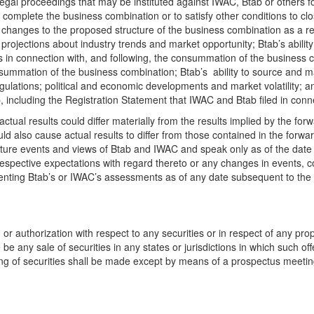
 legal proceedings that may be instituted against IWAC, Btab or others
to complete the business combination or to satisfy other conditions to cl
changes to the proposed structure of the business combination as a resu
rojections about industry trends and market opportunity; Btab’s ability 
rds in connection with, and following, the consummation of the business 
summation of the business combination; Btab’s ability to source and 
ulations; political and economic developments and market volatility; an
b, including the Registration Statement that IWAC and Btab filed in con
actual results could differ materially from the results implied by the fo
uld also cause actual results to differ from those contained in the for
 future events and views of Btab and IWAC and speak only as of the dat
respective expectations with regard thereto or any changes in events, 
enting Btab’s or IWAC’s assessments as of any date subsequent to the 
t, or authorization with respect to any securities or in respect of any pr
re be any sale of securities in any states or jurisdictions in which such off
fering of securities shall be made except by means of a prospectus meeti