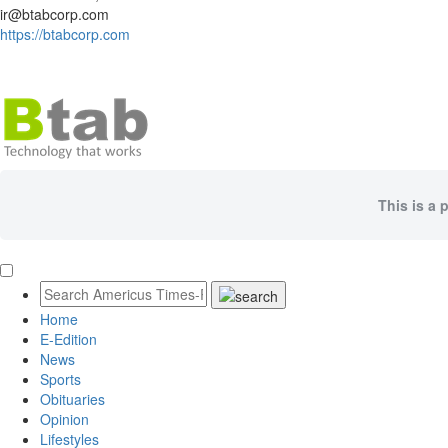
ir@btabcorp.com
https://btabcorp.com
This is a 
Home
E-Edition
News
Sports
Obituaries
Opinion
Lifestyles