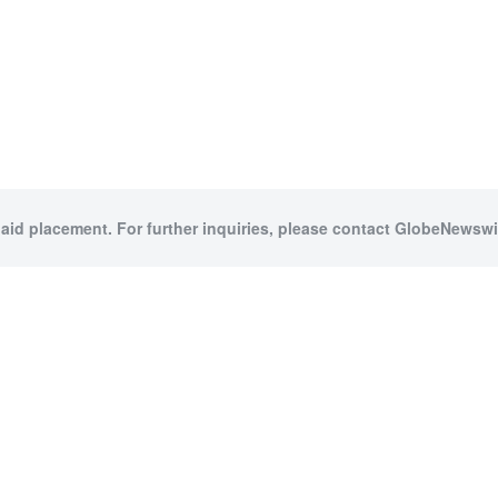
paid placement. For further inquiries, please contact GlobeNewswir