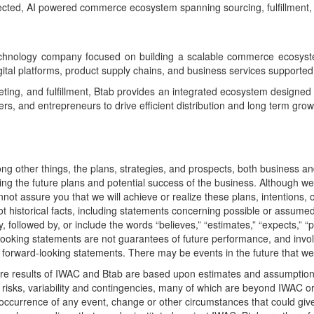
nnected, AI powered commerce ecosystem spanning sourcing, fulfillment, 
ology company focused on building a scalable commerce ecosystem t
ital platforms, product supply chains, and business services supporte
keting, and fulfillment, Btab provides an integrated ecosystem designe
, and entrepreneurs to drive efficient distribution and long term grow
ng other things, the plans, strategies, and prospects, both business a
ng the future plans and potential success of the business. Although we b
t assure you that we will achieve or realize these plans, intentions, o
t historical facts, including statements concerning possible or assumed 
owed by, or include the words “believes,” “estimates,” “expects,” “projec
d-looking statements are not guarantees of future performance, and invo
ur forward-looking statements. There may be events in the future that we
ure results of IWAC and Btab are based upon estimates and assumptions
isks, variability and contingencies, many of which are beyond IWAC or B
he occurrence of any event, change or other circumstances that could gi