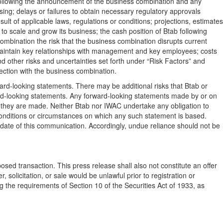
 following the announcement of the business combination and any
osing; delays or failures to obtain necessary regulatory approvals
lt of applicable laws, regulations or conditions; projections, estimates
to scale and grow its business; the cash position of Btab following
combination the risk that the business combination disrupts current
maintain key relationships with management and key employees; costs
d other risks and uncertainties set forth under “Risk Factors” and
nection with the business combination.
rward-looking statements. There may be additional risks that Btab or
ward-looking statements. Any forward-looking statements made by or on
e they are made. Neither Btab nor IWAC undertake any obligation to
conditions or circumstances on which any such statement is based.
date of this communication. Accordingly, undue reliance should not be
oposed transaction. This press release shall also not constitute an offer
er, solicitation, or sale would be unlawful prior to registration or
ng the requirements of Section 10 of the Securities Act of 1933, as