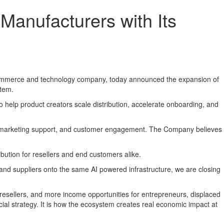
anufacturers with Its
ommerce and technology company, today announced the expansion of
stem.
d to help product creators scale distribution, accelerate onboarding, and
nce, marketing support, and customer engagement. The Company believes
ibution for resellers and end customers alike.
s and suppliers onto the same AI powered infrastructure, we are closing
esellers, and more income opportunities for entrepreneurs, displaced
ial strategy. It is how the ecosystem creates real economic impact at