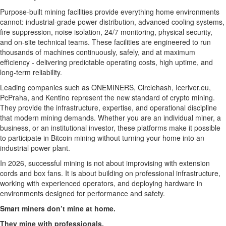
Purpose-built mining facilities provide everything home environments
cannot: industrial-grade power distribution, advanced cooling systems,
fire suppression, noise isolation, 24/7 monitoring, physical security,
and on-site technical teams. These facilities are engineered to run
thousands of machines continuously, safely, and at maximum
efficiency - delivering predictable operating costs, high uptime, and
long-term reliability.
Leading companies such as ONEMINERS, Circlehash, Iceriver.eu,
PcPraha, and Kentino represent the new standard of crypto mining.
They provide the infrastructure, expertise, and operational discipline
that modern mining demands. Whether you are an individual miner, a
business, or an institutional investor, these platforms make it possible
to participate in Bitcoin mining without turning your home into an
industrial power plant.
In 2026, successful mining is not about improvising with extension
cords and box fans. It is about building on professional infrastructure,
working with experienced operators, and deploying hardware in
environments designed for performance and safety.
Smart miners don’t mine at home.
They mine with professionals.