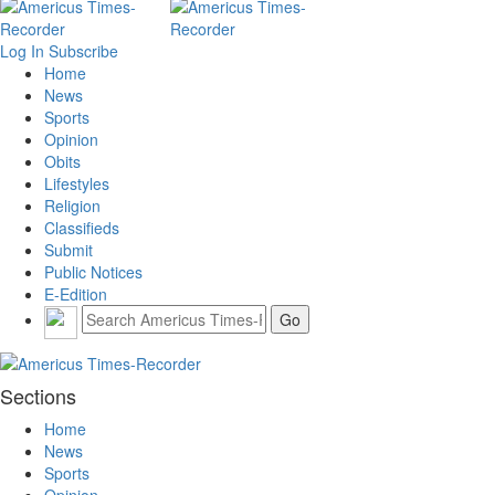
Log In
Subscribe
Home
News
Sports
Opinion
Obits
Lifestyles
Religion
Classifieds
Submit
Public Notices
E-Edition
Sections
Home
News
Sports