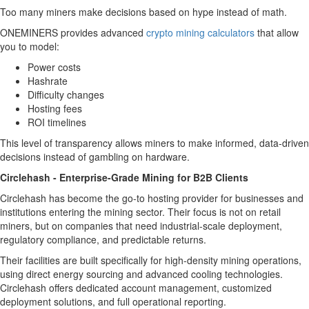
Too many miners make decisions based on hype instead of math.
ONEMINERS provides advanced
crypto mining calculators
that allow
you to model:
Power costs
Hashrate
Difficulty changes
Hosting fees
ROI timelines
This level of transparency allows miners to make informed, data-driven
decisions instead of gambling on hardware.
Circlehash - Enterprise-Grade Mining for B2B Clients
Circlehash has become the go-to hosting provider for businesses and
institutions entering the mining sector. Their focus is not on retail
miners, but on companies that need industrial-scale deployment,
regulatory compliance, and predictable returns.
Their facilities are built specifically for high-density mining operations,
using direct energy sourcing and advanced cooling technologies.
Circlehash offers dedicated account management, customized
deployment solutions, and full operational reporting.