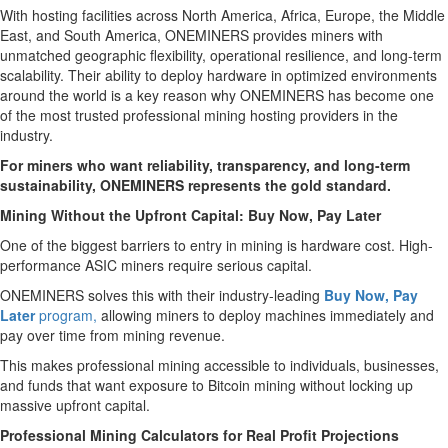
With hosting facilities across North America, Africa, Europe, the Middle
East, and South America, ONEMINERS provides miners with
unmatched geographic flexibility, operational resilience, and long-term
scalability. Their ability to deploy hardware in optimized environments
around the world is a key reason why ONEMINERS has become one
of the most trusted professional mining hosting providers in the
industry.
For miners who want reliability, transparency, and long-term
sustainability, ONEMINERS represents the gold standard.
Mining Without the Upfront Capital: Buy Now, Pay Later
One of the biggest barriers to entry in mining is hardware cost. High-
performance ASIC miners require serious capital.
ONEMINERS solves this with their industry-leading
Buy Now, Pay
Later
program,
allowing miners to deploy machines immediately and
pay over time from mining revenue.
This makes professional mining accessible to individuals, businesses,
and funds that want exposure to Bitcoin mining without locking up
massive upfront capital.
Professional Mining Calculators for Real Profit Projections