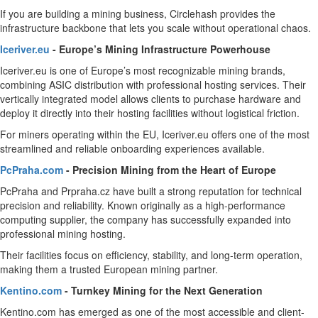
If you are building a mining business, Circlehash provides the
infrastructure backbone that lets you scale without operational chaos.
Iceriver.eu
- Europe’s Mining Infrastructure Powerhouse
Iceriver.eu is one of Europe’s most recognizable mining brands,
combining ASIC distribution with professional hosting services. Their
vertically integrated model allows clients to purchase hardware and
deploy it directly into their hosting facilities without logistical friction.
For miners operating within the EU, Iceriver.eu offers one of the most
streamlined and reliable onboarding experiences available.
PcPraha.com
- Precision Mining from the Heart of Europe
PcPraha and Prpraha.cz have built a strong reputation for technical
precision and reliability. Known originally as a high-performance
computing supplier, the company has successfully expanded into
professional mining hosting.
Their facilities focus on efficiency, stability, and long-term operation,
making them a trusted European mining partner.
Kentino.com
- Turnkey Mining for the Next Generation
Kentino.com has emerged as one of the most accessible and client-