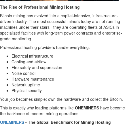
The Rise of Professional Mining Hosting
Bitcoin mining has evolved into a capital-intensive, infrastructure-
driven industry. The most successful miners today are not running
machines under their stairs - they are operating fleets of ASICs in
specialized facilities with long-term power contracts and enterprise-
grade monitoring.
Professional hosting providers handle everything:
Electrical infrastructure
Cooling and airflow
Fire safety and suppression
Noise control
Hardware maintenance
Network uptime
Physical security
Your job becomes simple: own the hardware and collect the Bitcoin.
This is exactly why leading platforms like
ONEMINERS
have become
the backbone of modern mining operations.
ONEMINERS
- The Global Benchmark for Mining Hosting