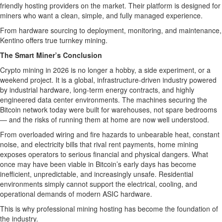
friendly hosting providers on the market. Their platform is designed for
miners who want a clean, simple, and fully managed experience.
From hardware sourcing to deployment, monitoring, and maintenance,
Kentino offers true turnkey mining.
The Smart Miner’s Conclusion
Crypto mining in 2026 is no longer a hobby, a side experiment, or a
weekend project. It is a global, infrastructure-driven industry powered
by industrial hardware, long-term energy contracts, and highly
engineered data center environments. The machines securing the
Bitcoin network today were built for warehouses, not spare bedrooms
— and the risks of running them at home are now well understood.
From overloaded wiring and fire hazards to unbearable heat, constant
noise, and electricity bills that rival rent payments, home mining
exposes operators to serious financial and physical dangers. What
once may have been viable in Bitcoin’s early days has become
inefficient, unpredictable, and increasingly unsafe. Residential
environments simply cannot support the electrical, cooling, and
operational demands of modern ASIC hardware.
This is why professional mining hosting has become the foundation of
the industry.