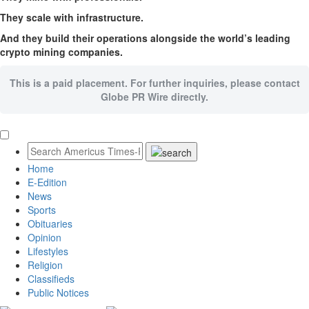
They scale with infrastructure.
And they build their operations alongside the world’s leading
crypto mining companies.
This is a paid placement. For further inquiries, please contact
Globe PR Wire directly.
Home
E-Edition
News
Sports
Obituaries
Opinion
Lifestyles
Religion
Classifieds
Public Notices