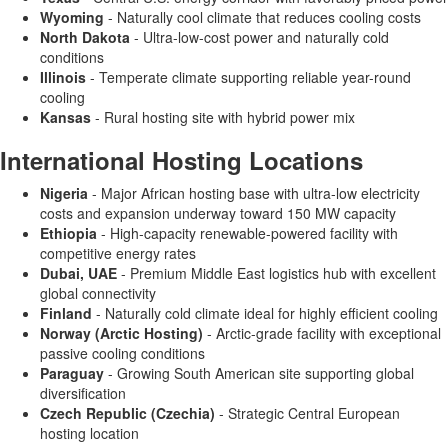
Wyoming
- Naturally cool climate that reduces cooling costs
North Dakota
- Ultra-low-cost power and naturally cold
conditions
Illinois
- Temperate climate supporting reliable year-round
cooling
Kansas
- Rural hosting site with hybrid power mix
International Hosting Locations
Nigeria
- Major African hosting base with ultra-low electricity
costs and expansion underway toward 150 MW capacity
Ethiopia
- High-capacity renewable-powered facility with
competitive energy rates
Dubai, UAE
- Premium Middle East logistics hub with excellent
global connectivity
Finland
- Naturally cold climate ideal for highly efficient cooling
Norway (Arctic Hosting)
- Arctic-grade facility with exceptional
passive cooling conditions
Paraguay
- Growing South American site supporting global
diversification
Czech Republic (Czechia)
- Strategic Central European
hosting location