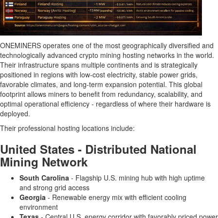
ONEMINERS operates one of the most geographically diversified and
technologically advanced crypto mining hosting networks in the world.
Their infrastructure spans multiple continents and is strategically
positioned in regions with low-cost electricity, stable power grids,
favorable climates, and long-term expansion potential. This global
footprint allows miners to benefit from redundancy, scalability, and
optimal operational efficiency - regardless of where their hardware is
deployed.
Their professional hosting locations include:
United States - Distributed National
Mining Network
South Carolina
- Flagship U.S. mining hub with high uptime
and strong grid access
Georgia
- Renewable energy mix with efficient cooling
environment
Texas
- Central U.S. energy corridor with favorably priced power