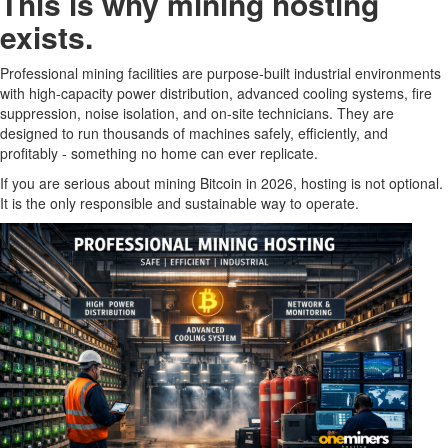
This is why mining hosting
exists.
Professional mining facilities are purpose-built industrial environments
with high-capacity power distribution, advanced cooling systems, fire
suppression, noise isolation, and on-site technicians. They are
designed to run thousands of machines safely, efficiently, and
profitably - something no home can ever replicate.
If you are serious about mining Bitcoin in 2026, hosting is not optional.
It is the only responsible and sustainable way to operate.