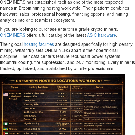
ONEMINERS has established itself as one of the most respected
names in Bitcoin mining hosting worldwide. Their platform combines
hardware sales, professional hosting, financing options, and mining
analytics into one seamless ecosystem.
If you are looking to purchase enterprise-grade crypto miners,
ONEMINERS
offers a full catalog of the latest
ASIC hardware
.
Their global
hosting facilities
are designed specifically for high-density
mining. What truly sets ONEMINERS apart is their operational
discipline. Their data centers feature redundant power systems,
industrial cooling, fire suppression, and 24/7 monitoring. Every miner is
tracked, optimized, and maintained by on-site professionals.