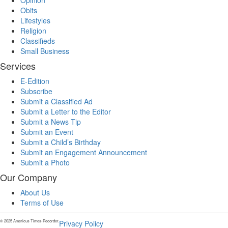
Opinion
Obits
Lifestyles
Religion
Classifieds
Small Business
Services
E-Edition
Subscribe
Submit a Classified Ad
Submit a Letter to the Editor
Submit a News Tip
Submit an Event
Submit a Child’s Birthday
Submit an Engagement Announcement
Submit a Photo
Our Company
About Us
Terms of Use
© 2025 Americus Times-Recorder.
Privacy Policy