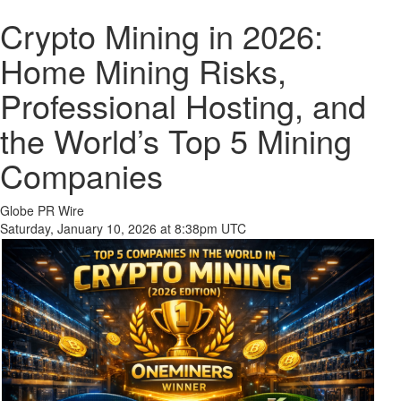
Crypto Mining in 2026:
Home Mining Risks,
Professional Hosting, and
the World’s Top 5 Mining
Companies
Globe PR Wire
Saturday, January 10, 2026 at 8:38pm UTC