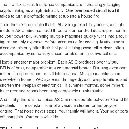
The fire risk is real. Insurance companies are increasingly flagging
crypto mining as a high-risk activity. One overloaded circuit is all it
takes to turn a profitable mining setup into a house fire.
Then there is the electricity bill. At average electricity prices, a single
modern ASIC miner can add three to four hundred dollars per month
to your power bill. Running multiple machines quickly turns into a four-
figure monthly expense, before accounting for cooling. Many miners
discover this only after their first post-mining power bill arrives, often
accompanied by some very uncomfortable family conversations.
Heat is another major problem. Each ASIC produces over 12,000
BTUs of heat, comparable to a commercial heater. Running even one
miner in a spare room turns it into a sauna. Multiple machines can
overwhelm home HVAC systems, damage drywall, warp furniture, and
shorten the lifespan of electronics. In summer months, some miners
have reported rooms becoming completely uninhabitable.
And finally, there is the noise. ASIC miners operate between 75 and 95
decibels — the constant roar of a vacuum cleaner or motorcycle
engine. That noise never stops. Your family will hate it. Your neighbors
will complain. Your pets will hide.