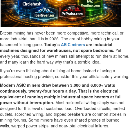
Bitcoin mining has never been more competitive, more technical, or
more industrial than it is in 2026. The era of hobby mining in your
basement is long gone.
Today’s
ASIC miners
are industrial
machines designed for warehouses, not spare bedrooms.
Yet
every year, thousands of new miners still attempt to run them at home,
and many learn the hard way why that’s a terrible idea.
If you’re even thinking about mining at home instead of using a
professional hosting provider, consider this your official safety warning.
Modern ASIC miners draw between 3,000 and 6,000+ watts
continuously, twenty-four hours a day. That is the electrical
equivalent of running multiple industrial space heaters at full
power without interruption.
Most residential wiring simply was not
designed for this level of sustained load. Overloaded circuits, melted
outlets, scorched wiring, and tripped breakers are common stories in
mining forums. Some miners have even shared photos of burned
walls, warped power strips, and near-total electrical failures.