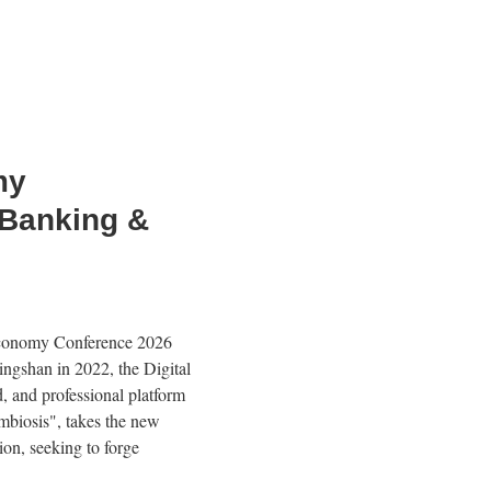
my
 Banking &
 Economy Conference 2026
ingshan in 2022, the Digital
d, and professional platform
mbiosis", takes the new
ion, seeking to forge