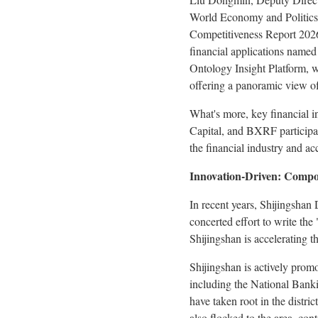
World Economy and Politics, 
Competitiveness Report 2026
financial applications named
Ontology Insight Platform, 
offering a panoramic view of
What's more, key financial i
Capital, and BXRF participat
the financial industry and ac
Innovation-Driven: Compos
In recent years, Shijingshan
concerted effort to write the
Shijingshan is accelerating t
Shijingshan is actively prom
including the National Bank
have taken root in the distri
also flocked to the area, con