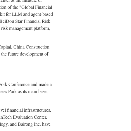
ion of the "Global Financial
lkit for LLM and agent-based
 BeiDou Star Financial Risk
h risk management platform,
Capital, China Construction
g the future development of
l Work Conference and made a
ness Park as its main base,
vel financial infrastructures,
inTech Evaluation Center,
ogy, and Bairong Inc. have