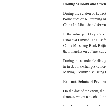
Pooling Wisdom and Streng
During the session of keyno
boundaries of AI, framing hi
China Li Lihui shared forwar
In the subsequent keynote sp
Financial Limited; Jing Li
China Minsheng Bank Beijin
their insights on cutting-edge
During the roundtable dialogu
in in-depth exchanges center
Making", jointly discussing t
Brilliant Debuts of Premi
On the day of the event, the
finance, where a batch of inn
Liu Dongmin, Deputy Director