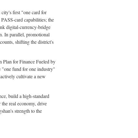
ity's first "one card for
 PASS‑card capabilities; the
ank digital‑currency‑bridge
n. In parallel, promotional
nts, shifting the district's
an Plan for Finance Fueled by
 "one fund for one industry"
 actively cultivate a new
nce, build a high-standard
r the real economy, drive
shan's strength to the