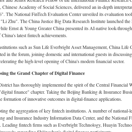
Chinese Academy of Social Sciences, delivered an in‑depth interpretat
". The National FinTech Evaluation Center unveiled its evaluation too
 "Li Zhu". The China Justice Big Data Research Institute launched the
while Ernst & Young Greater China presented its AI-native look-throug
 China's latest
fintech
achievements.
nstitutions such as Sun Life Everbright Asset Management, China Life 
ed in the forum, joining domestic and international guests in discussin
celerating the high‑level opening of China's modern financial sector.
ing the Grand Chapter of Digital Finance
 District has thoroughly implemented the spirit of the Central Financia
 "digital finance" chapter. Taking the Beijing Banking & Insurance Busi
he formation of innovative outcomes in digital‑finance applications.
oting the aggregation of key
fintech
institutions. A number of national‑le
ing and Insurance Industry Information Data Center, and the National F
ct. Leading
fintech
firms such as Everbright Technology, Huayin Technol
tinuously expanding Shijingshan's digital‑finance participants.