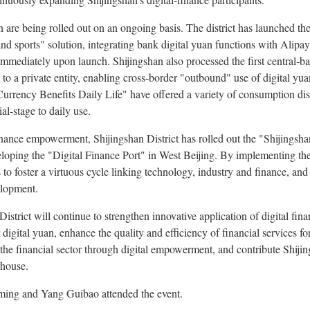
n are being rolled out on an ongoing basis. The district has launched the c
nd sports" solution, integrating bank digital yuan functions with Alipay
immediately upon launch. Shijingshan also processed the first central‑b
to a private entity, enabling cross‑border "outbound" use of digital yua
rrency Benefits Daily Life" have offered a variety of consumption discou
al‑stage to daily use.
 finance empowerment, Shijingshan District has rolled out the "Shijingsh
oping the "Digital Finance Port" in West Beijing. By implementing the
 to foster a virtuous cycle linking technology, industry and finance, and
elopment.
strict will continue to strengthen innovative application of digital fina
digital yuan, enhance the quality and efficiency of financial services fo
the financial sector through digital empowerment, and contribute Shijing
rhouse.
ming and Yang Guibao attended the event.