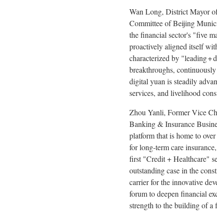
Wan Long, District Mayor of
Committee of Beijing Municip
the financial sector's "five 
proactively aligned itself wi
characterized by "leading + d
breakthroughs, continuously 
digital yuan is steadily adva
services, and livelihood cons
Zhou Yanli, Former Vice Ch
Banking & Insurance Business
platform that is home to over
for long-term care insurance,
first "Credit + Healthcare" s
outstanding case in the const
carrier for the innovative de
forum to deepen financial exc
strength to the building of a