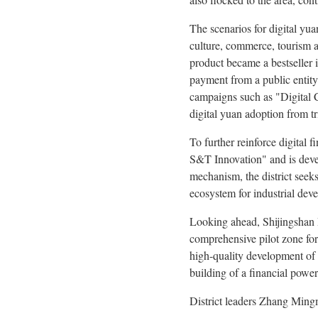
The scenarios for digital yua
culture, commerce, tourism a
product became a bestseller 
payment from a public entity 
campaigns such as "Digital Cu
digital yuan adoption from tri
To further reinforce digital
S&T Innovation" and is devel
mechanism, the district seeks
ecosystem for industrial dev
Looking ahead, Shijingshan Di
comprehensive pilot zone for 
high-quality development of 
building of a financial powe
District leaders Zhang Ming