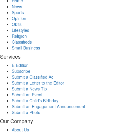
Home
News
Sports
Opinion
Obits
Lifestyles
Religion
Classifieds
Small Business
Services
E-Edition
Subscribe
Submit a Classified Ad
Submit a Letter to the Editor
Submit a News Tip
Submit an Event
Submit a Child’s Birthday
Submit an Engagement Announcement
Submit a Photo
Our Company
About Us