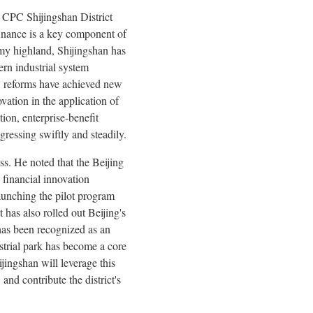
 CPC Shijingshan District
finance is a key component of
nomy highland, Shijingshan has
ern industrial system
le" reforms have achieved new
vation in the application of
tion, enterprise‑benefit
gressing swiftly and steadily.
s. He noted that the Beijing
 financial innovation
launching the pilot program
 has also rolled out Beijing's
 has been recognized as an
ustrial park has become a core
ijingshan will leverage this
nd contribute the district's