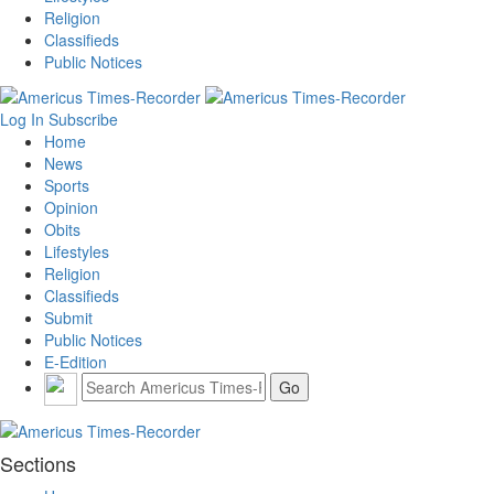
Religion
Classifieds
Public Notices
Log In
Subscribe
Home
News
Sports
Opinion
Obits
Lifestyles
Religion
Classifieds
Submit
Public Notices
E-Edition
Sections