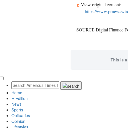
View original content:
https://www.prnewswire
SOURCE Digital Finance F
This is a
Home
E-Edition
News
Sports
Obituaries
Opinion
Lifestyles