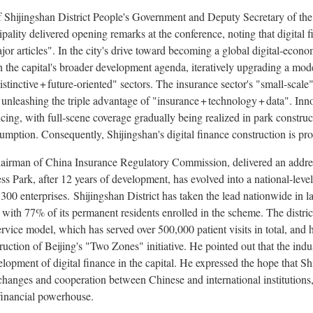
 Shijingshan District People's Government and Deputy Secretary of the
ality delivered opening remarks at the conference, noting that digital 
major articles". In the city's drive toward becoming a global digital‑eco
th the capital's broader development agenda, iteratively upgrading a mod
istinctive + future‑oriented" sectors. The insurance sector's "small‑sca
unleashing the triple advantage of "insurance + technology + data". Inno
ncing, with full‑scene coverage gradually being realized in park construc
umption. Consequently, Shijingshan's digital finance construction is pro
airman of
China Insurance Regulatory Commission, delivered an addres
 Park, after 12 years of development, has evolved into a national-level
 300 enterprises. Shijingshan District has taken the lead nationwide in 
 with 77% of its permanent residents enrolled in the scheme. The district
ervice model, which has served over 500,000 patient visits in total, and
ruction of Beijing's "Two Zones" initiative. He pointed out that the ind
velopment of digital finance in the capital. He expressed the hope that Sh
hanges and cooperation between Chinese and international institutions, a
 financial powerhouse.