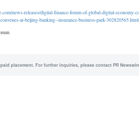
.com/news-releases/digital-finance-forum-of-global-digital-economy-c
convenes-at-beijing-banking--insurance-business-park-302820565.html
orum
 paid placement. For further inquiries, please contact PR Newswire