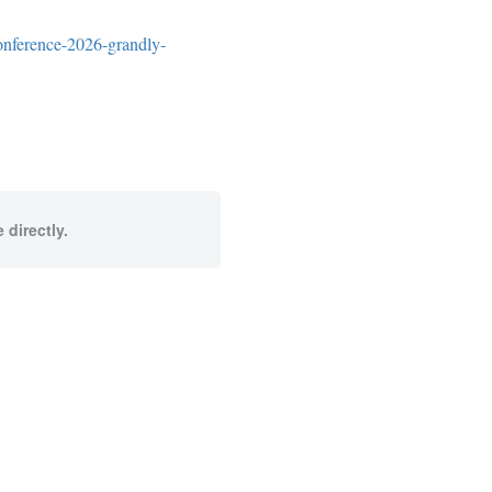
onference-2026-grandly-
 directly.