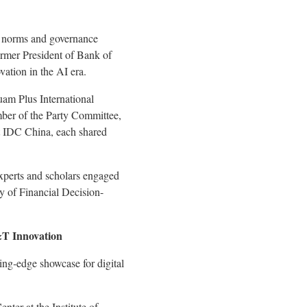
al norms and governance
rmer President of
Bank of
vation in the AI era.
uam Plus International
er of the Party Committee,
 IDC China, each shared
experts and scholars engaged
y of Financial Decision-
&T Innovation
ing‑edge showcase for digital
ter at the Institute of