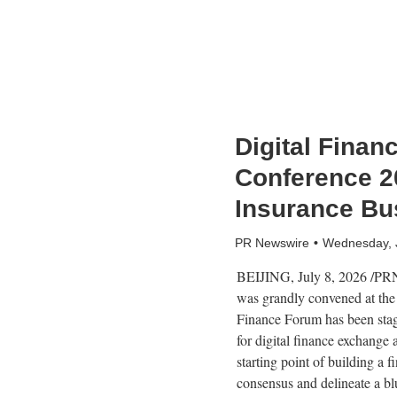
Digital Finan
Conference 2
Insurance Bu
PR Newswire
Wednesday, 
BEIJING
,
July 8, 2026
/PRNe
was grandly convened at the 
Finance Forum has been staged
for digital finance exchange
starting point of building a 
consensus and delineate a blu