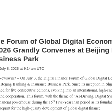
ce Forum of Global Digital Econo
026 Grandly Convenes at Beijing
siness Park
July 8, 2026 at 9:14am UTC
wswire/ -- On July 3, the Digital Finance Forum of Global Digital
Beijing Banking & Insurance Business Park. Since its inception in Shij
 for five consecutive editions, evolving into an international, high‑en
 and cooperation. This forum, with the theme of "AI-Driving, Digital Sy
th
financial powerhouse during the 15
Five‑Year Plan period as its foundat
eprint for the high‑quality development of global digital finance.