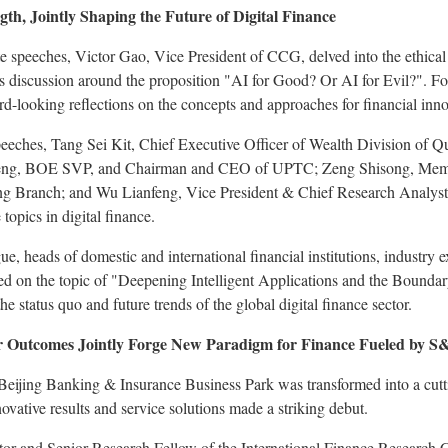
th, Jointly Shaping the Future of Digital Finance
te speeches, Victor Gao, Vice President of CCG, delved into the ethic
s discussion around the proposition "AI for Good? Or AI for Evil?". Fo
d-looking reflections on the concepts and approaches for financial inno
eeches, Tang Sei Kit, Chief Executive Officer of Wealth Division of Q
nfeng, BOE SVP, and Chairman and CEO of UPTC; Zeng Shisong, Memb
g Branch; and Wu Lianfeng, Vice President & Chief Research Analyst
 topics in digital finance.
e, heads of domestic and international financial institutions, industry 
ed on the topic of "Deepening Intelligent Applications and the Boundar
he status quo and future trends of the global digital finance sector.
er Outcomes Jointly Forge New Paradigm for Finance Fueled by S
 Beijing Banking & Insurance Business Park was transformed into a cutt
ovative results and service solutions made a striking debut.
 and Senior Research Fellow of the International Finance Research Cen