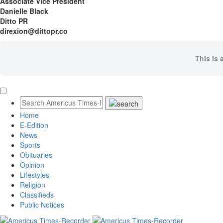
Associate Vice President
Danielle Black
Ditto PR
direxion@dittopr.co
This is 
Home
E-Edition
News
Sports
Obituaries
Opinion
Lifestyles
Religion
Classifieds
Public Notices