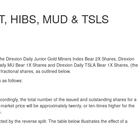
ST, HIBS, MUD & TSLS
f the Direxion Daily Junior Gold Miners Index Bear 2X Shares, Direxion
Daily MU Bear 1X Shares and Direxion Daily TSLA Bear 1X Shares, (the
 fractional shares, as outlined below.
 as follows:
ccordingly, the total number of the issued and outstanding shares for a
arket price will be approximately twenty, or ten-times higher for the
.
d by the reverse split. The table below illustrates the effect of a