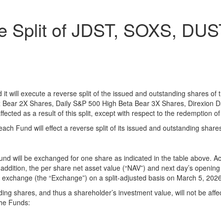
e Split of JDST, SOXS, DU
d it will execute a reverse split of the issued and outstanding shares o
x Bear 2X Shares, Daily S&P 500 High Beta Bear 3X Shares, Direxion 
fected as a result of this split, except with respect to the redemption of
ach Fund will effect a reverse split of its issued and outstanding shares
 Fund will be exchanged for one share as indicated in the table above. A
ddition, the per share net asset value (“NAV”) and next day’s opening m
ng exchange (the “Exchange”) on a split-adjusted basis on March 5, 2026
g shares, and thus a shareholder’s investment value, will not be affecte
the Funds: