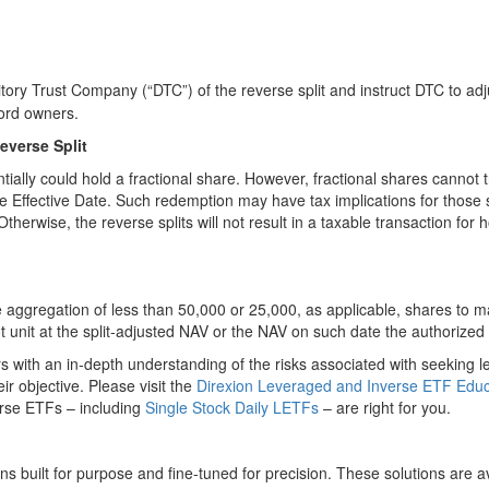
itory Trust Company (“DTC”) of the reverse split and instruct DTC to ad
ord owners.
everse Split
entially could hold a fractional share. However, fractional shares canno
the Effective Date. Such redemption may have tax implications for those
therwise, the reverse splits will not result in a taxable transaction for
 aggregation of less than 50,000 or 25,000, as applicable, shares to mak
t unit at the split-adjusted NAV or the NAV on such date the authorized 
s with an in-depth understanding of the risks associated with seeking l
r objective. Please visit the
Direxion Leveraged and Inverse ETF Educ
erse ETFs – including
Single Stock Daily LETFs
– are right for you.
ns built for purpose and fine-tuned for precision. These solutions are a