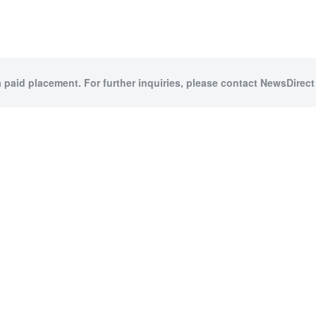
a paid placement. For further inquiries, please contact NewsDirect 