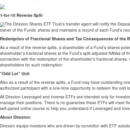
1-for-10 Reverse Split
The Direxion Shares ETF Trust’s transfer agent will notify the Depos
owner of the Funds’ shares and maintains a record of each Fund’s rec
Redemption of Fractional Shares and Tax Consequences of the R
As a result of the reverse splits, a shareholder of a Fund’s shares pot
shareholder’s fractional shares at the Fund’s split-adjusted NAVas of 
connection with the redemption of the shareholder’s fractional shares. O
shareholders for such redemption.
“Odd Lot” Unit
Also as a result of the reverse splits, a Fund may have outstanding one
authorized participant with a one-time opportunity to redeem the odd lo
All Direxion Leveraged and Inverse ETFs are intended only for investor
manage their positions. There is no guarantee these ETFs will meet thei
self-paced online course to help you understand if Leveraged and Inv
About Direxion:
Direxion equips investors who are driven by conviction with ETF solutio