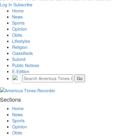
Log In
Subscribe
Home
News
Sports
Opinion
Obits
Lifestyles
Religion
Classifieds
Submit
Public Notices
E-Edition
Sections
Home
News
Sports
Opinion
Obits