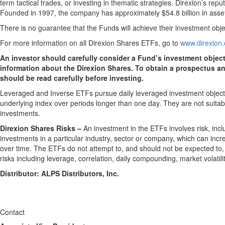
term tactical trades, or investing in thematic strategies. Direxion’s r
Founded in 1997, the company has approximately $54.8 billion in ass
There is no guarantee that the Funds will achieve their investment obje
For more information on all Direxion Shares ETFs, go to
www.direxion
An investor should carefully consider a Fund’s investment objec
information about the Direxion Shares. To obtain a prospectus a
should be read carefully before investing.
Leveraged and Inverse ETFs pursue daily leveraged investment objectiv
underlying index over periods longer than one day. They are not suitabl
investments.
Direxion Shares Risks –
An investment in the ETFs involves risk, incl
investments in a particular industry, sector or company, which can incre
over time. The ETFs do not attempt to, and should not be expected to, pr
risks including leverage, correlation, daily compounding, market volatil
Distributor: ALPS Distributors, Inc.
Contact