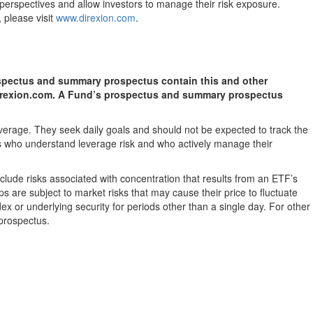
t perspectives and allow investors to manage their risk exposure.
 please visit
www.direxion.com
.
rospectus and summary prospectus contain this and other
 direxion.com. A Fund’s prospectus and summary prospectus
verage. They seek daily goals and should not be expected to track the
ors who understand leverage risk and who actively manage their
nclude risks associated with concentration that results from an ETF’s
s are subject to market risks that may cause their price to fluctuate
ex or underlying security for periods other than a single day. For other
 prospectus.