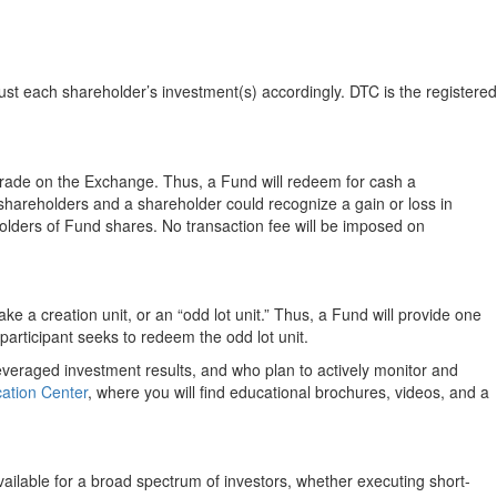
just each shareholder’s investment(s) accordingly. DTC is the registered
t trade on the Exchange. Thus, a Fund will redeem for cash a
 shareholders and a shareholder could recognize a gain or loss in
 holders of Fund shares. No transaction fee will be imposed on
e a creation unit, or an “odd lot unit.” Thus, a Fund will provide one
participant seeks to redeem the odd lot unit.
everaged investment results, and who plan to actively monitor and
ation Center
, where you will find educational brochures, videos, and a
vailable for a broad spectrum of investors, whether executing short-