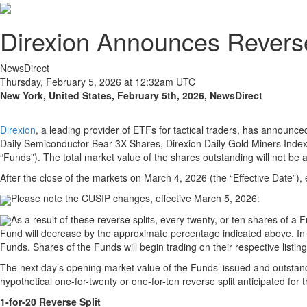
Direxion Announces Revers
NewsDirect
Thursday, February 5, 2026 at 12:32am UTC
New York, United States, February 5th, 2026, NewsDirect
Direxion
, a leading provider of ETFs for tactical traders, has announce
Daily Semiconductor Bear 3X Shares, Direxion Daily Gold Miners Inde
“Funds”). The total market value of the shares outstanding will not be af
After the close of the markets on March 4, 2026 (the “Effective Date”), e
Please note the CUSIP changes, effective March 5, 2026:
As a result of these reverse splits, every twenty, or ten shares of a
Fund will decrease by the approximate percentage indicated above. In a
Funds. Shares of the Funds will begin trading on their respective listi
The next day’s opening market value of the Funds’ issued and outstandin
hypothetical one-for-twenty or one-for-ten reverse split anticipated for 
1-for-20 Reverse Split