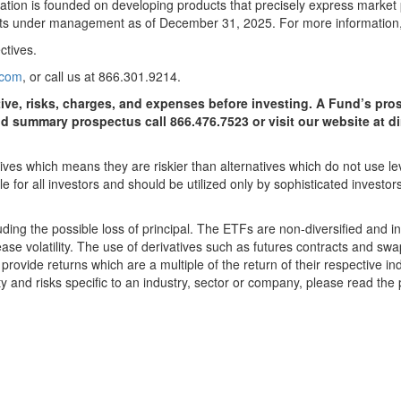
eputation is founded on developing products that precisely express marke
ets under management as of December 31, 2025. For more information,
ctives.
.com
, or call us at 866.301.9214.
tive, risks, charges, and expenses before investing. A Fund’s p
nd summary prospectus call 866.476.7523 or visit our website at
es which means they are riskier than alternatives which do not use le
e for all investors and should be utilized only by sophisticated invest
uding the possible loss of principal. The ETFs are non-diversified and i
ase volatility. The use of derivatives such as futures contracts and swap
ovide returns which are a multiple of the return of their respective ind
ity and risks specific to an industry, sector or company, please read the