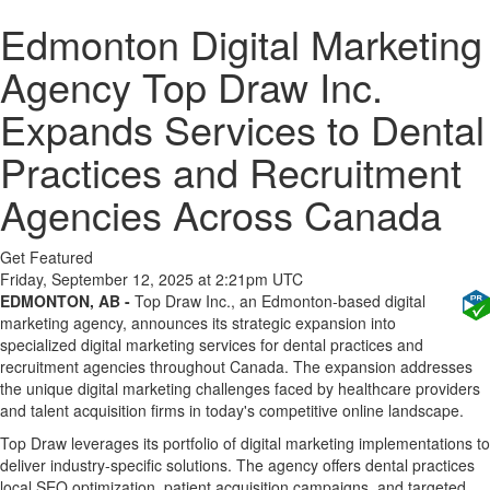
Edmonton Digital Marketing
Agency Top Draw Inc.
Expands Services to Dental
Practices and Recruitment
Agencies Across Canada
Get Featured
Friday, September 12, 2025 at 2:21pm UTC
EDMONTON, AB -
Top Draw Inc., an Edmonton-based digital
marketing agency, announces its strategic expansion into
specialized digital marketing services for dental practices and
recruitment agencies throughout Canada. The expansion addresses
the unique digital marketing challenges faced by healthcare providers
and talent acquisition firms in today's competitive online landscape.
Top Draw leverages its portfolio of digital marketing implementations to
deliver industry-specific solutions. The agency offers dental practices
local SEO optimization, patient acquisition campaigns, and targeted