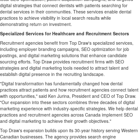
digital strategies that connect dentists with patients searching for
dental services in their communities. These services enable dental
practices to achieve visibility in local search results while
demonstrating return on investment.
Specialized Services for Healthcare and Recruitment Sectors
Recruitment agencies benefit from Top Draw's specialized services,
including employer branding campaigns, SEO optimization for job
postings, and digital marketing solutions that enhance candidate
sourcing efforts. Top Draw provides recruitment firms with SEO
strategies and digital marketing tools needed to attract talent and
establish digital presence in the recruiting landscape.
"Digital transformation has fundamentally changed how dental
practices attract patients and how recruitment agencies connect talent
with opportunities," said Ken Jurina, President and CEO of Top Draw.
"Our expansion into these sectors combines three decades of digital
marketing experience with industry-specific strategies. We help dental
practices and recruitment agencies across Canada implement SEO
and digital marketing to achieve their growth objectives."
Top Draw's expansion builds upon its 30-year history serving Western
Canadian businesses. The agency provides search engine