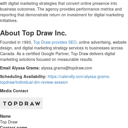
with digital marketing strategies that convert online presence into
business outcomes. The agency provides performance metrics and
reporting that demonstrate return on investment for digital marketing
initiatives.
About Top Draw Inc.
Founded in 1993,
Top Draw provides SEO
, online advertising, website
design, and digital marketing strategy services to businesses across
Canada. As a certified Google Partner, Top Draw delivers digital
marketing solutions focused on measurable results.
Email Alyssa Grams:
alyssa.grams@topdraw.com
Scheduling Availability:
https://calendly.com/alyssa-grams-
topdraw/individual-dm-review-session
Media Contact
Name
Top Draw
Contact name