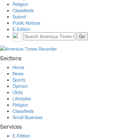
Religion
Classifieds
Submit
Public Notices
E-Edition
Sections
Home
News
Sports
Opinion
Obits
Lifestyles
Religion
Classifieds
Small Business
Services
E-Edition