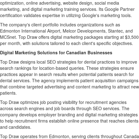
optimization, online advertising, website design, social media
marketing, and digital marketing training services. Its Google Partner
certification validates expertise in utilizing Google's marketing tools.
The company's client portfolio includes organizations such as
Edmonton International Airport, Melcor Developments, Stantec, and
MCSnet. Top Draw offers digital marketing packages starting at $3,500
per month, with solutions tailored to each client's specific objectives.
Digital Marketing Solutions for Canadian Businesses
Top Draw designs local SEO strategies for dental practices to improve
search rankings for location-based queries. These strategies ensure
practices appear in search results when potential patients search for
dental services. The agency implements patient acquisition campaigns
that combine targeted advertising and content marketing to attract new
patients.
Top Draw optimizes job posting visibility for recruitment agencies
across search engines and job boards through SEO services. The
company develops employer branding and digital marketing strategies
to help recruitment firms establish online presence that reaches clients
and candidates.
Top Draw operates from Edmonton, serving clients throughout Canada