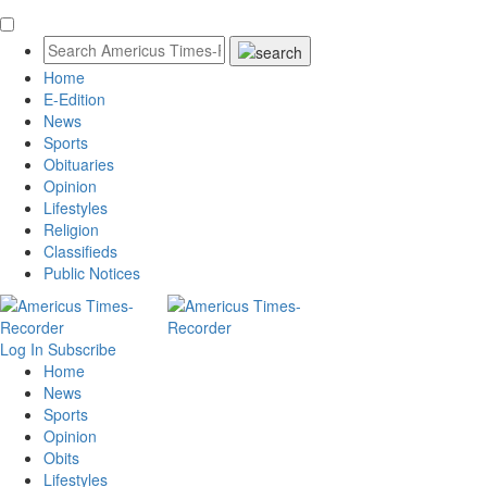
Home
E-Edition
News
Sports
Obituaries
Opinion
Lifestyles
Religion
Classifieds
Public Notices
Log In
Subscribe
Home
News
Sports
Opinion
Obits
Lifestyles