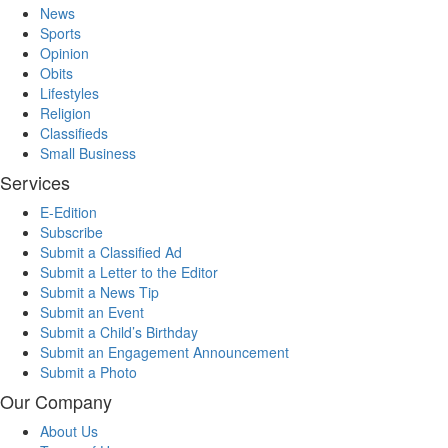
News
Sports
Opinion
Obits
Lifestyles
Religion
Classifieds
Small Business
Services
E-Edition
Subscribe
Submit a Classified Ad
Submit a Letter to the Editor
Submit a News Tip
Submit an Event
Submit a Child’s Birthday
Submit an Engagement Announcement
Submit a Photo
Our Company
About Us