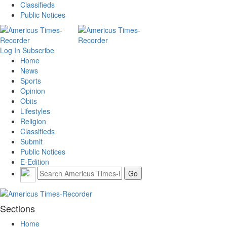
Classifieds
Public Notices
Log In
Subscribe
Home
News
Sports
Opinion
Obits
Lifestyles
Religion
Classifieds
Submit
Public Notices
E-Edition
Sections
Home