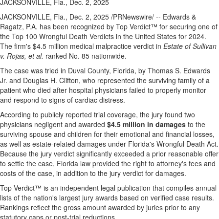
JACKSONVILLE, Fla., Dec. 2, 2025
JACKSONVILLE, Fla.
,
Dec. 2, 2025
/PRNewswire/ -- Edwards &
Ragatz, P.A. has been recognized by Top Verdict™ for securing one of
the Top 100 Wrongful Death Verdicts in
the United States
for 2024.
The firm's
$4.5 million
medical malpractice verdict in
Estate of Sullivan
v. Rojas, et al.
ranked No. 85 nationwide.
The case was tried in
Duval County, Florida
, by
Thomas S. Edwards
Jr.
and
Douglas H. Clifton
, who represented the surviving family of a
patient who died after hospital physicians failed to properly monitor
and respond to signs of cardiac distress.
According to publicly reported trial coverage, the jury found two
physicians negligent and awarded
$4.5 million
in damages
to the
surviving spouse and children for their emotional and financial losses,
as well as estate-related damages under
Florida's
Wrongful Death Act.
Because the jury verdict significantly exceeded a prior reasonable offer
to settle the case,
Florida
law provided the right to attorney's fees and
costs of the case, in addition to the jury verdict for damages.
Top Verdict™ is an independent legal publication that compiles annual
lists of the nation's largest jury awards based on verified case results.
Rankings reflect the gross amount awarded by juries prior to any
statutory caps or post-trial reductions.