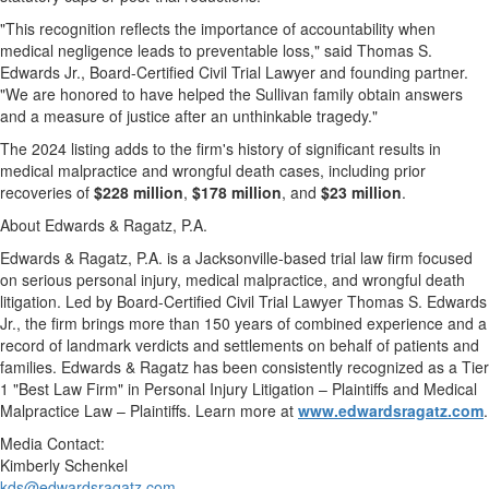
"This recognition reflects the importance of accountability when
medical negligence leads to preventable loss," said
Thomas S.
Edwards Jr.
, Board-Certified Civil Trial Lawyer and founding partner.
"We are honored to have helped the Sullivan family obtain answers
and a measure of justice after an unthinkable tragedy."
The 2024 listing adds to the firm's history of significant results in
medical malpractice and wrongful death cases, including prior
recoveries of
$228 million
,
$178 million
, and
$23 million
.
About Edwards & Ragatz, P.A.
Edwards & Ragatz, P.A. is a
Jacksonville
-based trial law firm focused
on serious personal injury, medical malpractice, and wrongful death
litigation. Led by Board-Certified Civil Trial Lawyer Thomas S. Edwards
Jr., the firm brings more than 150 years of combined experience and a
record of landmark verdicts and settlements on behalf of patients and
families. Edwards & Ragatz has been consistently recognized as a Tier
1 "Best Law Firm" in Personal Injury Litigation – Plaintiffs and Medical
Malpractice Law – Plaintiffs. Learn more at
www.edwardsragatz.com
.
Media Contact:
Kimberly Schenkel
kds@edwardsragatz.com