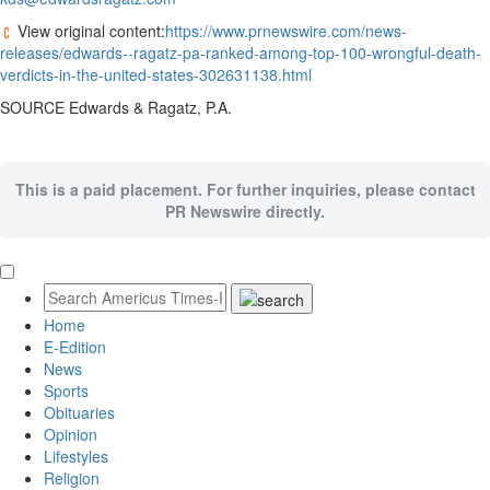
View original content:
https://www.prnewswire.com/news-
releases/edwards--ragatz-pa-ranked-among-top-100-wrongful-death-
verdicts-in-the-united-states-302631138.html
SOURCE Edwards & Ragatz, P.A.
This is a paid placement. For further inquiries, please contact
PR Newswire directly.
Home
E-Edition
News
Sports
Obituaries
Opinion
Lifestyles
Religion