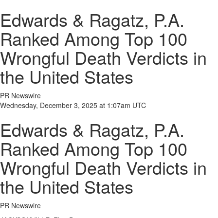
Edwards & Ragatz, P.A.
Ranked Among Top 100
Wrongful Death Verdicts in
the United States
PR Newswire
Wednesday, December 3, 2025 at 1:07am UTC
Edwards & Ragatz, P.A.
Ranked Among Top 100
Wrongful Death Verdicts in
the United States
PR Newswire