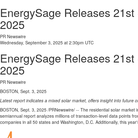
EnergySage Releases 21st S
2025
PR Newswire
Wednesday, September 3, 2025 at 2:30pm UTC
EnergySage Releases 21st S
2025
PR Newswire
BOSTON, Sept. 3, 2025
Latest report indicates a mixed solar market, offers insight into future o
BOSTON
,
Sept. 3, 2025
/PRNewswire/ -- The residential solar market 
semiannual report analyzes millions of transaction-level data points
companies in all 50 states and
Washington, D.C.
Additionally, this yea