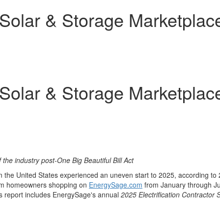
olar & Storage Marketplace
olar & Storage Marketplace
f the industry post-One Big Beautiful Bill Act
in
the United States
experienced an uneven start to 2025, according to
 from homeowners shopping on
EnergySage.com
from January through
J
r's report includes EnergySage's annual
2025 Electrification Contractor 