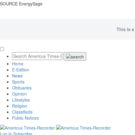
SOURCE EnergySage
This is a
Home
E-Edition
News
Sports
Obituaries
Opinion
Lifestyles
Religion
Classifieds
Public Notices
Log In
Subscribe