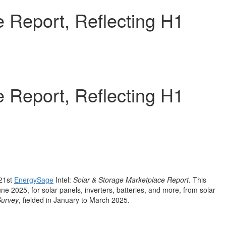
 Report, Reflecting H1
 Report, Reflecting H1
 21st
EnergySage
Intel:
Solar & Storage Marketplace Report.
This
une 2025
, for solar panels, inverters, batteries, and more, from solar
Survey
, fielded in January to
March 2025
.