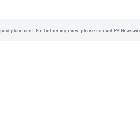
 paid placement. For further inquiries, please contact PR Newswire