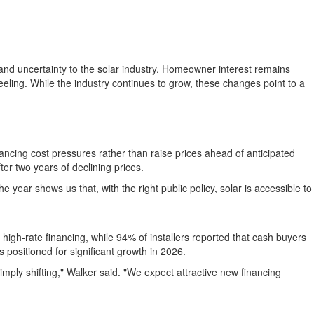
 and uncertainty to the solar industry. Homeowner interest remains
 feeling. While the industry continues to grow, these changes point to a
ncing cost pressures rather than raise prices ahead of anticipated
er two years of declining prices.
he year shows us that, with the right public policy, solar is accessible to
igh-rate financing, while 94% of installers reported that cash buyers
positioned for significant growth in 2026.
imply shifting," Walker said. "We expect attractive new financing