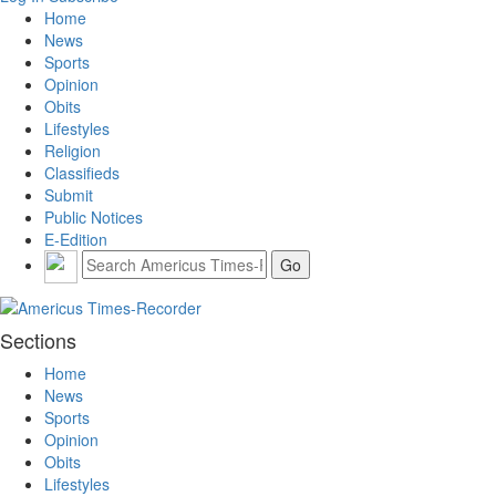
Home
News
Sports
Opinion
Obits
Lifestyles
Religion
Classifieds
Submit
Public Notices
E-Edition
Sections
Home
News
Sports
Opinion
Obits
Lifestyles