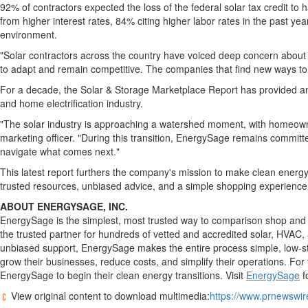
92% of contractors expected the loss of the federal solar tax credit to 
from higher interest rates, 84% citing higher labor rates in the past y
environment.
"Solar contractors across the country have voiced deep concern about w
to adapt and remain competitive. The companies that find new ways to r
For a decade, the Solar & Storage Marketplace Report has provided an 
and home electrification industry.
"The solar industry is approaching a watershed moment, with homeowners
marketing officer. "During this transition, EnergySage remains committe
navigate what comes next."
This latest report furthers the company's mission to make clean energ
trusted resources, unbiased advice, and a simple shopping experience. 
ABOUT ENERGYSAGE, INC.
EnergySage is the simplest, most trusted way to comparison shop and s
the trusted partner for hundreds of vetted and accredited solar, HVAC,
unbiased support, EnergySage makes the entire process simple, low-str
grow their businesses, reduce costs, and simplify their operations. For
EnergySage to begin their clean energy transitions. Visit
EnergySage
f
View original content to download multimedia:
https://www.prnewswir