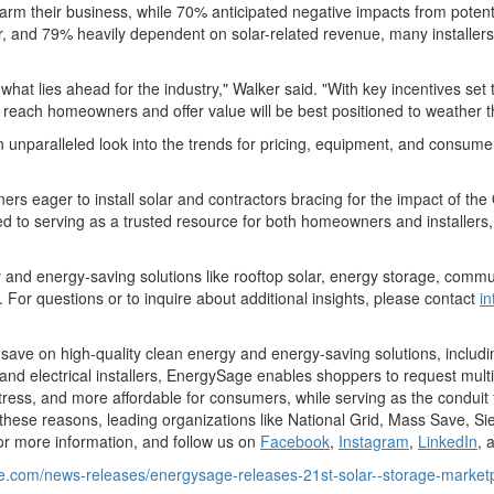
harm their business, while 70% anticipated negative impacts from potenti
ear, and 79% heavily dependent on solar-related revenue, many installers
hat lies ahead for the industry," Walker said. "With key incentives set
each homeowners and offer value will be best positioned to weather thi
unparalleled look into the trends for pricing, equipment, and consumer
 eager to install solar and contractors bracing for the impact of the O
d to serving as a trusted resource for both homeowners and installers, 
y and energy-saving solutions like rooftop solar, energy storage, comm
For questions or to inquire about additional insights, please contact
i
ave on high-quality clean energy and energy-saving solutions, includi
 and electrical installers, EnergySage enables shoppers to request mult
ess, and more affordable for consumers, while serving as the conduit f
 these reasons, leading organizations like National Grid, Mass Save, Si
or more information, and follow us on
Facebook
,
Instagram
,
LinkedIn
, 
e.com/news-releases/energysage-releases-21st-solar--storage-marketp