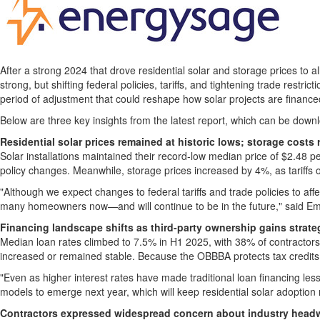
After a strong 2024 that drove residential solar and storage prices to
strong, but shifting federal policies, tariffs, and tightening trade restr
period of adjustment that could reshape how solar projects are financed
Below are three key insights from the latest report, which can be down
Residential solar prices remained at historic lows; storage costs
Solar installations maintained their record-low median price of
$2.48
pe
policy changes. Meanwhile, storage prices increased by 4%, as tariffs o
"Although we expect changes to federal tariffs and trade policies to affec
many homeowners now—and will continue to be in the future," said
Em
Financing landscape shifts as third-party ownership gains strat
Median loan rates climbed to 7.5% in H1 2025, with 38% of contractors
increased or remained stable. Because the OBBBA protects tax credits fo
"Even as higher interest rates have made traditional loan financing les
models to emerge next year, which will keep residential solar adoption
Contractors expressed widespread concern about industry head