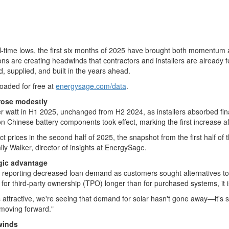
 all-time lows, the first six months of 2025 have brought both momentum
ictions are creating headwinds that contractors and installers are already
, supplied, and built in the years ahead.
loaded for free at
energysage.com/data
.
 rose modestly
r watt in H1 2025, unchanged from H2 2024, as installers absorbed fina
n Chinese battery components took effect, marking the first increase aft
t prices in the second half of 2025, the snapshot from the first half of t
ily Walker
, director of insights at EnergySage.
egic advantage
 reporting decreased loan demand as customers sought alternatives to h
r third-party ownership (TPO) longer than for purchased systems, it is 
s attractive, we're seeing that demand for solar hasn't gone away—it's s
 moving forward."
winds