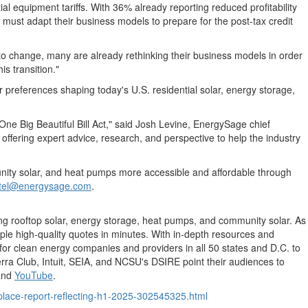
al equipment tariffs. With 36% already reporting reduced profitability
 must adapt their business models to prepare for the post-tax credit
 to change, many are already rethinking their business models in order
s transition."
 preferences shaping today's U.S. residential solar, energy storage,
ne Big Beautiful Bill Act," said
Josh Levine
, EnergySage chief
offering expert advice, research, and perspective to help the industry
unity solar, and heat pumps more accessible and affordable through
ntel@energysage.com
.
ng rooftop solar, energy storage, heat pumps, and community solar. As
iple high-quality quotes in minutes. With in-depth resources and
or clean energy companies and providers in all 50 states and D.C. to
erra Club, Intuit, SEIA, and NCSU's DSIRE point their audiences to
and
YouTube
.
lace-report-reflecting-h1-2025-302545325.html