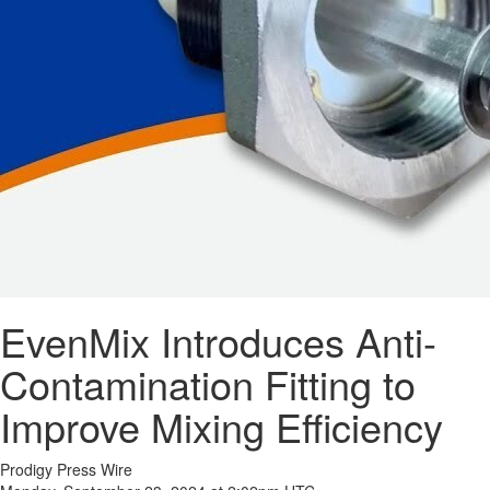
EvenMix Introduces Anti-
Contamination Fitting to
Improve Mixing Efficiency
Prodigy Press Wire