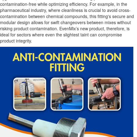
contamination-free while optimizing efficiency. For example, in the
pharmaceutical industry, where cleanliness is crucial to avoid cross-
contamination between chemical compounds, this fitting's secure and
modular design allows for swift changeovers between mixes without
risking product contamination. EvenMix’s new product, therefore, is
ideal for sectors where even the slightest taint can compromise
product integrity.