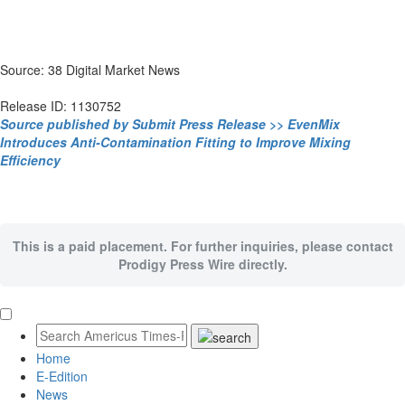
Source: 38 Digital Market News
Release ID: 1130752
Source published by Submit Press Release >> EvenMix
Introduces Anti-Contamination Fitting to Improve Mixing
Efficiency
This is a paid placement. For further inquiries, please contact
Prodigy Press Wire directly.
Home
E-Edition
News