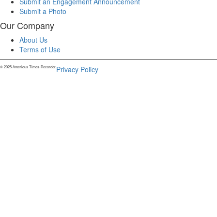
Submit an Engagement Announcement
Submit a Photo
Our Company
About Us
Terms of Use
© 2025 Americus Times-Recorder.
Privacy Policy