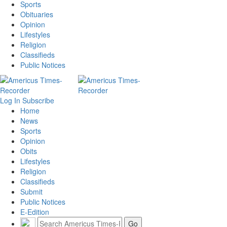
Sports
Obituaries
Opinion
Lifestyles
Religion
Classifieds
Public Notices
Log In
Subscribe
Home
News
Sports
Opinion
Obits
Lifestyles
Religion
Classifieds
Submit
Public Notices
E-Edition