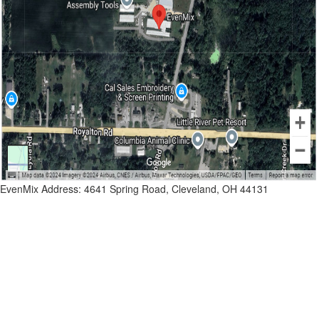
EvenMix Address: 4641 Spring Road, Cleveland, OH 44131