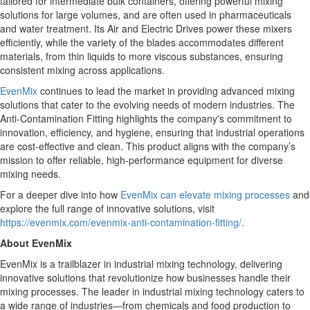
tailored for intermediate bulk containers, offering powerful mixing
solutions for large volumes, and are often used in pharmaceuticals
and water treatment. Its Air and Electric Drives power these mixers
efficiently, while the variety of the blades accommodates different
materials, from thin liquids to more viscous substances, ensuring
consistent mixing across applications.
EvenMix
continues to lead the market in providing advanced mixing
solutions that cater to the evolving needs of modern industries. The
Anti-Contamination Fitting highlights the company's commitment to
innovation, efficiency, and hygiene, ensuring that industrial operations
are cost-effective and clean. This product aligns with the company’s
mission to offer reliable, high-performance equipment for diverse
mixing needs.
For a deeper dive into how
EvenMix can elevate mixing processes
and
explore the full range of innovative solutions, visit
https://evenmix.com/evenmix-anti-contamination-fitting/
.
About EvenMix
EvenMix is a trailblazer in industrial mixing technology, delivering
innovative solutions that revolutionize how businesses handle their
mixing processes. The leader in industrial mixing technology caters to
a wide range of industries—from chemicals and food production to