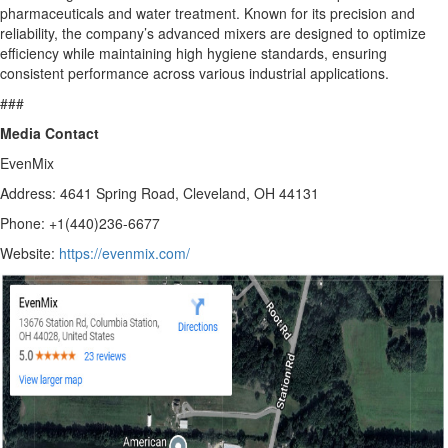
pharmaceuticals and water treatment. Known for its precision and
reliability, the company’s advanced mixers are designed to optimize
efficiency while maintaining high hygiene standards, ensuring
consistent performance across various industrial applications.
###
Media Contact
EvenMix
Address: 4641 Spring Road, Cleveland, OH 44131
Phone: +1(440)236-6677
Website:
https://evenmix.com/