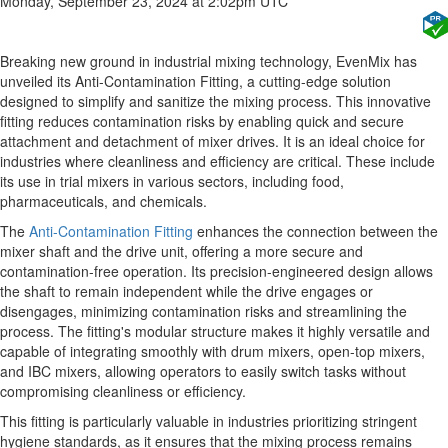
Monday, September 23, 2024 at 2:02pm UTC
Breaking new ground in industrial mixing technology, EvenMix has
unveiled its Anti-Contamination Fitting, a cutting-edge solution
designed to simplify and sanitize the mixing process. This innovative
fitting reduces contamination risks by enabling quick and secure
attachment and detachment of mixer drives. It is an ideal choice for
industries where cleanliness and efficiency are critical. These include
its use in trial mixers in various sectors, including food,
pharmaceuticals, and chemicals.
The
Anti-Contamination Fitting
enhances the connection between the
mixer shaft and the drive unit, offering a more secure and
contamination-free operation. Its precision-engineered design allows
the shaft to remain independent while the drive engages or
disengages, minimizing contamination risks and streamlining the
process. The fitting's modular structure makes it highly versatile and
capable of integrating smoothly with drum mixers, open-top mixers,
and IBC mixers, allowing operators to easily switch tasks without
compromising cleanliness or efficiency.
This fitting is particularly valuable in industries prioritizing stringent
hygiene standards, as it ensures that the mixing process remains