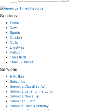
Sections
Home
News
Sports
Opinion
Obits
Lifestyles
Religion
Classifieds
Small Business
Services
E-Edition
Subscribe
Submit a Classified Ad
Submit a Letter to the Editor
Submit a News Tip
Submit an Event
Submit a Child’s Birthday