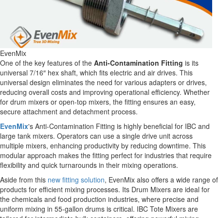
EvenMix
One of the key features of the
Anti-Contamination Fitting
is its
universal 7/16″ hex shaft, which fits electric and air drives. This
universal design eliminates the need for various adapters or drives,
reducing overall costs and improving operational efficiency. Whether
for drum mixers or open-top mixers, the fitting ensures an easy,
secure attachment and detachment process.
EvenMix
's Anti-Contamination Fitting is highly beneficial for IBC and
large tank mixers. Operators can use a single drive unit across
multiple mixers, enhancing productivity by reducing downtime. This
modular approach makes the fitting perfect for industries that require
flexibility and quick turnarounds in their mixing operations.
Aside from this
new fitting solution
, EvenMix also offers a wide range of
products for efficient mixing processes. Its Drum Mixers are ideal for
the chemicals and food production industries, where precise and
uniform mixing in 55-gallon drums is critical. IBC Tote Mixers are