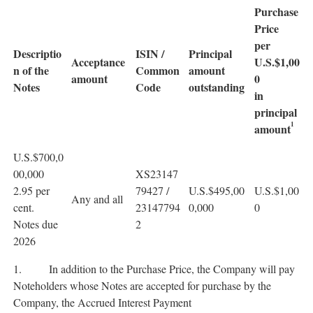
Purchase
Price
per
Descriptio
ISIN /
Principal
Acceptance
U.S.$1,00
n of the
Common
amount
amount
0
Notes
Code
outstanding
in
principal
1
amount
U.S.$700,0
00,000
XS23147
2.95 per
79427 /
U.S.$495,00
U.S.$1,00
Any and all
cent.
23147794
0,000
0
Notes due
2
2026
1. In addition to the Purchase Price, the Company will pay
Noteholders whose Notes are accepted for purchase by the
Company, the Accrued Interest Payment