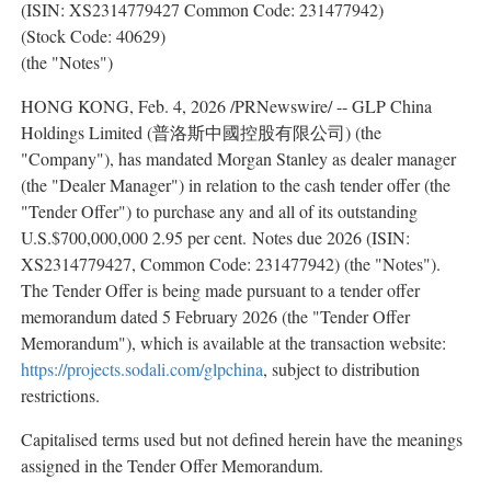
(ISIN: XS2314779427 Common Code: 231477942)
(Stock Code: 40629)
(the "Notes")
HONG KONG
,
Feb. 4, 2026
/PRNewswire/ -- GLP China
Holdings Limited (普洛斯中國控股有限公司) (the
"Company"), has mandated Morgan Stanley as dealer manager
(the "Dealer Manager") in relation to the cash tender offer (the
"Tender Offer") to purchase any and all of its outstanding
U.S.$700,000,000 2.95 per cent. Notes due 2026 (ISIN:
XS2314779427, Common Code: 231477942) (the "Notes").
The Tender Offer is being made pursuant to a tender offer
memorandum dated 5 February 2026 (the "Tender Offer
Memorandum"), which is available at the transaction website:
https://projects.sodali.com/glpchina
, subject to distribution
restrictions.
Capitalised terms used but not defined herein have the meanings
assigned in the Tender Offer Memorandum.