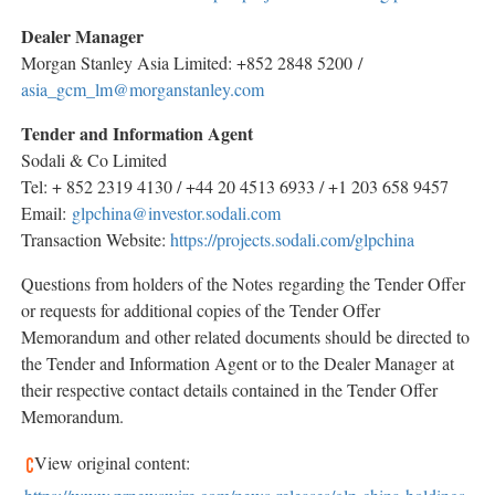
Dealer Manager
Morgan Stanley Asia Limited: +852 2848 5200 /
asia_gcm_lm@morganstanley.com
Tender and Information Agent
Sodali & Co Limited
Tel: + 852 2319 4130 / +44 20 4513 6933 / +1 203 658 9457
Email:
glpchina@investor.sodali.com
Transaction Website:
https://projects.sodali.com/glpchina
Questions from holders of the Notes regarding the Tender Offer
or requests for additional copies of the Tender Offer
Memorandum and other related documents should be directed to
the Tender and Information Agent or to the Dealer Manager at
their respective contact details contained in the Tender Offer
Memorandum.
View original content: