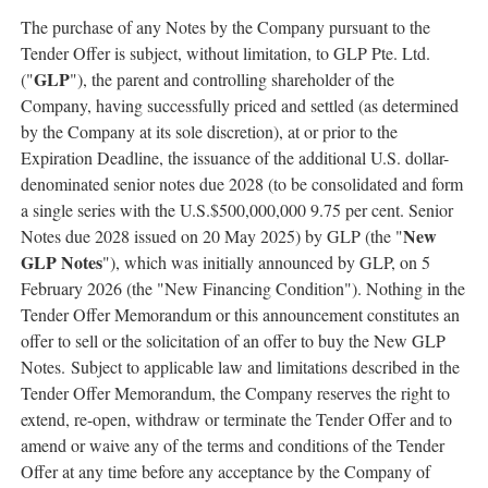
The purchase of any Notes by the Company pursuant to the
Tender Offer is subject, without limitation, to GLP Pte. Ltd.
GLP
("
"), the parent and controlling shareholder of the
Company, having successfully priced and settled (as determined
by the Company at its sole discretion), at or prior to the
Expiration Deadline, the issuance of the additional U.S. dollar-
denominated senior notes due 2028 (to be consolidated and form
a single series with the U.S.$500,000,000 9.75 per cent. Senior
New
Notes due 2028 issued on 20 May 2025) by GLP (the "
GLP Notes
"), which was initially announced by GLP, on 5
February 2026 (the "New Financing Condition"). Nothing in the
Tender Offer Memorandum or this announcement constitutes an
offer to sell or the solicitation of an offer to buy the New GLP
Notes. Subject to applicable law and limitations described in the
Tender Offer Memorandum, the Company reserves the right to
extend, re-open, withdraw or terminate the Tender Offer and to
amend or waive any of the terms and conditions of the Tender
Offer at any time before any acceptance by the Company of