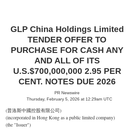
GLP China Holdings Limited
TENDER OFFER TO
PURCHASE FOR CASH ANY
AND ALL OF ITS
U.S.$700,000,000 2.95 PER
CENT. NOTES DUE 2026
PR Newswire
Thursday, February 5, 2026 at 12:29am UTC
(普洛斯中國控股有限公司)
(incorporated in Hong Kong as a public limited company)
(the "Issuer")