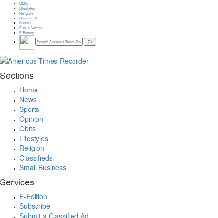
Obits
Lifestyles
Religion
Classifieds
Submit
Public Notices
E-Edition
Sections
Home
News
Sports
Opinion
Obits
Lifestyles
Religion
Classifieds
Small Business
Services
E-Edition
Subscribe
Submit a Classified Ad