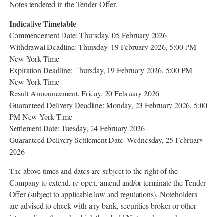
Notes tendered in the Tender Offer.
Indicative
Timetable
Commencement Date: Thursday, 05 February 2026
Withdrawal Deadline: Thursday, 19 February 2026, 5:00 PM
New York Time
Expiration Deadline: Thursday, 19 February 2026, 5:00 PM
New York Time
Result Announcement: Friday, 20 February 2026
Guaranteed Delivery Deadline: Monday, 23 February 2026, 5:00
PM New York Time
Settlement Date: Tuesday, 24 February 2026
Guaranteed Delivery Settlement Date: Wednesday, 25 February
2026
The above times and dates are subject to the right of the
Company to extend, re-open, amend and/or terminate the Tender
Offer (subject to applicable law and regulations). Noteholders
are advised to check with any bank, securities broker or other