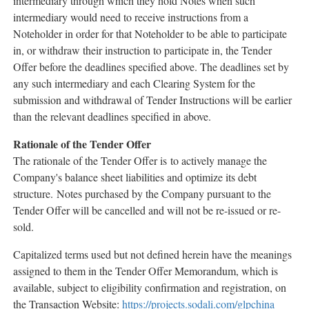
intermediary through which they hold Notes when such
intermediary would need to receive instructions from a
Noteholder in order for that Noteholder to be able to participate
in, or withdraw their instruction to participate in, the Tender
Offer before the deadlines specified above. The deadlines set by
any such intermediary and each Clearing System for the
submission and withdrawal of Tender Instructions will be earlier
than the relevant deadlines specified in above.
Rationale
of the Tender Offer
The rationale of the Tender Offer is to actively manage the
Company's balance sheet liabilities and optimize its debt
structure. Notes purchased by the Company pursuant to the
Tender Offer will be cancelled and will not be re-issued or re-
sold.
Capitalized terms used but not defined herein have the meanings
assigned to them in the Tender Offer Memorandum, which is
available, subject to eligibility confirmation and registration, on
the Transaction Website:
https://projects.sodali.com/glpchina