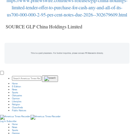
https://www.prnewswire.com/news-releases/glp-china-holdings-
limited-tender-offer-to-purchase-for-cash-any-and-all-of-its-
us700-000-000-2-95-per-cent-notes-due-2026--302679609.html
SOURCE GLP China Holdings Limited
This is a paid placement. For further inquiries, please contact PR Newswire directly.
Home
E-Edition
News
Sports
Obituaries
Opinion
Lifestyles
Religion
Classifieds
Public Notices
Log In
Subscribe
Home
News
Sports
Opinion