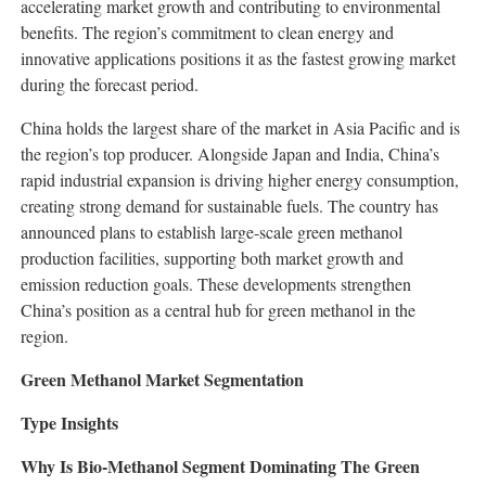
accelerating market growth and contributing to environmental
benefits. The region’s commitment to clean energy and
innovative applications positions it as the fastest growing market
during the forecast period.
China holds the largest share of the market in Asia Pacific and is
the region’s top producer. Alongside Japan and India, China’s
rapid industrial expansion is driving higher energy consumption,
creating strong demand for sustainable fuels. The country has
announced plans to establish large-scale green methanol
production facilities, supporting both market growth and
emission reduction goals. These developments strengthen
China’s position as a central hub for green methanol in the
region.
Green Methanol Market Segmentation
Type Insights
Why Is Bio-Methanol Segment Dominating The Green