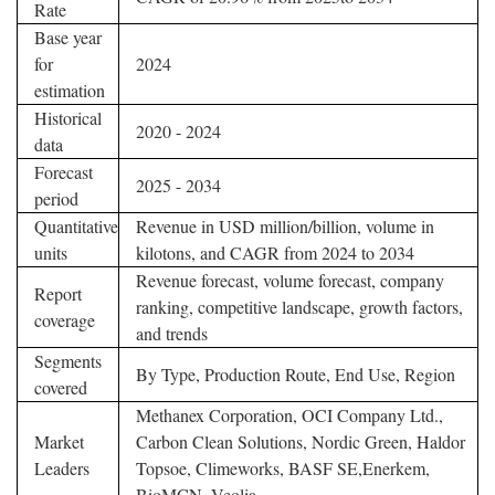
Rate
Base year
for
2024
estimation
Historical
2020 - 2024
data
Forecast
2025 - 2034
period
Quantitative
Revenue in USD million/billion, volume in
units
kilotons, and CAGR from 2024 to 2034
Revenue forecast, volume forecast, company
Report
ranking, competitive landscape, growth factors,
coverage
and trends
Segments
By Type, Production Route, End Use, Region
covered
Methanex Corporation, OCI Company Ltd.,
Market
Carbon Clean Solutions, Nordic Green, Haldor
Leaders
Topsoe, Climeworks, BASF SE,Enerkem,
BioMCN, Veolia