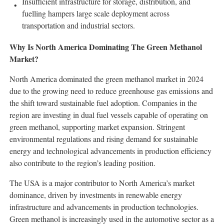
Insufficient infrastructure for storage, distribution, and
fuelling hampers large scale deployment across
transportation and industrial sectors.
Why Is North America Dominating The Green Methanol
Market?
North America dominated the green methanol market in 2024
due to the growing need to reduce greenhouse gas emissions and
the shift toward sustainable fuel adoption. Companies in the
region are investing in dual fuel vessels capable of operating on
green methanol, supporting market expansion. Stringent
environmental regulations and rising demand for sustainable
energy and technological advancements in production efficiency
also contribute to the region’s leading position.
The USA is a major contributor to North America’s market
dominance, driven by investments in renewable energy
infrastructure and advancements in production technologies.
Green methanol is increasingly used in the automotive sector as a