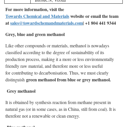
For more information, visit the
Towards Chemical and Materials
website or email the team
at
sales@towardschemandmaterials.com
| +1 804 441 9344
Grey, blue and green methanol
Like other compounds or materials, methanol is nowadays
classified according to the degree of sustainability of its
production process, making it a more or less environmentally
friendly raw material, and therefore more or less useful
for contributing to decarbonisation. Thus, we must clearly
green methanol from blue or grey methanol.
distinguish
Grey methanol
It is obtained by synthesis reaction from methane present in
natural gas (or in some cases, as in China, still from coal). It is
therefore not a renewable or clean energy.