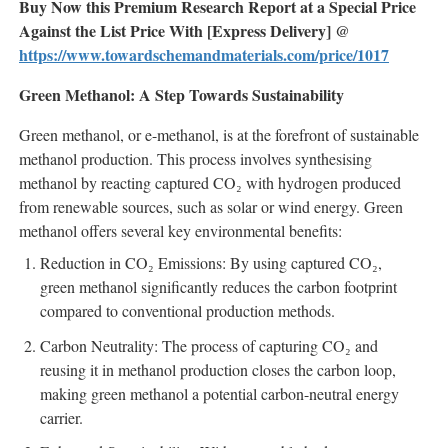
Buy Now this Premium Research Report at a Special Price
Against the List Price With [Express Delivery] @
https://www.towardschemandmaterials.com/price/1017
Green Methanol: A Step Towards Sustainability
Green methanol, or e-methanol, is at the forefront of sustainable
methanol production. This process involves synthesising
methanol by reacting captured CO₂ with hydrogen produced
from renewable sources, such as solar or wind energy. Green
methanol offers several key environmental benefits:
Reduction in CO₂ Emissions: By using captured CO₂,
green methanol significantly reduces the carbon footprint
compared to conventional production methods.
Carbon Neutrality: The process of capturing CO₂ and
reusing it in methanol production closes the carbon loop,
making green methanol a potential carbon-neutral energy
carrier.