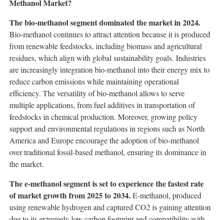
Methanol Market?
The bio-methanol segment dominated the market in 2024.
Bio-methanol continues to attract attention because it is produced
from renewable feedstocks, including biomass and agricultural
residues, which align with global sustainability goals. Industries
are increasingly integration bio-methanol into their energy mix to
reduce carbon emissions while maintaining operational
efficiency. The versatility of bio-methanol allows to serve
multiple applications, from fuel additives in transportation of
feedstocks in chemical production. Moreover, growing policy
support and environmental regulations in regions such as North
America and Europe encourage the adoption of bio-methanol
over traditional fossil-based methanol, ensuring its dominance in
the market.
The e-methanol segment is set to experience the fastest rate
of market growth from 2025 to 2034.
E-methanol, produced
using renewable hydrogen and captured CO2 is gaining attention
due to its extremely low carbon footprint and compatibility with