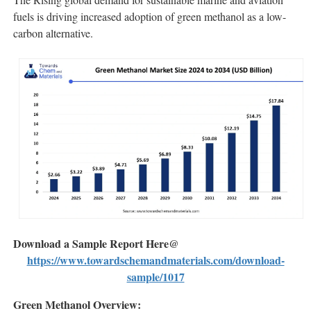
fuels is driving increased adoption of green methanol as a low-
carbon alternative.
Download a Sample Report Here@
https://www.towardschemandmaterials.com/download-
sample/1017
Green Methanol Overview: