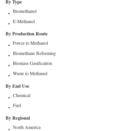
By Type
Biomethanol
E-Methanol
By Production Route
Power to Methanol
Biomethane Reforming
Biomass Gasification
Waste to Methanol
By End Use
Chemical
Fuel
By Regional
North America