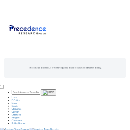
This is a paid placement. For further inquiries, please contact GlobeNewswire directly.
Home
E-Edition
News
Sports
Obituaries
Opinion
Lifestyles
Religion
Classifieds
Public Notices