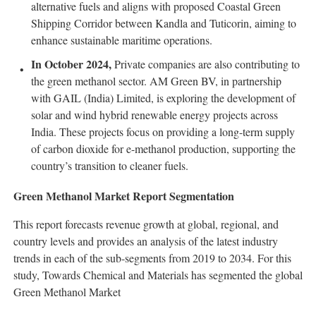
alternative fuels and aligns with proposed Coastal Green
Shipping Corridor between Kandla and Tuticorin, aiming to
enhance sustainable maritime operations.
In October 2024,
Private companies are also contributing to
the green methanol sector. AM Green BV, in partnership
with GAIL (India) Limited, is exploring the development of
solar and wind hybrid renewable energy projects across
India. These projects focus on providing a long-term supply
of carbon dioxide for e-methanol production, supporting the
country’s transition to cleaner fuels.
Green Methanol Market Report Segmentation
This report forecasts revenue growth at global, regional, and
country levels and provides an analysis of the latest industry
trends in each of the sub-segments from 2019 to 2034. For this
study, Towards Chemical and Materials has segmented the global
Green Methanol Market