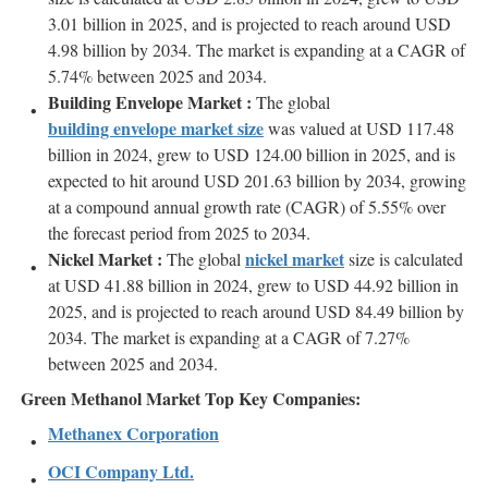
3.01 billion in 2025, and is projected to reach around USD
4.98 billion by 2034. The market is expanding at a CAGR of
5.74% between 2025 and 2034.
Building Envelope Market :
The global
building envelope market size
was valued at USD 117.48
billion in 2024, grew to USD 124.00 billion in 2025, and is
expected to hit around USD 201.63 billion by 2034, growing
at a compound annual growth rate (CAGR) of 5.55% over
the forecast period from 2025 to 2034.
Nickel Market :
nickel market
The global
size is calculated
at USD 41.88 billion in 2024, grew to USD 44.92 billion in
2025, and is projected to reach around USD 84.49 billion by
2034. The market is expanding at a CAGR of 7.27%
between 2025 and 2034.
Green Methanol Market Top Key Companies:
Methanex Corporation
OCI Company Ltd.