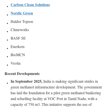
Carbon Clean Solutions
Nordic Green
Haldor Topsoe
Climeworks
BASF SE
Enerkem
BioMCN
Veolia
Recent Developments
In September 2025,
India is making significant strides in
green methanol infrastructure development. The government
has laid the foundation for a pilot green methanol bunkering
and refuelling facility at VOC Port in Tamil Nadu, with a
capacity of 750 m3. This initiative supports the use of