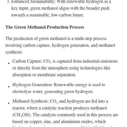
Enhanced Sustainability: With renewable hydrogen as a
key input, green methanol aligns with the broader push
towards a sustainable, low-carbon future.
The Green Methanol Production Process
The production of green methanol is a multi-step process
involving carbon capture, hydrogen generation, and methanol
synthesis:
Carbon Capture: CO₂ is captured from industrial emissions
or directly from the atmosphere using technologies like
absorption or membrane separation.
Hydrogen Generation: Renewable energy is used to
electrolyse water, generating green hydrogen.
Methanol Synthesis: CO₂ and hydrogen are fed into a
reactor, where a catalytic reaction produces methanol
(CH₃OH). The catalysts commonly used in this process are
based on copper, zinc, and aluminium oxides, which