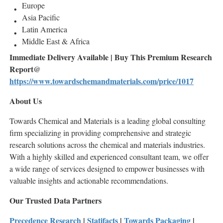
Europe
Asia Pacific
Latin America
Middle East & Africa
Immediate Delivery Available | Buy This Premium Research
Report@
https://www.towardschemandmaterials.com/price/1017
About Us
Towards Chemical and Materials is a leading global consulting
firm specializing in providing comprehensive and strategic
research solutions across the chemical and materials industries.
With a highly skilled and experienced consultant team, we offer
a wide range of services designed to empower businesses with
valuable insights and actionable recommendations.
Our Trusted Data Partners
Precedence Research
|
Statifacts
|
Towards Packaging
|