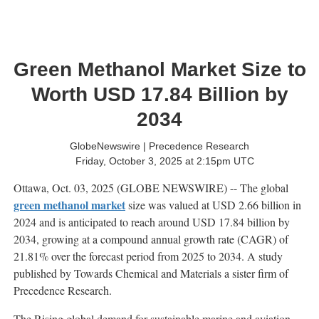
Green Methanol Market Size to
Worth USD 17.84 Billion by
2034
GlobeNewswire | Precedence Research
Friday, October 3, 2025 at 2:15pm UTC
Ottawa, Oct. 03, 2025 (GLOBE NEWSWIRE) -- The global
green methanol market
size was valued at USD 2.66 billion in
2024 and is anticipated to reach around USD 17.84 billion by
2034, growing at a compound annual growth rate (CAGR) of
21.81% over the forecast period from 2025 to 2034. A study
published by Towards Chemical and Materials a sister firm of
Precedence Research.
The Rising global demand for sustainable marine and aviation