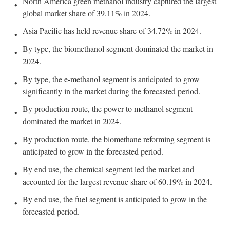
North America green methanol industry captured the largest
global market share of 39.11% in 2024.
Asia Pacific has held revenue share of 34.72% in 2024.
By type, the biomethanol segment dominated the market in
2024.
By type, the e-methanol segment is anticipated to grow
significantly in the market during the forecasted period.
By production route, the power to methanol segment
dominated the market in 2024.
By production route, the biomethane reforming segment is
anticipated to grow in the forecasted period.
By end use, the chemical segment led the market and
accounted for the largest revenue share of 60.19% in 2024.
By end use, the fuel segment is anticipated to grow in the
forecasted period.