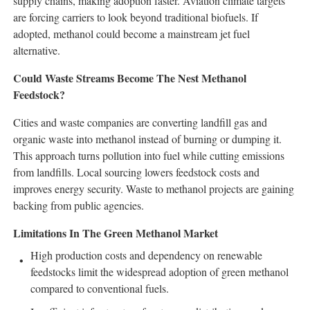
supply chains, making adoption faster. Aviation climate targets
are forcing carriers to look beyond traditional biofuels. If
adopted, methanol could become a mainstream jet fuel
alternative.
Could Waste Streams Become The Nest Methanol
Feedstock?
Cities and waste companies are converting landfill gas and
organic waste into methanol instead of burning or dumping it.
This approach turns pollution into fuel while cutting emissions
from landfills. Local sourcing lowers feedstock costs and
improves energy security. Waste to methanol projects are gaining
backing from public agencies.
Limitations In The Green Methanol Market
High production costs and dependency on renewable
feedstocks limit the widespread adoption of green methanol
compared to conventional fuels.