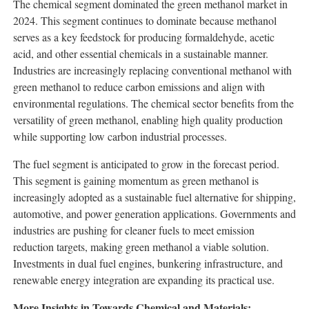
The chemical segment dominated the green methanol market in
2024. This segment continues to dominate because methanol
serves as a key feedstock for producing formaldehyde, acetic
acid, and other essential chemicals in a sustainable manner.
Industries are increasingly replacing conventional methanol with
green methanol to reduce carbon emissions and align with
environmental regulations. The chemical sector benefits from the
versatility of green methanol, enabling high quality production
while supporting low carbon industrial processes.
The fuel segment is anticipated to grow in the forecast period.
This segment is gaining momentum as green methanol is
increasingly adopted as a sustainable fuel alternative for shipping,
automotive, and power generation applications. Governments and
industries are pushing for cleaner fuels to meet emission
reduction targets, making green methanol a viable solution.
Investments in dual fuel engines, bunkering infrastructure, and
renewable energy integration are expanding its practical use.
More Insights in Towards Chemical and Materials: