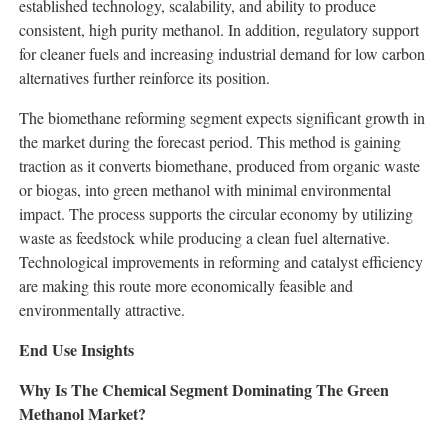
established technology, scalability, and ability to produce
consistent, high purity methanol. In addition, regulatory support
for cleaner fuels and increasing industrial demand for low carbon
alternatives further reinforce its position.
The biomethane reforming segment expects significant growth in
the market during the forecast period. This method is gaining
traction as it converts biomethane, produced from organic waste
or biogas, into green methanol with minimal environmental
impact. The process supports the circular economy by utilizing
waste as feedstock while producing a clean fuel alternative.
Technological improvements in reforming and catalyst efficiency
are making this route more economically feasible and
environmentally attractive.
End Use Insights
Why Is The Chemical Segment Dominating The Green
Methanol Market?