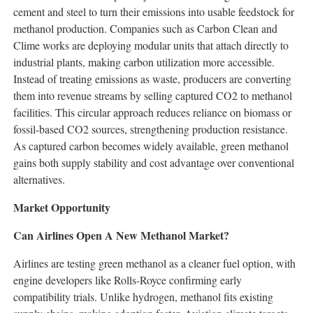
cement and steel to turn their emissions into usable feedstock for
methanol production. Companies such as Carbon Clean and
Clime works are deploying modular units that attach directly to
industrial plants, making carbon utilization more accessible.
Instead of treating emissions as waste, producers are converting
them into revenue streams by selling captured CO2 to methanol
facilities. This circular approach reduces reliance on biomass or
fossil-based CO2 sources, strengthening production resistance.
As captured carbon becomes widely available, green methanol
gains both supply stability and cost advantage over conventional
alternatives.
Market Opportunity
Can Airlines Open A New Methanol Market?
Airlines are testing green methanol as a cleaner fuel option, with
engine developers like Rolls-Royce confirming early
compatibility trials. Unlike hydrogen, methanol fits existing