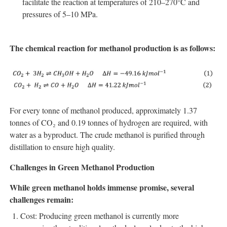
facilitate the reaction at temperatures of 210–270°C and
pressures of 5–10 MPa.
The chemical reaction for methanol production is as follows:
For every tonne of methanol produced, approximately 1.37
tonnes of CO₂ and 0.19 tonnes of hydrogen are required, with
water as a byproduct. The crude methanol is purified through
distillation to ensure high quality.
Challenges in Green Methanol Production
While green methanol holds immense promise, several
challenges remain:
Cost: Producing green methanol is currently more