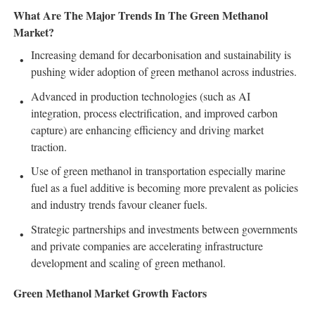
What Are The Major Trends In The Green Methanol
Market?
Increasing demand for decarbonisation and sustainability is
pushing wider adoption of green methanol across industries.
Advanced in production technologies (such as AI
integration, process electrification, and improved carbon
capture) are enhancing efficiency and driving market
traction.
Use of green methanol in transportation especially marine
fuel as a fuel additive is becoming more prevalent as policies
and industry trends favour cleaner fuels.
Strategic partnerships and investments between governments
and private companies are accelerating infrastructure
development and scaling of green methanol.
Green Methanol Market Growth Factors