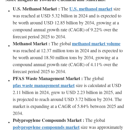
U.S. Methanol Market :
U.S. methanol market
The
size
was reached at USD 5.32 billion in 2024 and is expected to
be worth around USD 12.85 billion by 2034, growing at a
compound annual growth rate (CAGR) of 9.22% over the
forecast period 2025 to 2034.
Methanol Market :
methanol market volume
The global
was reached at 12.37 million tons in 2024 and is expected to
be worth around 18.50 million tons by 2034, growing at a
compound annual growth rate (CAGR) of 4.11% over the
forecast period 2025 to 2034.
PFAS Waste Management Market :
The global
pfas waste management market
size is calculated at USD
2.11 billion in 2024, grew to USD 2.23 billion in 2025, and
is projected to reach around USD 3.72 billion by 2034. The
market is expanding at a CAGR of 5.84% between 2025 and
2034.
Polypropylene Compounds Market :
The global
polypropylene compounds market
size was approximately