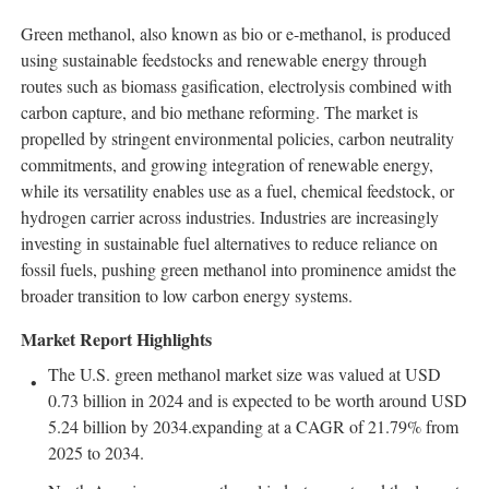
Green methanol, also known as bio or e-methanol, is produced
using sustainable feedstocks and renewable energy through
routes such as biomass gasification, electrolysis combined with
carbon capture, and bio methane reforming. The market is
propelled by stringent environmental policies, carbon neutrality
commitments, and growing integration of renewable energy,
while its versatility enables use as a fuel, chemical feedstock, or
hydrogen carrier across industries. Industries are increasingly
investing in sustainable fuel alternatives to reduce reliance on
fossil fuels, pushing green methanol into prominence amidst the
broader transition to low carbon energy systems.
Market Report Highlights
The U.S. green methanol market size was valued at USD
0.73 billion in 2024 and is expected to be worth around USD
5.24 billion by 2034.expanding at a CAGR of 21.79% from
2025 to 2034.