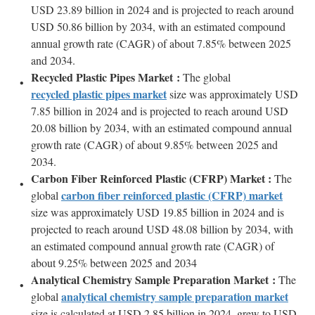
USD 23.89 billion in 2024 and is projected to reach around
USD 50.86 billion by 2034, with an estimated compound
annual growth rate (CAGR) of about 7.85% between 2025
and 2034.
Recycled Plastic Pipes Market :
The global
recycled plastic pipes market
size was approximately USD
7.85 billion in 2024 and is projected to reach around USD
20.08 billion by 2034, with an estimated compound annual
growth rate (CAGR) of about 9.85% between 2025 and
2034.
Carbon Fiber Reinforced Plastic (CFRP) Market :
The
carbon fiber reinforced plastic (CFRP) market
global
size was approximately USD 19.85 billion in 2024 and is
projected to reach around USD 48.08 billion by 2034, with
an estimated compound annual growth rate (CAGR) of
about 9.25% between 2025 and 2034
Analytical Chemistry Sample Preparation Market :
The
analytical chemistry sample preparation market
global
size is calculated at USD 2.85 billion in 2024, grew to USD