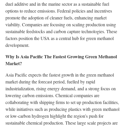
duel additive and in the marine sector as a sustainable fuel
options to reduce emissions. Federal policies and incentives
promote the adoption of cleaner fuels, enhancing market
viability. Companies are focusing on scaling production using
sustainable feedstocks and carbon capture technologies. These
factors position the USA as a central hub for green methanol
development.
Why Is Asia Pacific The Fastest Growing Green Methanol
Market?
Asia Pacific expects the fastest growth in the green methanol
market during the forecast period, fuelled by rapid
industrialization, rising energy demand, and a strong focus on
lowering carbon emissions. Chemical companies are
collaborating with shipping firms to set up production facilities,
while initiatives such as producing plastics with green methanol
or low-carbon hydrogen highlight the region’s push for
sustainable chemical production. These large scale projects are