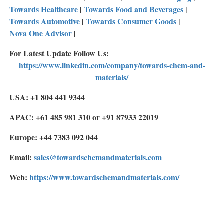
Towards Healthcare
|
Towards Food and Beverages
|
Towards Automotive
|
Towards Consumer Goods
|
Nova One Advisor
|
For Latest Update Follow Us:
https://www.linkedin.com/company/towards-chem-and-
materials/
USA: +1 804 441 9344
APAC: +61 485 981 310 or +91 87933 22019
Europe: +44 7383 092 044
Email:
sales@towardschemandmaterials.com
Web:
https://www.towardschemandmaterials.com/