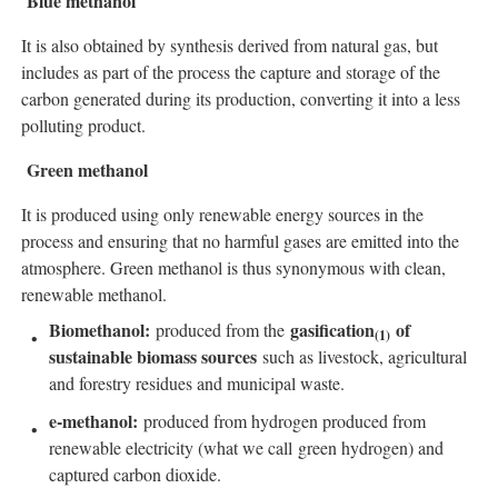
Blue methanol
It is also obtained by synthesis derived from natural gas, but
includes as part of the process the capture and storage of the
carbon generated during its production, converting it into a less
polluting product.
Green methanol
It is produced using only renewable energy sources in the
process and ensuring that no harmful gases are emitted into the
atmosphere. Green methanol is thus synonymous with clean,
renewable methanol.
Biomethanol:
gasification
of
produced from the
(
1)
sustainable biomass sources
such as livestock, agricultural
and forestry residues and municipal waste.
e-methanol:
produced from hydrogen produced from
renewable electricity (what we call green hydrogen) and
captured carbon dioxide.