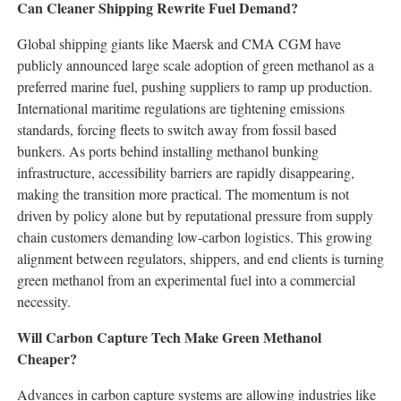
Can Cleaner Shipping Rewrite Fuel Demand?
Global shipping giants like Maersk and CMA CGM have
publicly announced large scale adoption of green methanol as a
preferred marine fuel, pushing suppliers to ramp up production.
International maritime regulations are tightening emissions
standards, forcing fleets to switch away from fossil based
bunkers. As ports behind installing methanol bunking
infrastructure, accessibility barriers are rapidly disappearing,
making the transition more practical. The momentum is not
driven by policy alone but by reputational pressure from supply
chain customers demanding low-carbon logistics. This growing
alignment between regulators, shippers, and end clients is turning
green methanol from an experimental fuel into a commercial
necessity.
Will Carbon Capture Tech Make Green Methanol
Cheaper?
Advances in carbon capture systems are allowing industries like