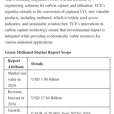
engineering solutions for carbon capture and utilisation. TCE’s
expertise extends to the conversion of captured CO₂ into valuable
products, including methanol, which is widely used across
industries, and sustainable aviation fuel. TCE’s innovations in
carbon capture technology ensure that environmental impact is
mitigated while providing economically viable resources for
various industrial applications.
Green Methanol Market Report Scope
Report
Details
Attribute
Market size
value in
USD 3.98 billion
2026
Revenue
forecast in
USD 17.84 Billion
2034
Growth
CAGR of 20.96% from 2025to 2034