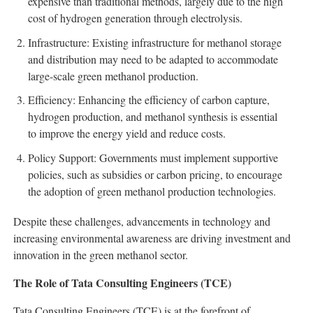
expensive than traditional methods, largely due to the high
cost of hydrogen generation through electrolysis.
Infrastructure: Existing infrastructure for methanol storage
and distribution may need to be adapted to accommodate
large-scale green methanol production.
Efficiency: Enhancing the efficiency of carbon capture,
hydrogen production, and methanol synthesis is essential
to improve the energy yield and reduce costs.
Policy Support: Governments must implement supportive
policies, such as subsidies or carbon pricing, to encourage
the adoption of green methanol production technologies.
Despite these challenges, advancements in technology and
increasing environmental awareness are driving investment and
innovation in the green methanol sector.
The Role of Tata Consulting Engineers (TCE)
Tata Consulting Engineers (TCE) is at the forefront of