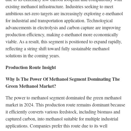
existing methanol infrastructure. Industries seeking to meet
ambitious net-zero targets are increasingly exploring e-methanol
for industrial and transportation application. Technological
advancements in electrolysis and carbon capture are improving
production efficiency, making e-methanol more economically
viable. As a result, this segment is positioned to expand rapidly,
reflecting a string shift toward fully sustainable methanol
solutions in the coming years.
Production Route Insight
Why Is The Power Of Methanol Segment Dominating The
Green Methanol Market?
The power to methanol segment dominated the green methanol
market in 2024. This production route remains dominant because
it efficiently converts various feedstock, including biomass and
captured carbon, into methanol suitable for multiple industrial
applications. Companies prefer this route due to its well