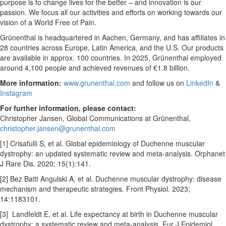
purpose is to change lives for the better – and innovation is our
passion. We focus all our activities and efforts on working towards our
vision of a World Free of Pain.
Grünenthal is headquartered in Aachen, Germany, and has affiliates in
28 countries across Europe, Latin America, and the U.S. Our products
are available in approx. 100 countries. In 2025, Grünenthal employed
around 4,100 people and achieved revenues of €1.8 billion.
More information:
www.grunenthal.com
and follow us on
LinkedIn
&
Instagram
For further information, please contact:
Christopher Jansen, Global Communications at Grünenthal,
christopher.jansen@grunenthal.com
[1] Crisafulli S, et al. Global epidemiology of Duchenne muscular
dystrophy: an updated systematic review and meta-analysis. Orphanet
J Rare Dis. 2020; 15(1):141.
[2] Bez Batti Angulski A, et al. Duchenne muscular dystrophy: disease
mechanism and therapeutic strategies. Front Physiol. 2023;
14:1183101.
[3] Landfeldt E, et al. Life expectancy at birth in Duchenne muscular
dystrophy: a systematic review and meta-analysis. Eur J Epidemiol.