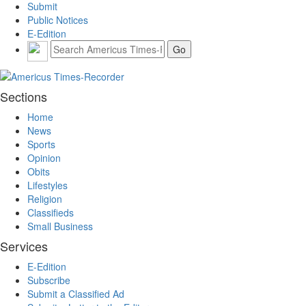
Submit
Public Notices
E-Edition
Sections
Home
News
Sports
Opinion
Obits
Lifestyles
Religion
Classifieds
Small Business
Services
E-Edition
Subscribe
Submit a Classified Ad