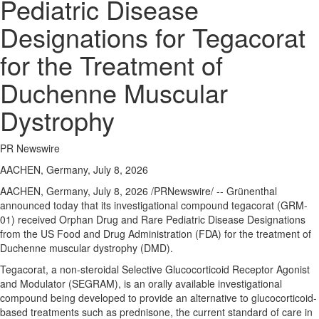
Pediatric Disease
Designations for Tegacorat
for the Treatment of
Duchenne Muscular
Dystrophy
PR Newswire
AACHEN, Germany, July 8, 2026
AACHEN, Germany
,
July 8, 2026
/PRNewswire/ -- Grünenthal
announced today that its investigational compound tegacorat (GRM-
01) received Orphan Drug and Rare Pediatric Disease Designations
from the US Food and Drug Administration (FDA) for the treatment of
Duchenne muscular dystrophy (DMD).
Tegacorat, a non-steroidal Selective Glucocorticoid Receptor Agonist
and Modulator (SEGRAM), is an orally available investigational
compound being developed to provide an alternative to glucocorticoid-
based treatments such as prednisone, the current standard of care in