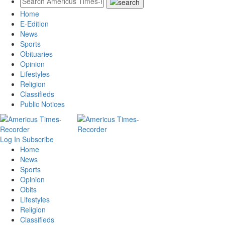
Home
E-Edition
News
Sports
Obituaries
Opinion
Lifestyles
Religion
Classifieds
Public Notices
Log In
Subscribe
Home
News
Sports
Opinion
Obits
Lifestyles
Religion
Classifieds