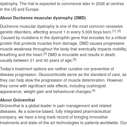
dystrophy. The trial is expected to commence later in 2026 at centres
in the US and Europe.
About Duchenne muscular dystrophy (DMD)
Duchenne muscular dystrophy is one of the most common recessive
[1], [2]
genetic disorders, affecting around 1 in every 5,000 boys born.
Caused by mutations in the dystrophin gene that encodes for a critical
protein that protects muscles from damage, DMD causes progressive
muscle weakness throughout the body that eventually impacts mobility,
[2]
breathing and the heart.
DMD is incurable and results in death,
[3]
usually between 21 and 40 years of age.
Today's treatment options are neither curative nor preventive of
disease progression. Glucocorticoids serve as the standard of care, as
they can help slow the progression of muscle deterioration. However,
they come with significant side effects, including cushingoid
[4]
appearance, weight gain and behavioural changes.
About Grünenthal
Grünenthal is a global leader in pain management and related
diseases. As a science-based, fully integrated pharmaceutical
company, we have a long track record of bringing innovative
treatments and state-of-the-art technologies to patients worldwide. Our