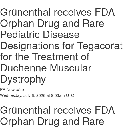
Grünenthal receives FDA
Orphan Drug and Rare
Pediatric Disease
Designations for Tegacorat
for the Treatment of
Duchenne Muscular
Dystrophy
PR Newswire
Wednesday, July 8, 2026 at 9:03am UTC
Grünenthal receives FDA
Orphan Drug and Rare