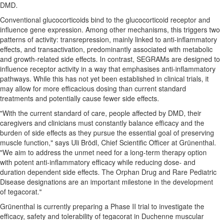
DMD.
Conventional glucocorticoids bind to the glucocorticoid receptor and
influence gene expression. Among other mechanisms, this triggers two
patterns of activity: transrepression, mainly linked to anti-inflammatory
effects, and transactivation, predominantly associated with metabolic
and growth-related side effects. In contrast, SEGRAMs are designed to
influence receptor activity in a way that emphasises anti-inflammatory
pathways. While this has not yet been established in clinical trials, it
may allow for more efficacious dosing than current standard
treatments and potentially cause fewer side effects.
"With the current standard of care, people affected by DMD, their
caregivers and clinicians must constantly balance efficacy and the
burden of side effects as they pursue the essential goal of preserving
muscle function," says Uli Brödl, Chief Scientific Officer at Grünenthal.
"We aim to address the unmet need for a long-term therapy option
with potent anti-inflammatory efficacy while reducing dose- and
duration dependent side effects. The Orphan Drug and Rare Pediatric
Disease designations are an important milestone in the development
of tegacorat."
Grünenthal is currently preparing a Phase II trial to investigate the
efficacy, safety and tolerability of tegacorat in Duchenne muscular