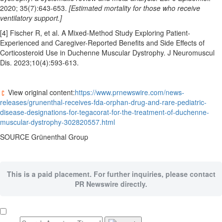
2020; 35(7):643-653.
[Estimated mortality for those who receive
ventilatory support.]
[4] Fischer R, et al. A Mixed-Method Study Exploring Patient-
Experienced and Caregiver-Reported Benefits and Side Effects of
Corticosteroid Use in Duchenne Muscular Dystrophy. J Neuromuscul
Dis. 2023;10(4):593-613.
View original content:
https://www.prnewswire.com/news-
releases/grunenthal-receives-fda-orphan-drug-and-rare-pediatric-
disease-designations-for-tegacorat-for-the-treatment-of-duchenne-
muscular-dystrophy-302820557.html
SOURCE Grünenthal Group
This is a paid placement. For further inquiries, please contact
PR Newswire directly.