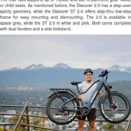
or child seats. As mentioned before, the Discover 2.0 has a step-over
sporty geometry, while the Discover ST 2.0 offers step-thru low-step
frame for easy mounting and dismounting. The 2.0 is available in
space grey, while the ST 2.0 in white and pink. Both come complete
with dual fenders and a side kickstand.