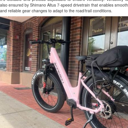
also ensured by Shimano Altus 7-speed drivetrain that enables smooth
and reliable gear changes to adapt to the road/trail conditions.