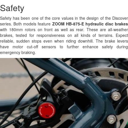
Safety
Safety has been one of the core values in the design of the Discover
series. Both models feature
ZOOM HB-875-E hydraulic disc brakes
with 180mm rotors on front as well as rear. These are all-weather
brakes, tested for responsiveness on all kinds of terrains. Expect
reliable, sudden stops even when riding downhill. The brake levers
have motor cut-off sensors to further enhance safety during
emergency braking.