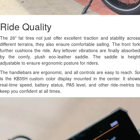
Ride Quality
The 26" fat tires not just offer excellent traction and stability across
different terrains, they also ensure comfortable sailing. The front fork
further cushions the ride. Any leftover vibrations are finally absorbed
by the comfy, plush eco-leather saddle. The saddle is height
adjustable to ensure ergonomic posture for riders.
The handlebars are ergonomic, and all controls are easy to reach. So
is the KB35H custom color display mounted in the center. It shows
real-time speed, battery status, PAS level, and other ride-metrics to
keep you confident at all times.