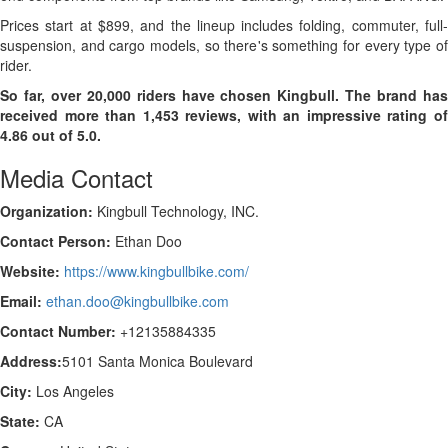
Prices start at $899, and the lineup includes folding, commuter, full-
suspension, and cargo models, so there's something for every type of
rider.
So far, over 20,000 riders have chosen Kingbull. The brand has
received more than 1,453 reviews, with an impressive rating of
4.86 out of 5.0.
Media Contact
Organization:
Kingbull Technology, INC.
Contact Person:
Ethan Doo
Website:
https://www.kingbullbike.com/
Email:
ethan.doo@kingbullbike.com
Contact Number:
+12135884335
Address:
5101 Santa Monica Boulevard
City:
Los Angeles
State:
CA