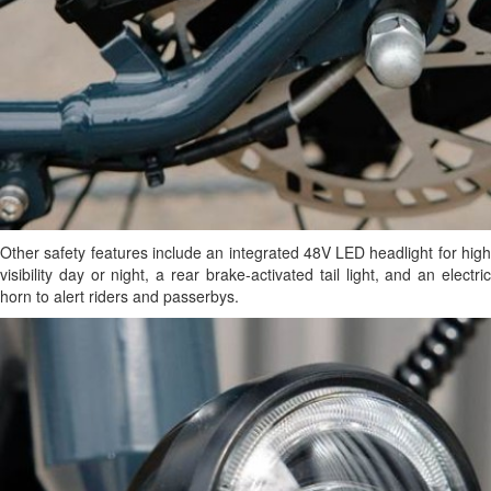
Other safety features include an integrated 48V LED headlight for high
visibility day or night, a rear brake-activated tail light, and an electric
horn to alert riders and passerbys.