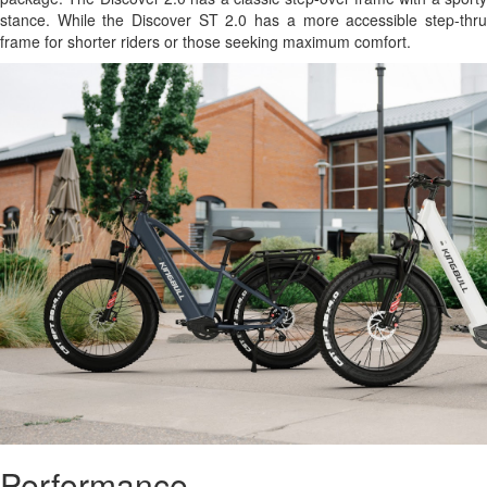
stance. While the Discover ST 2.0 has a more accessible step-thru
frame for shorter riders or those seeking maximum comfort.
Performance