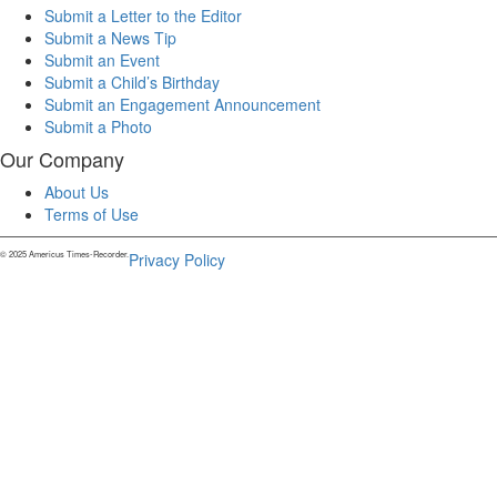
Submit a Letter to the Editor
Submit a News Tip
Submit an Event
Submit a Child’s Birthday
Submit an Engagement Announcement
Submit a Photo
Our Company
About Us
Terms of Use
© 2025 Americus Times-Recorder.
Privacy Policy