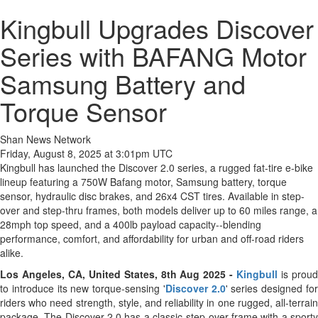
Kingbull Upgrades Discover
Series with BAFANG Motor
Samsung Battery and
Torque Sensor
Shan News Network
Friday, August 8, 2025 at 3:01pm UTC
Kingbull has launched the Discover 2.0 series, a rugged fat-tire e-bike
lineup featuring a 750W Bafang motor, Samsung battery, torque
sensor, hydraulic disc brakes, and 26x4 CST tires. Available in step-
over and step-thru frames, both models deliver up to 60 miles range, a
28mph top speed, and a 400lb payload capacity--blending
performance, comfort, and affordability for urban and off-road riders
alike.
Los Angeles, CA, United States, 8th Aug 2025 -
Kingbull
is prou
to introduce its new torque-sensing '
Discover 2.0
' series designed fo
riders who need strength, style, and reliability in one rugged, all-terrain
package. The Discover 2.0 has a classic step-over frame with a sporty