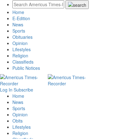
Home
E-Edition
News
Sports
Obituaries
Opinion
Lifestyles
Religion
Classifieds
Public Notices
Log In
Subscribe
Home
News
Sports
Opinion
Obits
Lifestyles
Religion