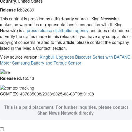
Country:
United States
Release id:
32089
This content is provided by a third-party source.. King Newswire
makes no warranties or representations in connection with it. King
Newswire is a
press release distribution agency
and does not endorse
or verify the claims made in this release. If you have any complaints or
copyright concerns related to this article, please contact the company
listed in the 'Media Contact' section.
View source version:
Kingbull Upgrades Discover Series with BAFANG
Motor Samsung Battery and Torque Sensor
Release id:
15543
COMTEX_467885008/2938/2025-08-08T08:01:08
This is a paid placement. For further inquiries, please contact
Shan News Network directly.