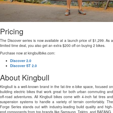
Pricing
The Discover series is now available at a launch price of $1,299. As a
limited time deal, you also get an extra $200 off on buying 2 bikes.
Purchase now at kingbullbike.com:
Discover 2.0
Discover ST 2.0
About Kingbull
Kingbull is a well-known brand in the fat-tire e-bike space, focused on
building electric bikes that work great for both urban commuting and
off-road adventures. All Kingbull bikes come with 4-inch fat tires and
suspension systems to handle a variety of terrain comfortably. The
Forge Series stands out with industry-leading build quality and high-
end components from top brands like Samsung, Tektro, and BAFANG.