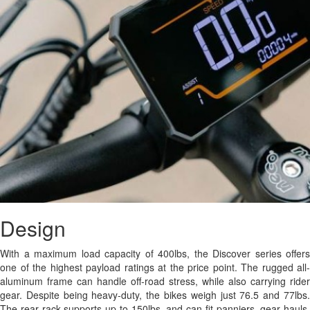
Design
With a maximum load capacity of 400lbs, the Discover series offers
one of the highest payload ratings at the price point. The rugged all-
aluminum frame can handle off-road stress, while also carrying rider
gear. Despite being heavy-duty, the bikes weigh just 76.5 and 77lbs.
The rear rack supports up to 150lbs, and can fit panniers, gear hauls,