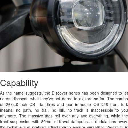
Capability
As the name suggests, the Discover series has been designed to let
riders 'discover' what they've not dared to explore so far. The combo
of 26x4.0-inch CST fat tires and our in-house OS-D26 front fork
means, no path, no trail, no hill, no track is inaccessible to you
anymore. The massive tires roll over any and everything, while the
front suspension with 80mm of travel dampens all undulations away.
It's lockable and preload adjustable to ensure versatility. Versatility is