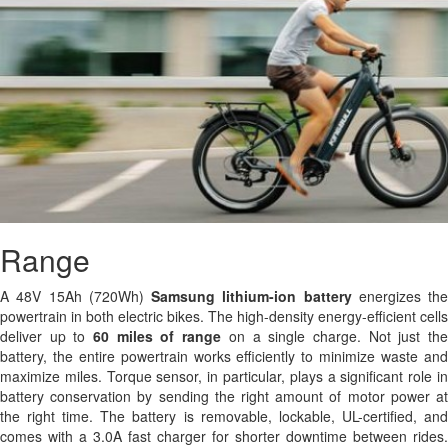
Range
A 48V 15Ah (720Wh)
Samsung
lithium-ion battery
energizes the
powertrain in both electric bikes. The high-density energy-efficient cells
deliver up to
60 miles of range
on a single charge. Not just th
battery, the entire powertrain works efficiently to minimize waste and
maximize miles. Torque sensor, in particular, plays a significant role in
battery conservation by sending the right amount of motor power at
the right time. The battery is removable, lockable, UL-certified, and
comes with a 3.0A fast charger for shorter downtime between rides.