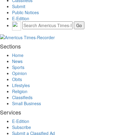
Classifieds
Submit
Public Notices
E-Edition
Sections
Home
News
Sports
Opinion
Obits
Lifestyles
Religion
Classifieds
Small Business
Services
E-Edition
Subscribe
Submit a Classified Ad