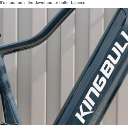
It's mounted in the downtube for better balance.