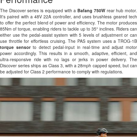
The Discover series is equipped with a
Bafang 750W
rear hub motor
It's paired with a 48V 22A controller, and uses brushless geared tech
to offer the perfect blend of power and efficiency. The motor produces
85Nm of torque, enabling riders to tackle up to 35° inclines. Riders can
either use the pedal-assist system with 5 levels of adjustment or can
use throttle for effortless cruising. The PAS system uses a TROG-1B
torque sensor
to detect pedal-input in real-time and adjust moto
power accordingly. This results in a smooth, adaptive, efficient, and
ultra-responsive ride with no lags or jerks in power delivery. The
Discover series ships as Class 3, with a 28mph capped speed, but can
be adjusted for Class 2 performance to comply with regulations.