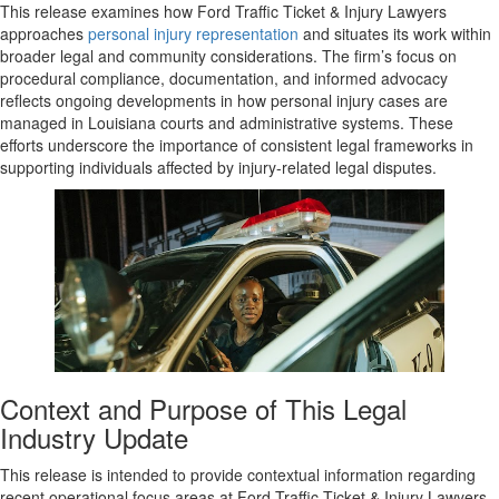
This release examines how Ford Traffic Ticket & Injury Lawyers
approaches
personal injury representation
and situates its work within
broader legal and community considerations. The firm’s focus on
procedural compliance, documentation, and informed advocacy
reflects ongoing developments in how personal injury cases are
managed in Louisiana courts and administrative systems. These
efforts underscore the importance of consistent legal frameworks in
supporting individuals affected by injury-related legal disputes.
Context and Purpose of This Legal
Industry Update
This release is intended to provide contextual information regarding
recent operational focus areas at Ford Traffic Ticket & Injury Lawyers