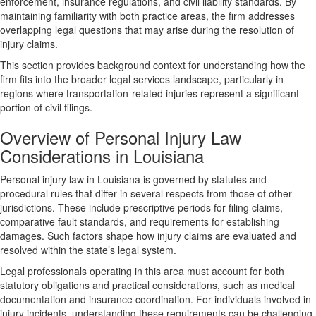
enforcement, insurance regulations, and civil liability standards. By
maintaining familiarity with both practice areas, the firm addresses
overlapping legal questions that may arise during the resolution of
injury claims.
This section provides background context for understanding how the
firm fits into the broader legal services landscape, particularly in
regions where transportation-related injuries represent a significant
portion of civil filings.
Overview of Personal Injury Law
Considerations in Louisiana
Personal injury law in Louisiana is governed by statutes and
procedural rules that differ in several respects from those of other
jurisdictions. These include prescriptive periods for filing claims,
comparative fault standards, and requirements for establishing
damages. Such factors shape how injury claims are evaluated and
resolved within the state’s legal system.
Legal professionals operating in this area must account for both
statutory obligations and practical considerations, such as medical
documentation and insurance coordination. For individuals involved in
injury incidents, understanding these requirements can be challenging,