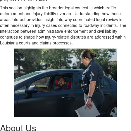
This section highlights the broader legal context in which traffic
enforcement and injury liability overlap. Understanding how these
areas interact provides insight into why coordinated legal review is
often necessary in injury cases connected to roadway incidents. The
interaction between administrative enforcement and civil liability
continues to shape how injury-related disputes are addressed within
Louisiana courts and claims processes.
About Us