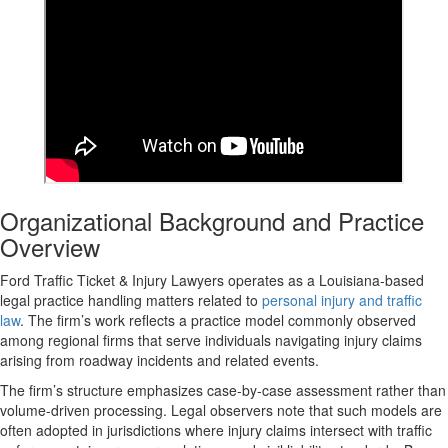
Organizational Background and Practice
Overview
Ford Traffic Ticket & Injury Lawyers operates as a Louisiana-based
legal practice handling matters related to
personal injury and traffic
law
. The firm’s work reflects a practice model commonly observed
among regional firms that serve individuals navigating injury claims
arising from roadway incidents and related events.
The firm’s structure emphasizes case-by-case assessment rather than
volume-driven processing. Legal observers note that such models are
often adopted in jurisdictions where injury claims intersect with traffic