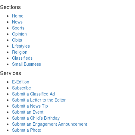
Sections
Home
News
Sports
Opinion
Obits
Lifestyles
Religion
Classifieds
Small Business
Services
E-Edition
Subscribe
Submit a Classified Ad
Submit a Letter to the Editor
Submit a News Tip
Submit an Event
Submit a Child’s Birthday
Submit an Engagement Announcement
Submit a Photo