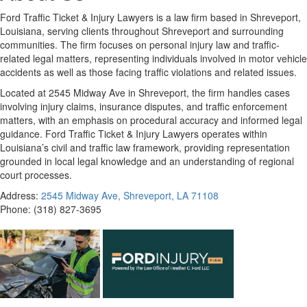
Ford Traffic Ticket & Injury Lawyers is a law firm based in Shreveport,
Louisiana, serving clients throughout Shreveport and surrounding
communities. The firm focuses on personal injury law and traffic-
related legal matters, representing individuals involved in motor vehicle
accidents as well as those facing traffic violations and related issues.
Located at 2545 Midway Ave in Shreveport, the firm handles cases
involving injury claims, insurance disputes, and traffic enforcement
matters, with an emphasis on procedural accuracy and informed legal
guidance. Ford Traffic Ticket & Injury Lawyers operates within
Louisiana’s civil and traffic law framework, providing representation
grounded in local legal knowledge and an understanding of regional
court processes.
Address:
2545 Midway Ave, Shreveport, LA 71108
Phone:
(318) 827-3695