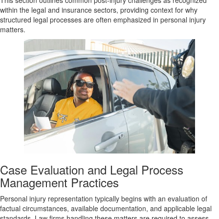
This section outlines common post-injury challenges as recognized
within the legal and insurance sectors, providing context for why
structured legal processes are often emphasized in personal injury
matters.
Case Evaluation and Legal Process
Management Practices
Personal injury representation typically begins with an evaluation of
factual circumstances, available documentation, and applicable legal
standards. Law firms handling these matters are required to assess