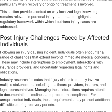
particularly when recovery or ongoing treatment is involved.
This section provides context on why localized legal knowledge
remains relevant in personal injury matters and highlights the
regulatory framework within which Louisiana injury cases are
addressed.
Post-Injury Challenges Faced by Affected
Individuals
Following an injury-causing incident, individuals often encounter a
range of challenges that extend beyond immediate medical concerns.
These may include interruptions to employment, interactions with
insurance providers, and uncertainty regarding legal rights and
obligations.
Industry research indicates that injury claims frequently involve
multiple stakeholders, including healthcare providers, insurers, and
legal representatives. Managing these interactions requires attention
to documentation, timelines, and procedural compliance. For
unrepresented individuals, these requirements may present additional
difficulties during recovery periods.