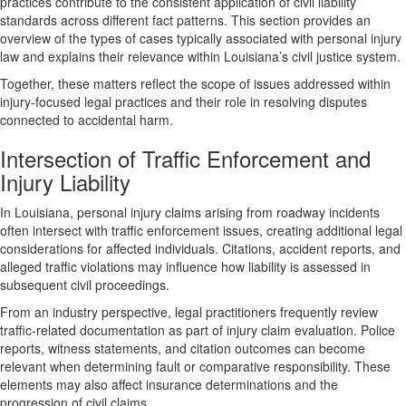
practices contribute to the consistent application of civil liability
standards across different fact patterns. This section provides an
overview of the types of cases typically associated with personal injury
law and explains their relevance within Louisiana’s civil justice system.
Together, these matters reflect the scope of issues addressed within
injury-focused legal practices and their role in resolving disputes
connected to accidental harm.
Intersection of Traffic Enforcement and
Injury Liability
In Louisiana, personal injury claims arising from roadway incidents
often intersect with traffic enforcement issues, creating additional legal
considerations for affected individuals. Citations, accident reports, and
alleged traffic violations may influence how liability is assessed in
subsequent civil proceedings.
From an industry perspective, legal practitioners frequently review
traffic-related documentation as part of injury claim evaluation. Police
reports, witness statements, and citation outcomes can become
relevant when determining fault or comparative responsibility. These
elements may also affect insurance determinations and the
progression of civil claims.