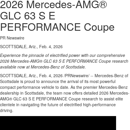
2026 Mercedes-AMG®
GLC 63 S E
PERFORMANCE Coupe
PR Newswire
SCOTTSDALE, Ariz., Feb. 4, 2026
Experience the pinnacle of electrified power with our comprehensive
2026 Mercedes-AMG® GLC 63 S E PERFORMANCE Coupe research
available now at Mercedes-Benz of Scottsdale.
SCOTTSDALE, Ariz.
,
Feb. 4, 2026
/PRNewswire/ -- Mercedes-Benz of
Scottsdale is proud to announce the arrival of its most powerful
compact performance vehicle to date. As the premier Mercedes-Benz
dealership in Scottsdale, the team now offers detailed 2026 Mercedes-
AMG® GLC 63 S E PERFORMANCE Coupe research to assist elite
clientele in navigating the future of electrified high-performance
driving.