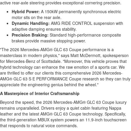
active rear-axle steering provides exceptional cornering precision.
Hybrid Power:
A 150kW permanently synchronous electric
motor sits on the rear axle.
Dynamic Handling:
AMG RIDE CONTROL suspension with
adaptive damping ensures stability.
Precision Braking:
Standard high-performance composite
brakes provide massive stopping power.
"The 2026 Mercedes-AMG® GLC 63 Coupe performance is a
masterclass in modern physics," says Matt McDermott, spokesperson
for Mercedes-Benz of Scottsdale. "Moreover, this vehicle proves that
hybrid technology can enhance the raw emotion of a sports car. We
are thrilled to offer our clients this comprehensive 2026 Mercedes-
AMG® GLC 63 S E PERFORMANCE Coupe research so they can truly
appreciate the engineering genius behind the wheel."
A Masterpiece of Interior Craftsmanship
Beyond the speed, the 2026 Mercedes-AMG® GLC 63 Coupe luxury
remains unparalleled. Drivers enjoy a quiet cabin featuring Nappa
leather and the latest AMG® GLC 63 Coupe technology. Specifically,
the third-generation MBUX system powers an 11.9-inch touchscreen
that responds to natural voice commands.