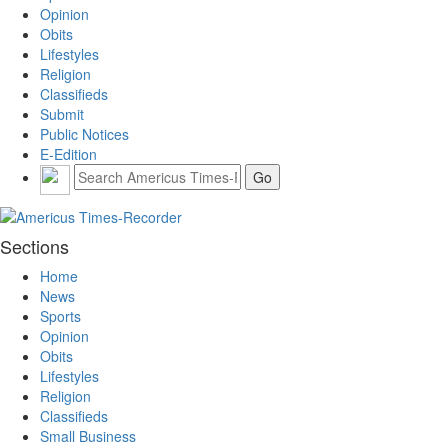
Opinion
Obits
Lifestyles
Religion
Classifieds
Submit
Public Notices
E-Edition
Sections
Home
News
Sports
Opinion
Obits
Lifestyles
Religion
Classifieds
Small Business