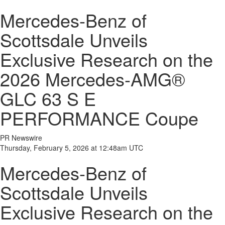
Mercedes-Benz of
Scottsdale Unveils
Exclusive Research on the
2026 Mercedes-AMG®
GLC 63 S E
PERFORMANCE Coupe
PR Newswire
Thursday, February 5, 2026 at 12:48am UTC
Mercedes-Benz of
Scottsdale Unveils
Exclusive Research on the