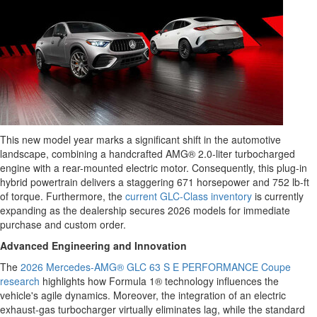
This new model year marks a significant shift in the automotive
landscape, combining a handcrafted AMG® 2.0-liter turbocharged
engine with a rear-mounted electric motor. Consequently, this plug-in
hybrid powertrain delivers a staggering 671 horsepower and 752 lb-ft
of torque. Furthermore, the
current GLC-Class inventory
is currently
expanding as the dealership secures 2026 models for immediate
purchase and custom order.
Advanced Engineering and Innovation
The
2026 Mercedes-AMG® GLC 63 S E PERFORMANCE Coupe
research
highlights how Formula 1® technology influences the
vehicle's agile dynamics. Moreover, the integration of an electric
exhaust-gas turbocharger virtually eliminates lag, while the standard