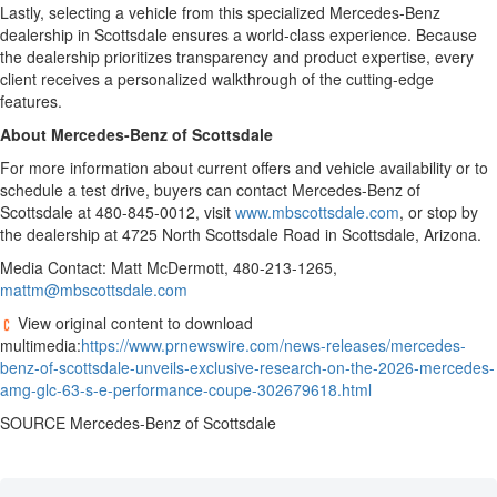
Lastly, selecting a vehicle from this specialized Mercedes-Benz
dealership in Scottsdale ensures a world-class experience. Because
the dealership prioritizes transparency and product expertise, every
client receives a personalized walkthrough of the cutting-edge
features.
About Mercedes-Benz of Scottsdale
For more information about current offers and vehicle availability or to
schedule a test drive, buyers can contact Mercedes-Benz of
Scottsdale at 480-845-0012, visit
www.mbscottsdale.com
, or stop by
the dealership at 4725 North Scottsdale Road in Scottsdale, Arizona.
Media Contact: Matt McDermott, 480-213-1265,
mattm@mbscottsdale.com
View original content to download
multimedia:
https://www.prnewswire.com/news-releases/mercedes-
benz-of-scottsdale-unveils-exclusive-research-on-the-2026-mercedes-
amg-glc-63-s-e-performance-coupe-302679618.html
SOURCE Mercedes-Benz of Scottsdale