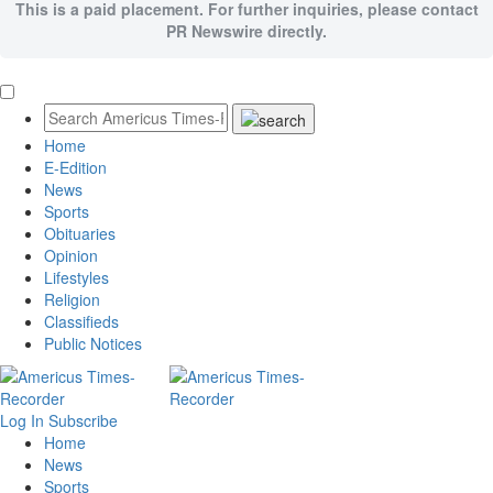
This is a paid placement. For further inquiries, please contact
PR Newswire directly.
Home
E-Edition
News
Sports
Obituaries
Opinion
Lifestyles
Religion
Classifieds
Public Notices
Log In
Subscribe
Home
News
Sports