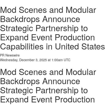
Mod Scenes and Modular
Backdrops Announce
Strategic Partnership to
Expand Event Production
Capabilities in United States
PR Newswire
Wednesday, December 3, 2025 at 1:00am UTC
Mod Scenes and Modular
Backdrops Announce
Strategic Partnership to
Expand Event Production