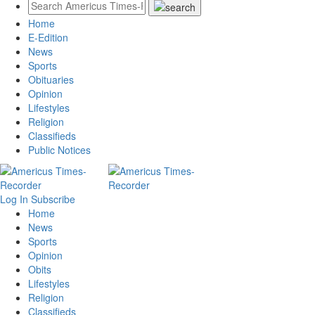
Home
E-Edition
News
Sports
Obituaries
Opinion
Lifestyles
Religion
Classifieds
Public Notices
Log In
Subscribe
Home
News
Sports
Opinion
Obits
Lifestyles
Religion
Classifieds