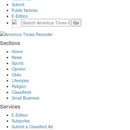
Submit
Public Notices
E-Edition
Sections
Home
News
Sports
Opinion
Obits
Lifestyles
Religion
Classifieds
Small Business
Services
E-Edition
Subscribe
Submit a Classified Ad