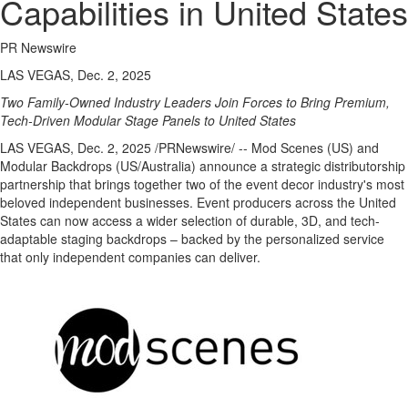
Capabilities in United States
PR Newswire
LAS VEGAS, Dec. 2, 2025
Two Family-Owned Industry Leaders Join Forces to Bring Premium,
Tech-Driven Modular Stage Panels to
United States
LAS VEGAS
,
Dec. 2, 2025
/PRNewswire/ -- Mod Scenes (US) and
Modular Backdrops (US/
Australia
) announce a strategic distributorship
partnership that brings together two of the event decor industry's most
beloved independent businesses. Event producers across
the United
States
can now access a wider selection of durable, 3D, and tech-
adaptable staging backdrops – backed by the personalized service
that only independent companies can deliver.