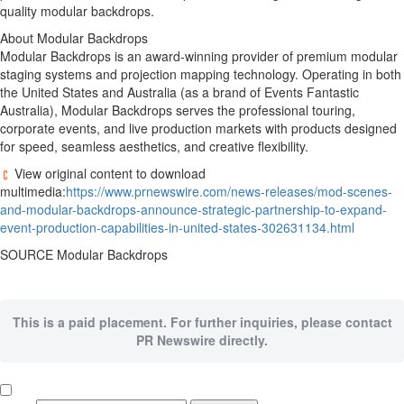
quality modular backdrops.
About Modular Backdrops
Modular Backdrops is an award-winning provider of premium modular
staging systems and projection mapping technology. Operating in both
the United States
and
Australia
(as a brand of Events Fantastic
Australia), Modular Backdrops serves the professional touring,
corporate events, and live production markets with products designed
for speed, seamless aesthetics, and creative flexibility.
View original content to download
multimedia:
https://www.prnewswire.com/news-releases/mod-scenes-
and-modular-backdrops-announce-strategic-partnership-to-expand-
event-production-capabilities-in-united-states-302631134.html
SOURCE Modular Backdrops
This is a paid placement. For further inquiries, please contact
PR Newswire directly.