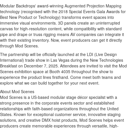
Modular Backdrops' award-winning Augmented Projection Mapping
technology (recognised with the 2018 Special Events Gala Awards for
Best New Product or Technology) transforms event spaces into
immersive visual environments. 3D panels create an uninterrupted
canvas for high-resolution content, while compatibility with standard
pipe and drape or truss rigging means AV companies can integrate it
with their existing inventory. Now, event producers can get it directly
through Mod Scenes.
The partnership will be officially launched at the LDI (Live Design
International) trade show in
Las Vegas
during the New Technologies
Breakfast on
December 7, 2025
. Attendees are invited to visit the Mod
Scenes exhibition space at Booth 4035 throughout the show to
experience the product lines firsthand. Come meet both teams and
explore what we can build together for your next event.
About Mod Scenes
Mod Scenes is a US-based modular stage décor specialist with a
strong presence in the corporate events sector and established
relationships with faith-based organizations throughout
the United
States
. Known for exceptional customer service, innovative staging
solutions, and creative DMX hoist products, Mod Scenes helps event
producers create memorable experiences through versatile, high-