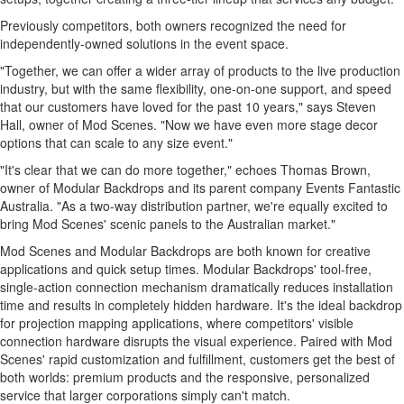
Previously competitors, both owners recognized the need for
independently-owned solutions in the event space.
"Together, we can offer a wider array of products to the live production
industry, but with the same flexibility, one-on-one support, and speed
that our customers have loved for the past 10 years," says
Steven
Hall
, owner of Mod Scenes. "Now we have even more stage decor
options that can scale to any size event."
"It's clear that we can do more together," echoes
Thomas Brown
,
owner of Modular Backdrops and its parent company Events Fantastic
Australia. "As a two-way distribution partner, we're equally excited to
bring Mod Scenes' scenic panels to the Australian market."
Mod Scenes and Modular Backdrops are both known for creative
applications and quick setup times. Modular Backdrops' tool-free,
single-action connection mechanism dramatically reduces installation
time and results in completely hidden hardware. It's the ideal backdrop
for projection mapping applications, where competitors' visible
connection hardware disrupts the visual experience. Paired with Mod
Scenes' rapid customization and fulfillment, customers get the best of
both worlds: premium products and the responsive, personalized
service that larger corporations simply can't match.