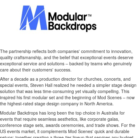
The partnership reflects both companies' commitment to innovation,
quality craftsmanship, and the belief that exceptional events deserve
exceptional service and solutions – backed by teams who genuinely
care about their customers' success.
After a decade as a production director for churches, concerts, and
special events,
Steven Hall
realized he needed a simpler stage design
solution that was less time-consuming yet visually compelling. This
inspired his first modular set and the beginning of Mod Scenes – now
the highest-rated stage design company in
North America
.
Modular Backdrops has long been the top choice in
Australia
for
events that require seamless aesthetics, like corporate galas,
conference stage sets, awards ceremonies, and trade shows. For the
US events market, it complements Mod Scenes' quick and durable
setups; together creating a three-tier lineup that services any budget.