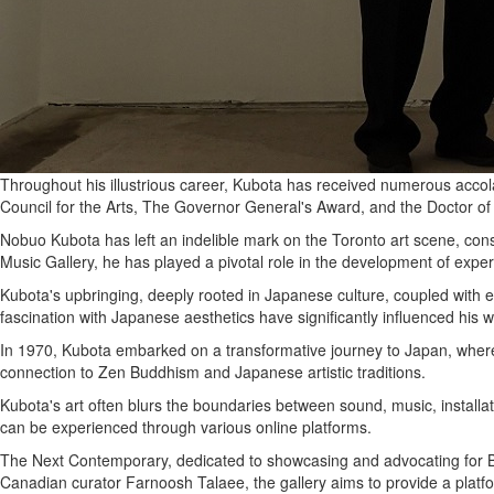
Throughout his illustrious career, Kubota has received numerous accol
Council for the Arts, The Governor General's Award, and the Doctor of
Nobuo Kubota has left an indelible mark on the Toronto art scene, cons
Music Gallery, he has played a pivotal role in the development of experi
Kubota's upbringing, deeply rooted in Japanese culture, coupled with e
fascination with Japanese aesthetics have significantly influenced his w
In 1970, Kubota embarked on a transformative journey to Japan, where
connection to Zen Buddhism and Japanese artistic traditions.
Kubota's art often blurs the boundaries between sound, music, installa
can be experienced through various online platforms.
The Next Contemporary, dedicated to showcasing and advocating for BIP
Canadian curator Farnoosh Talaee, the gallery aims to provide a platfo