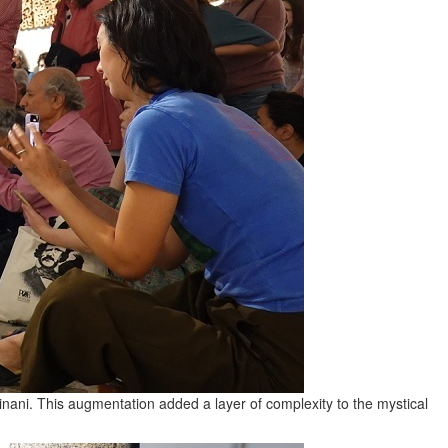
ani. This augmentation added a layer of complexity to the mystical