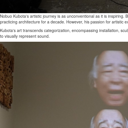
Nobuo Kubota's artistic journey is as unconventional as it is inspiring.
practicing architecture for a decade. However, his passion for artistic 
Kubota's art transcends categorization, encompassing installation, sculp
to visually represent sound.