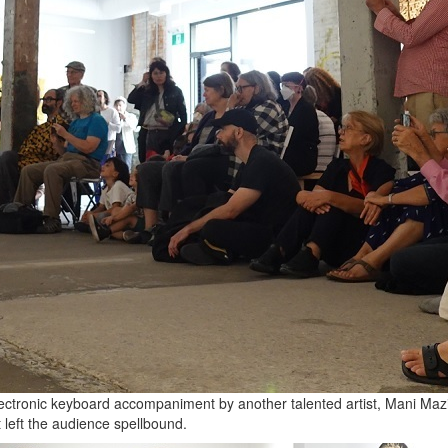
ctronic keyboard accompaniment by another talented artist, Mani Mazin
t left the audience spellbound.