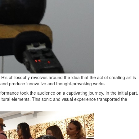
is philosophy revolves around the idea that the act of creating art is
ty and produce innovative and thought-provoking works.
rformance took the audience on a captivating journey. In the initial part,
ltural elements. This sonic and visual experience transported the