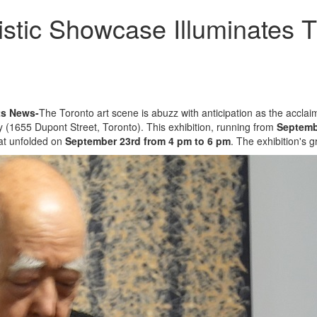
tistic Showcase Illuminates
ts News-
The Toronto art scene is abuzz with anticipation as the acclai
 (1655 Dupont Street, Toronto). This exhibition, running from
Septemb
hat unfolded on
September 23rd from 4 pm to 6 pm
. The exhibition's