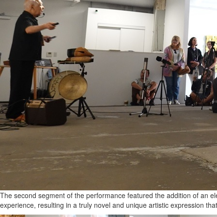
The second segment of the performance featured the addition of an ele
experience, resulting in a truly novel and unique artistic expression tha