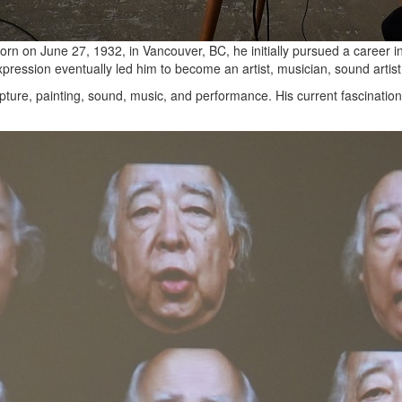
 Born on June 27, 1932, in Vancouver, BC, he initially pursued a career 
expression eventually led him to become an artist, musician, sound artis
ture, painting, sound, music, and performance. His current fascination l