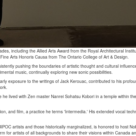
ades, including the Allied Arts Award from the Royal Architectural In
 Fine Arts Honoris Causa from The Ontario College of Art & Design.
istently pushing the boundaries of artistic thought and cultural influe
mental music, continually exploring new sonic possibilities.
arly exposure to the writings of Jack Kerouac, contributed to his profo
ork.
 he lived with Zen master Nanrei Sohatsu Kobori in a temple within th
tion, and film, a practice he terms 'Intermedia.' His extended vocal te
OC artists and those historically marginalized, is honored to host No
rm for artists of all backgrounds to share their visions within Canada 