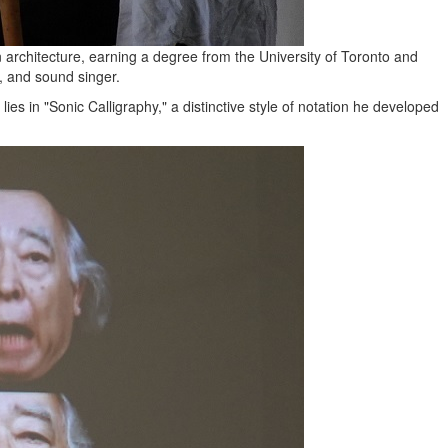
in architecture, earning a degree from the University of Toronto and
t, and sound singer.
ies in "Sonic Calligraphy," a distinctive style of notation he developed