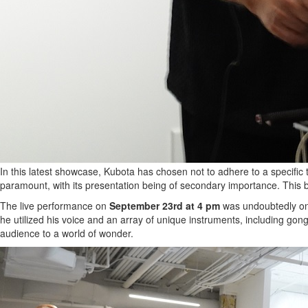
In this latest showcase, Kubota has chosen not to adhere to a specific 
paramount, with its presentation being of secondary importance. This b
The live performance on
September 23rd at 4 pm
was undoubtedly one o
he utilized his voice and an array of unique instruments, including gon
audience to a world of wonder.