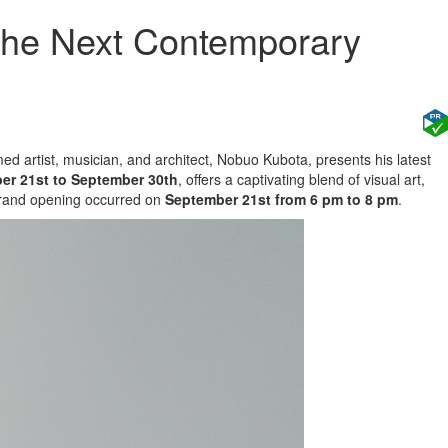
 The Next Contemporary
med artist, musician, and architect, Nobuo Kubota, presents his latest
er 21st to September 30th
, offers a captivating blend of visual art,
 grand opening occurred on
September 21st from 6 pm to 8 pm
.