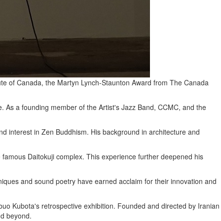
stitute of Canada, the Martyn Lynch-Staunton Award from The Canada
nce. As a founding member of the Artist's Jazz Band, CCMC, and the
und interest in Zen Buddhism. His background in architecture and
e famous Daitokuji complex. This experience further deepened his
chniques and sound poetry have earned acclaim for their innovation and
buo Kubota's retrospective exhibition. Founded and directed by Iranian
and beyond.