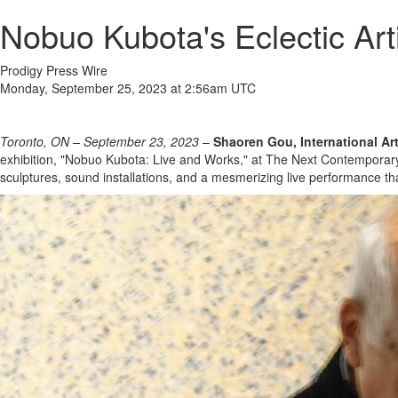
Nobuo Kubota's Eclectic Ar
Prodigy Press Wire
Monday, September 25, 2023 at 2:56am UTC
Toronto, ON – September 23, 2023
–
Shaoren Gou, International Ar
exhibition, "Nobuo Kubota: Live and Works," at The Next Contemporary
sculptures, sound installations, and a mesmerizing live performance t