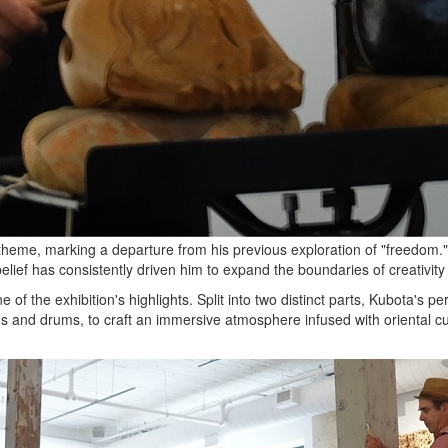
theme, marking a departure from his previous exploration of "freedom." H
elief has consistently driven him to expand the boundaries of creativi
f the exhibition's highlights. Split into two distinct parts, Kubota's pe
gs and drums, to craft an immersive atmosphere infused with oriental cu