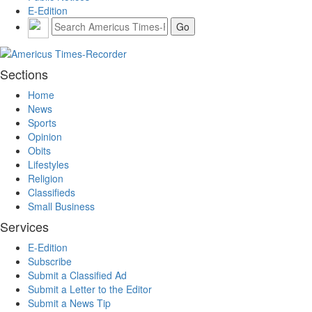
E-Edition
Sections
Home
News
Sports
Opinion
Obits
Lifestyles
Religion
Classifieds
Small Business
Services
E-Edition
Subscribe
Submit a Classified Ad
Submit a Letter to the Editor
Submit a News Tip