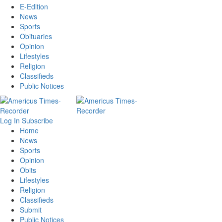
E-Edition
News
Sports
Obituaries
Opinion
Lifestyles
Religion
Classifieds
Public Notices
Log In
Subscribe
Home
News
Sports
Opinion
Obits
Lifestyles
Religion
Classifieds
Submit
Public Notices