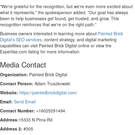
"We're grateful for the recognition, but we're even more excited about
what it represents," the spokesperson added. "Our goal has always
been to help businesses get found, get trusted, and grow. This
recognition reinforces that we're on the right path."
Business owners interested in learning more about
Painted Brick
Digital's SEO services
, content strategy, and digital marketing
capabilities can visit Painted Brick Digital online or view the
Expertise.com listing for more information.
Media Contact
Organization:
Painted Brick Digital
Contact Person:
Adam Truszkowski
Website:
https://paintedbrickdigital.com/
Email:
Send Email
Contact Number:
+16025291494
Address:
15333 N Pima Rd
Address 2:
#305