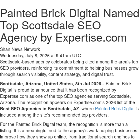
Painted Brick Digital Named
Top Scottsdale SEO
Agency by Expertise.com
Shan News Network
Wednesday, July 8, 2026 at 9:41am UTC
Scottsdale-based agency celebrates being cited among the area's top
SEO providers, reinforcing its commitment to helping businesses grow
through search visibility, content strategy, and digital trust.
Scottsdale, Arizona, United States, 8th Jul 2026
-- Painted Brick
Digital is proud to announce that it has been recognized by
Expertise.com as one of the top SEO agencies serving Scottsdale,
Arizona. The recognition appears on Expertise.com's 2026 list of the
Best SEO Agencies in Scottsdale, AZ
, where
Painted Brick Digital
is
included among the site's recommended top providers.
For the Painted Brick Digital team, the recognition is more than a
listing. It is a meaningful nod to the agency's work helping businesses
improve how they show up online, from traditional search engines to