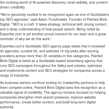
the evolving world of AI-powered discovery, local visibility, and content-
driven credibility.
"We're genuinely excited to be recognized again as one of Scottsdale's
top SEO agencies," said Adam Truszkowski, Founder of Painted Brick
Digital. "SEO is a craft. It takes strategy, technical skill, strong content,
and a deep understanding of how people search. Being noted by
Expertise.com is yet another proud moment for our team and a great
reminder of why we do this work."
Expertise.com's Scottsdale SEO agency page states that it reviewed
40 agencies, curated 30, and selected 16 top picks after scoring
providers across more than 25 variables in five categories. Painted
Brick Digital is listed as a Scottsdale-based advertising agency that
runs SEO campaigns throughout the Valley and creates, optimizes,
and implements content and SEO strategies for companies across a
range of industries.
As business owners continue looking for trustworthy partners to help
them compete online, Painted Brick Digital sees this recognition as a
valuable signal of credibility. The agency remains focused on helping
companies strengthen their search presence, improve website
performance, create better content, and build long-term digital
authority.