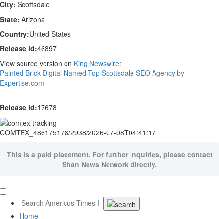
City:
Scottsdale
State:
Arizona
Country:
United States
Release id:
46897
View source version on
King Newswire
:
Painted Brick Digital Named Top Scottsdale SEO Agency by
Expertise.com
Release id:
17678
COMTEX_486175178/2938/2026-07-08T04:41:17
This is a paid placement. For further inquiries, please contact
Shan News Network directly.
Home