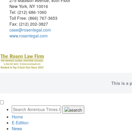
275 Madison Avenue, 40th Floor
New York, NY 10016
Tel: (212) 686-1060
Toll Free: (866) 767-3653
Fax: (212) 202-3827
case@rosenlegal.com
www.rosenlegal.com
This is a 
Home
E-Edition
News