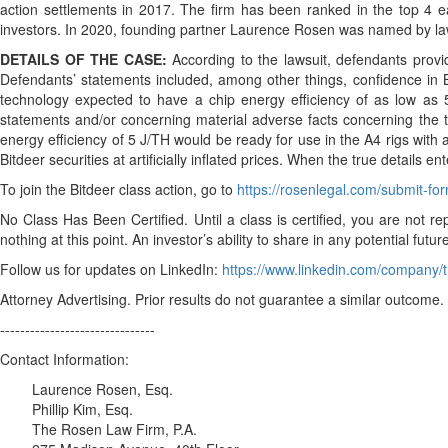
action settlements in 2017. The firm has been ranked in the top 4 ea
investors. In 2020, founding partner Laurence Rosen was named by law
DETAILS OF THE CASE:
According to the lawsuit, defendants prov
Defendants’ statements included, among other things, confidence in Bi
technology expected to have a chip energy efficiency of as low as 5
statements and/or concerning material adverse facts concerning the tr
energy efficiency of 5 J/TH would be ready for use in the A4 rigs wit
Bitdeer securities at artificially inflated prices. When the true details 
To join the Bitdeer class action, go to
https://rosenlegal.com/submit-f
No Class Has Been Certified. Until a class is certified, you are no
nothing at this point. An investor’s ability to share in any potential fut
Follow us for updates on LinkedIn:
https://www.linkedin.com/company/t
Attorney Advertising. Prior results do not guarantee a similar outcome.
-------------------------------
Contact Information:
Laurence Rosen, Esq.
Phillip Kim, Esq.
The Rosen Law Firm, P.A.