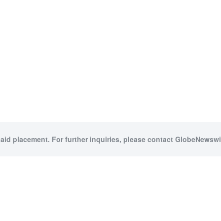
paid placement. For further inquiries, please contact GlobeNewswir