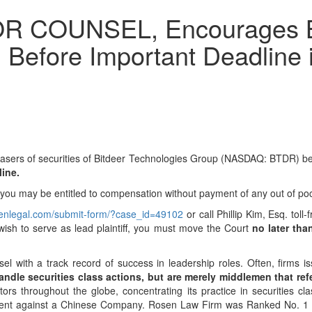
COUNSEL, Encourages Bit
 Before Important Deadline i
chasers of securities of Bitdeer Technologies Group (NASDAQ: BTDR) b
line.
d you may be entitled to compensation without payment of any out of po
osenlegal.com/submit-form/?case_id=49102
or call Phillip Kim, Esq. tol
 wish to serve as lead plaintiff, you must move the Court
no later tha
sel with a track record of success in leadership roles. Often, firms
ndle securities class actions, but are merely middlemen that refer 
s throughout the globe, concentrating its practice in securities cla
tlement against a Chinese Company. Rosen Law Firm was Ranked No. 1 b