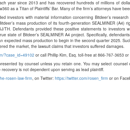
ch year since 2013 and has recovered hundreds of millions of dollars
360 as a Titan of Plaintiffs’ Bar. Many of the firm’s attorneys have 
ided investors with material information concerning Bitdeer’s resea
tdeer’s mass production of its fourth-generation SEALMINER (A4) rigs 
J/TH. Defendants provided these positive statements to investors wh
ue state of Bitdeer’s SEALMINER A4 project. Specifically, defendants 
h an expected mass production to begin in the second quarter 2025. Su
entered the market, the lawsuit claims that investors suffered damages.
orm/?case_id=49102
or call Phillip Kim, Esq. toll-free at 866-767-3653 o
t represented by counsel unless you retain one. You may select couns
ure recovery is not dependent upon serving as lead plaintiff.
he-rosen-law-firm
, on Twitter:
https://twitter.com/rosen_firm
or on Face