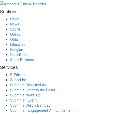
Sections
Home
News
Sports
Opinion
Obits
Lifestyles
Religion
Classifieds
Small Business
Services
E-Edition
Subscribe
Submit a Classified Ad
Submit a Letter to the Editor
Submit a News Tip
Submit an Event
Submit a Child’s Birthday
Submit an Engagement Announcement