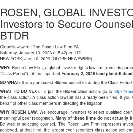
ROSEN, GLOBAL INVESTOR 
Investors to Secure Counsel
BTDR
GlobeNewswire | The Rosen Law Firm PA
Saturday, January 10, 2026 at 5:42pm UTC
NEW YORK, Jan. 10, 2026 (GLOBE NEWSWIRE) --
WHY:
Rosen Law Firm, a global investor rights law firm, reminds pur
“Class Period”), of the important
February 2, 2026 lead plaintiff dead
SO WHAT:
If you purchased Bitdeer securities during the Class Perio
WHAT TO DO NEXT:
To join the Bitdeer class action, go to
https://r
the class action. A class action lawsuit has already been filed. If you
behalf of other class members in directing the litigation.
WHY ROSEN LAW:
We encourage investors to select qualified coun
meaningful peer recognition.
Many of these firms do not actually ha
Be wise in selecting counsel. The Rosen Law Firm represents investor
achieved, at that time, the largest ever securities class action set