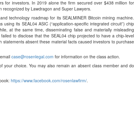
 for investors. In 2019 alone the firm secured over $438 million for
been recognized by Lawdragon and Super Lawyers.
rch and technology roadmap for its SEALMINER Bitcoin mining machine
using its SEAL04 ASIC (“application-specific integrated circuit”) chip
ile, at the same time, disseminating false and materially misleading
failed to disclose that the SEAL04 chip projected to have a chip-level
ch statements absent these material facts caused investors to purchase
r email
case@rosenlegal.com
for information on the class action.
el of your choice. You may also remain an absent class member and do
book:
https://www.facebook.com/rosenlawfirm/
.