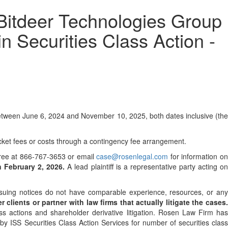
deer Technologies Group
n Securities Class Action -
etween June 6, 2024 and November 10, 2025, both dates inclusive (the
cket fees or costs through a contingency fee arrangement.
l-free at 866-767-3653 or email
case@rosenlegal.com
for information o
n February 2, 2026.
A lead plaintiff is a representative party acting o
 issuing notices do not have comparable experience, resources, or an
clients or partner with law firms that actually litigate the cases
ss actions and shareholder derivative litigation. Rosen Law Firm has
y ISS Securities Class Action Services for number of securities class