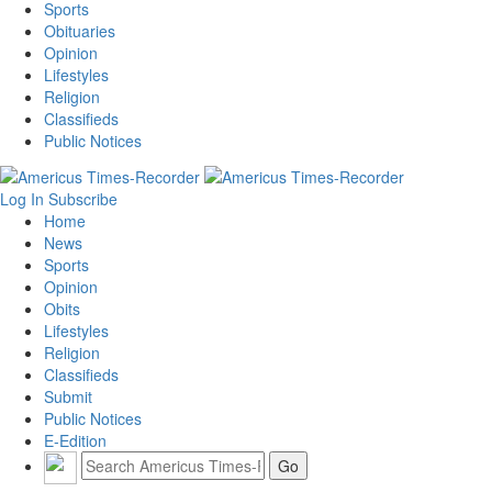
Sports
Obituaries
Opinion
Lifestyles
Religion
Classifieds
Public Notices
Log In
Subscribe
Home
News
Sports
Opinion
Obits
Lifestyles
Religion
Classifieds
Submit
Public Notices
E-Edition