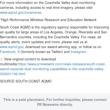
For more information on the Coachella Valley dust monitoring
cameras, including access to real-time imagery, please visit:
www.aqmd.gov/cvcameras
.
*High Performance Wireless Research and Education Network
South Coast AQMD is the regulatory agency responsible for improving
air quality for large areas of
Los Angeles
,
Orange
,
Riverside
and
San
Bernardino
counties, including the Coachella Valley. For news, air
quality alerts, event updates and more, please visit us at
www.aqmd.gov
, download our award-winning app, or follow us on
Facebook
,
X
(formerly known as Twitter) and
Instagram
.
View original content to download
multimedia:
https://www.prnewswire.com/news-releases/south-coast-
aqmd-expands-dust-monitoring-capabilities-in-the-coachella-valley-
302631136.html
SOURCE SOUTH COAST AQMD
This is a paid placement. For further inquiries, please contact
PR Newswire directly.