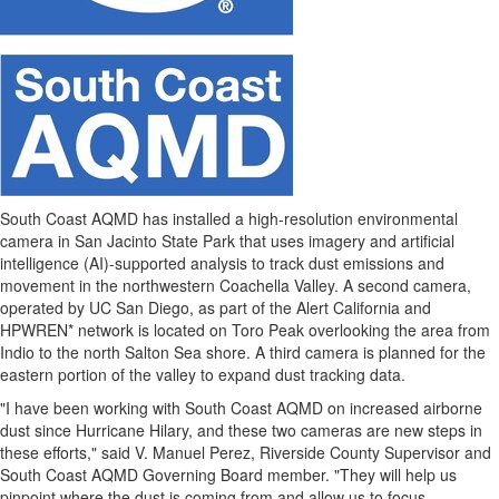
South Coast AQMD has installed a high-resolution environmental
camera in San Jacinto State Park that uses imagery and artificial
intelligence (AI)-supported analysis to track dust emissions and
movement in the northwestern Coachella Valley. A second camera,
operated by UC San Diego, as part of the Alert California and
HPWREN* network is located on Toro Peak overlooking the area from
Indio
to the north
Salton Sea
shore. A third camera is planned for the
eastern portion of the valley to expand dust tracking data.
"I have been working with South Coast AQMD on increased airborne
dust since Hurricane Hilary, and these two cameras are new steps in
these efforts," said V.
Manuel Perez
,
Riverside County
Supervisor and
South Coast AQMD Governing Board member. "They will help us
pinpoint where the dust is coming from and allow us to focus