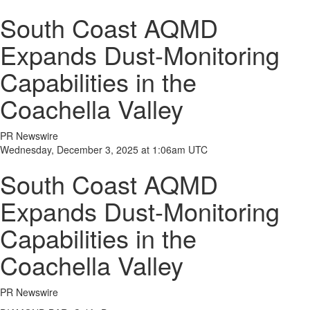
South Coast AQMD
Expands Dust-Monitoring
Capabilities in the
Coachella Valley
PR Newswire
Wednesday, December 3, 2025 at 1:06am UTC
South Coast AQMD
Expands Dust-Monitoring
Capabilities in the
Coachella Valley
PR Newswire