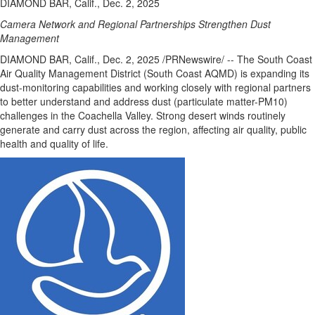
DIAMOND BAR, Calif., Dec. 2, 2025
Camera Network and Regional Partnerships Strengthen Dust
Management
DIAMOND BAR, Calif.
,
Dec. 2, 2025
/PRNewswire/ -- The South Coast
Air Quality Management District (South Coast AQMD) is expanding its
dust-monitoring capabilities and working closely with regional partners
to better understand and address dust (particulate matter-PM10)
challenges in the Coachella Valley. Strong desert winds routinely
generate and carry dust across the region, affecting air quality, public
health and quality of life.