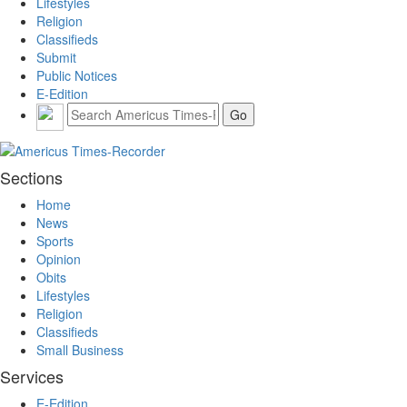
Lifestyles
Religion
Classifieds
Submit
Public Notices
E-Edition
Sections
Home
News
Sports
Opinion
Obits
Lifestyles
Religion
Classifieds
Small Business
Services
E-Edition