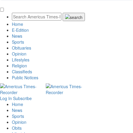
Home
E-Edition
News
Sports
Obituaries
Opinion
Lifestyles
Religion
Classifieds
Public Notices
Log In
Subscribe
Home
News
Sports
Opinion
Obits