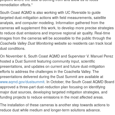
remediation efforts."
South Coast AQMD is also working with UC Riverside to guide
targeted dust-mitigation actions with field measurements, satellite
analysis, and computer modeling. Information gathered from the
cameras will supplement this work, to develop more precise strategies
to reduce dust emissions and improve regional air quality. Real-time
images from the cameras will be accessible to the public through the
Coachella Valley Dust Monitoring
website so residents can track local
dust conditions.
On
November 6
, South Coast AQMD and Supervisor
V. Manuel Perez
hosted a Dust Summit featuring community input, scientific
presentations, and updates on current and future dust-mitigation
efforts to address the challenges in the Coachella Valley. The
presentations delivered during the Dust Summit are available at
www.aqmd.gov/dustsummit
. In October, the South Coast AQMD Board
approved a three-part dust-reduction plan focusing on identifying
major dust sources, developing targeted mitigation strategies, and
funding projects to reduce emissions in the most affected areas.
The installation of these cameras is another step towards actions to
reduce dust while medium and longer-term solutions advance.