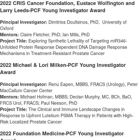
2022 CRIS Cancer Foundation,
Eustace Wolfington
and
Larry Leeds-PCF Young Investigator Award
Principal Investigator:
Dimitrios Doultsinos, PhD, University of
Oxford
Mentors:
Claire Fletcher
, PhD;
Ian Mills
, PhD
Project Title:
Exploring Synthetic Lethality of Targeting miR346-
Unfolded Protein Response Dependent DNA Damage Response
Mechanisms in Treatment-Resistant Prostate Cancer
2022 Michael & Lori Milken-PCF Young Investigator
Award
Principal Investigator:
Renu Eapen
, MBBS, FRACS (Urology), Peter
MacCallum Cancer Center
Mentors:
Michael Hofman, MBBS;
Declan Murphy
, MC, BCh, BaO,
FRCS Urol, FRACS;
Paul Neeson
, PhD
Project Title:
The Clinical and Immune Landscape Changes in
Response to Upfront Lutetium PSMA Therapy in Patients with High-
Risk Localized Prostate Cancer
2022 Foundation Medicine-PCF Young Investigator