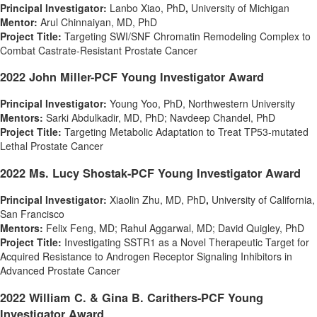
Principal Investigator:
Lanbo Xiao
, PhD
,
University of Michigan
Mentor:
Arul Chinnaiyan
, MD, PhD
Project Title:
Targeting SWI/SNF Chromatin Remodeling Complex to
Combat Castrate-Resistant Prostate Cancer
2022 John Miller-PCF Young Investigator Award
Principal Investigator:
Young Yoo
, PhD, Northwestern University
Mentors:
Sarki Abdulkadir
, MD, PhD;
Navdeep Chandel
, PhD
Project Title:
Targeting Metabolic Adaptation to Treat TP53-mutated
Lethal Prostate Cancer
2022 Ms. Lucy Shostak-PCF Young Investigator Award
Principal Investigator:
Xiaolin Zhu
, MD, PhD
,
University of California
,
San Francisco
Mentors:
Felix Feng
, MD;
Rahul Aggarwal
, MD;
David Quigley
, PhD
Project Title:
Investigating SSTR1 as a Novel Therapeutic Target for
Acquired Resistance to Androgen Receptor Signaling Inhibitors in
Advanced Prostate Cancer
2022 William C. & Gina B. Carithers-PCF Young
Investigator Award