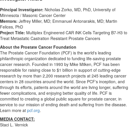
Principal Investigator:
Nicholas Zorko
, MD, PhD,
University of
Minnesota
/ Masonic Cancer Center
Mentors:
Jeffrey Miller
, MD;
Emmanuel Antonarakis
, MD;
Martin
Felices
, PhD
Project Title:
Multiplex Engineered CAR iNK Cells Targeting B7-H3 to
Treat Metastatic Castration Resistant Prostate Cancers
About the Prostate Cancer Foundation
The Prostate Cancer Foundation (PCF) is the world's leading
philanthropic organization dedicated to funding life-saving prostate
cancer research. Founded in 1993 by Mike Milken, PCF has been
responsible for raising close to
$1 billion
in support of cutting-edge
research by more than 2,200 research projects at 245 leading cancer
centers in 28 countries around the world. Since PCF's inception, and
through its efforts, patients around the world are living longer, suffering
fewer complications, and enjoying better quality of life. PCF is
committed to creating a global public square for prostate cancer, in
service to our mission of ending death and suffering from the disease.
Learn more at
pcf.org
.
MEDIA CONTACT:
Staci L. Vernick