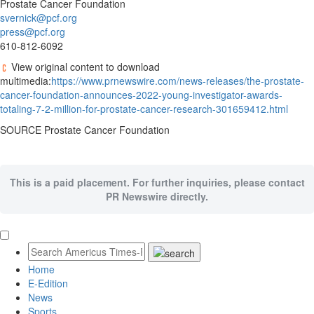
Prostate Cancer Foundation
svernick@pcf.org
press@pcf.org
610-812-6092
View original content to download
multimedia:
https://www.prnewswire.com/news-releases/the-prostate-
cancer-foundation-announces-2022-young-investigator-awards-
totaling-7-2-million-for-prostate-cancer-research-301659412.html
SOURCE Prostate Cancer Foundation
This is a paid placement. For further inquiries, please contact
PR Newswire directly.
Home
E-Edition
News
Sports