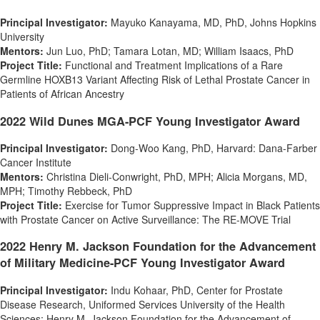
Principal Investigator:
Mayuko Kanayama
, MD, PhD, Johns Hopkins
University
Mentors:
Jun Luo
, PhD;
Tamara Lotan
, MD;
William Isaacs
, PhD
Project Title:
Functional and Treatment Implications of a Rare
Germline HOXB13 Variant Affecting Risk of Lethal Prostate Cancer in
Patients of African Ancestry
2022 Wild Dunes MGA-PCF Young Investigator Award
Principal Investigator:
Dong-Woo Kang
, PhD,
Harvard
: Dana-Farber
Cancer Institute
Mentors:
Christina Dieli-Conwright
, PhD, MPH;
Alicia Morgans
, MD,
MPH;
Timothy Rebbeck
, PhD
Project Title:
Exercise for Tumor Suppressive Impact in Black Patients
with Prostate Cancer on Active Surveillance: The RE-MOVE Trial
2022 Henry M. Jackson Foundation for the Advancement
of Military Medicine-PCF Young Investigator Award
Principal Investigator:
Indu Kohaar, PhD, Center for Prostate
Disease Research,
Uniformed Services University of the Health
Sciences
; Henry M. Jackson Foundation for the Advancement of