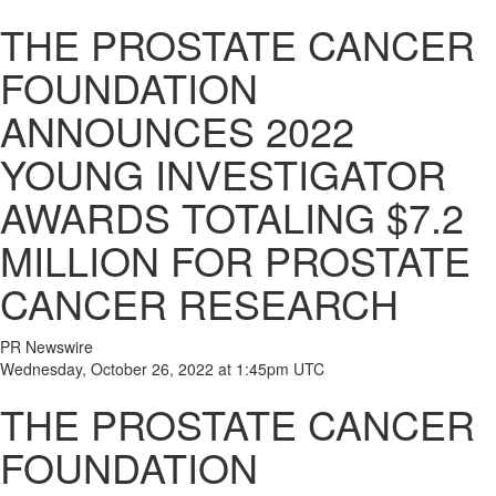
THE PROSTATE CANCER
FOUNDATION
ANNOUNCES 2022
YOUNG INVESTIGATOR
AWARDS TOTALING $7.2
MILLION FOR PROSTATE
CANCER RESEARCH
PR Newswire
Wednesday, October 26, 2022 at 1:45pm UTC
THE PROSTATE CANCER
FOUNDATION