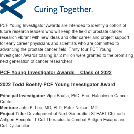
PCF Young Investigator Awards are intended to identify a cohort of
future research leaders who will keep the field of prostate cancer
research vibrant with new ideas and offer career and project support
for early career physicians and scientists who are committed to
advancing the prostate cancer field. Thirty-four PCF Young
Investigator Awards totaling
$7.2 million
were granted to the promising
next generation of cancer researchers.
PCF Young Investigator Awards – Class of 2022
2022 Todd Boehly-PCF Young Investigator Award
Principal Investigator:
Vipul Bhatia
, PhD, Fred Hutchinson Cancer
Center
Mentors:
John K. Lee
, MD, PhD;
Peter Nelson
, MD
Project Title:
Development of Next-Generation STEAP1 Chimeric
Antigen Receptor T Cell Therapies to Combat Antigen Escape and T
Cell Dysfunction