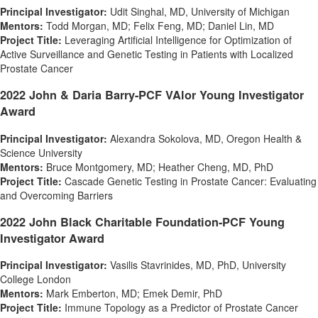
Principal Investigator:
Udit Singhal
, MD, University of Michigan
Mentors:
Todd Morgan
, MD;
Felix Feng
, MD;
Daniel Lin
, MD
Project Title:
Leveraging Artificial Intelligence for Optimization of
Active Surveillance and Genetic Testing in Patients with Localized
Prostate Cancer
2022 John & Daria Barry-PCF VAlor Young Investigator
Award
Principal Investigator:
Alexandra Sokolova
, MD, Oregon Health &
Science University
Mentors:
Bruce Montgomery
, MD;
Heather Cheng
, MD, PhD
Project Title:
Cascade Genetic Testing in Prostate Cancer: Evaluating
and Overcoming Barriers
2022 John Black Charitable Foundation-PCF Young
Investigator Award
Principal Investigator:
Vasilis Stavrinides
, MD, PhD, University
College London
Mentors:
Mark Emberton
, MD;
Emek Demir
, PhD
Project Title:
Immune Topology as a Predictor of Prostate Cancer