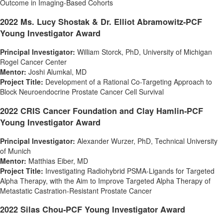
Outcome in Imaging-Based Cohorts
2022 Ms.
Lucy Shostak
& Dr. Elliot Abramowitz-PCF
Young Investigator Award
Principal Investigator:
William Storck
, PhD,
University of Michigan
Rogel Cancer Center
Mentor:
Joshi Alumkal
, MD
Project Title:
Development of a Rational Co-Targeting Approach to
Block Neuroendocrine Prostate Cancer Cell Survival
2022 CRIS Cancer Foundation and Clay Hamlin-PCF
Young Investigator Award
Principal Investigator:
Alexander Wurzer
, PhD, Technical University
of Munich
Mentor:
Matthias Eiber
, MD
Project Title:
Investigating Radiohybrid PSMA-Ligands for Targeted
Alpha Therapy, with the Aim to Improve Targeted Alpha Therapy of
Metastatic Castration-Resistant Prostate Cancer
2022 Silas Chou-PCF Young Investigator Award