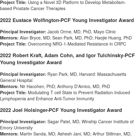
Project Title:
Using a Novel 3D Platform to Develop Metabolism-
based Prostate Cancer Therapies
2022 Eustace Wolfington-PCF Young Investigator Award
Principal Investigator:
Jacob Orme
, MD, PhD, Mayo Clinic
Mentors:
Alan Bryce
, MD;
Sean Park
, MD, PhD;
Haojie Huang
, PhD
Project Title:
Overcoming NRG-1-Mediated Resistance in CRPC
2022
Robert Kraft
,
Adam Cohn
, and Igor Tulchinsky-PCF
Young Investigator Award
Principal Investigator:
Ryan Park
, MD, Harvard:
Massachusetts
General Hospital
Mentors:
Nir Hacohen
, PhD; Anthony D'Amico, MD, PhD
Project Title:
Modulating T cell State to Prevent Radiation-Induced
Lymphopenia and Enhance Anti-Tumor Immunity
2022 Joel Holsinger-PCF Young Investigator Award
Principal Investigator:
Sagar Patel
, MD, Winship Cancer Institute of
Emory University
Mentors:
Martin Sanda
, MD;
Ashesh Jani
, MD;
Arthur Stillman
, MD,