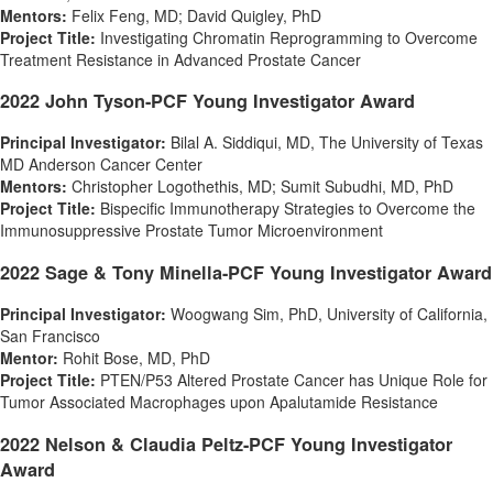
Mentors:
Felix Feng
, MD;
David Quigley
, PhD
Project Title:
Investigating Chromatin Reprogramming to Overcome
Treatment Resistance in Advanced Prostate Cancer
2022 John Tyson-PCF Young Investigator Award
Principal Investigator:
Bilal A. Siddiqui
, MD, The
University of Texas
MD Anderson Cancer Center
Mentors:
Christopher Logothethis, MD;
Sumit Subudhi
, MD, PhD
Project Title:
Bispecific Immunotherapy Strategies to Overcome the
Immunosuppressive Prostate Tumor Microenvironment
2022
Sage
& Tony Minella-PCF Young Investigator Award
Principal Investigator:
Woogwang Sim, PhD, University of
California
,
San Francisco
Mentor:
Rohit Bose
, MD, PhD
Project Title:
PTEN/P53 Altered Prostate Cancer has Unique Role for
Tumor Associated Macrophages upon Apalutamide Resistance
2022 Nelson & Claudia Peltz-PCF Young Investigator
Award