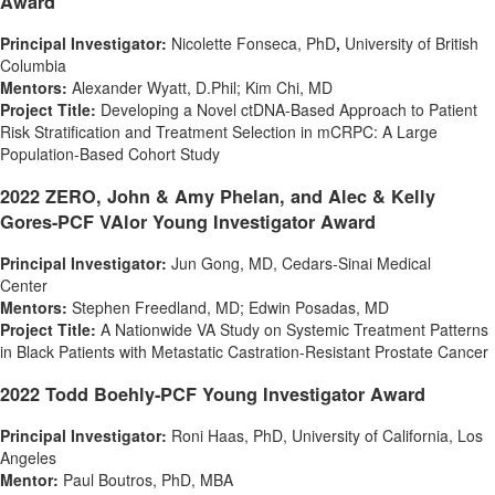
Award
Principal Investigator:
Nicolette Fonseca
, PhD
,
University of British
Columbia
Mentors:
Alexander Wyatt
, D.Phil;
Kim Chi
, MD
Project Title:
Developing a Novel ctDNA-Based Approach to Patient
Risk Stratification and Treatment Selection in mCRPC: A Large
Population-Based Cohort Study
2022
ZERO, John &
Amy Phelan
, and Alec & Kelly
Gores-PCF VAlor Young Investigator Award
Principal Investigator:
Jun Gong
, MD, Cedars-Sinai Medical
Center
Mentors:
Stephen Freedland
, MD;
Edwin Posadas
, MD
Project Title:
A Nationwide VA Study on Systemic Treatment Patterns
in Black Patients with Metastatic Castration-Resistant Prostate Cancer
2022 Todd Boehly-PCF Young Investigator Award
Principal Investigator:
Roni Haas
, PhD, University of
California
, Los
Angeles
Mentor:
Paul Boutros
, PhD, MBA