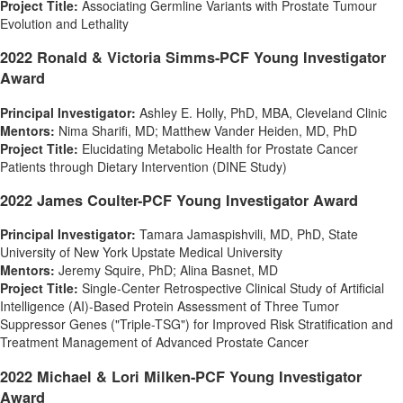
Project Title:
Associating Germline Variants with Prostate Tumour
Evolution and Lethality
2022 Ronald & Victoria Simms-PCF Young Investigator
Award
Principal Investigator:
Ashley E. Holly
, PhD, MBA, Cleveland Clinic
Mentors:
Nima Sharifi
, MD;
Matthew Vander Heiden
, MD, PhD
Project Title:
Elucidating Metabolic Health for Prostate Cancer
Patients through Dietary Intervention (DINE Study)
2022 James Coulter-PCF Young Investigator Award
Principal Investigator:
Tamara Jamaspishvili, MD, PhD,
State
University of New York
Upstate Medical University
Mentors:
Jeremy Squire
, PhD; Alina Basnet, MD
Project Title:
Single-Center Retrospective Clinical Study of Artificial
Intelligence (AI)-Based Protein Assessment of Three Tumor
Suppressor Genes ("Triple-TSG") for Improved Risk Stratification and
Treatment Management of Advanced Prostate Cancer
2022 Michael & Lori Milken-PCF Young Investigator
Award