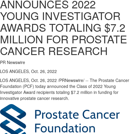
ANNOUNCES 2022
YOUNG INVESTIGATOR
AWARDS TOTALING $7.2
MILLION FOR PROSTATE
CANCER RESEARCH
PR Newswire
LOS ANGELES, Oct. 26, 2022
LOS ANGELES
,
Oct. 26, 2022
/PRNewswire/ -- The Prostate Cancer
Foundation (PCF) today announced the Class of 2022 Young
Investigator Award recipients totaling
$7.2 million
in funding for
innovative prostate cancer research.