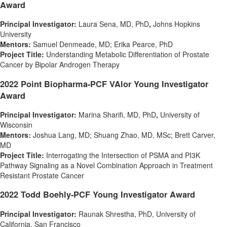
Award
Principal Investigator:
Laura Sena
, MD, PhD
,
Johns Hopkins
University
Mentors:
Samuel Denmeade
, MD;
Erika Pearce
, PhD
Project Title:
Understanding Metabolic Differentiation of Prostate
Cancer by Bipolar Androgen Therapy
2022 Point Biopharma-PCF VAlor Young Investigator
Award
Principal Investigator:
Marina Sharifi
, MD, PhD
,
University of
Wisconsin
Mentors:
Joshua Lang
, MD;
Shuang Zhao
, MD, MSc;
Brett Carver
,
MD
Project Title:
Interrogating the Intersection of PSMA and PI3K
Pathway Signaling as a Novel Combination Approach in Treatment
Resistant Prostate Cancer
2022 Todd Boehly-PCF Young Investigator Award
Principal Investigator:
Raunak Shrestha
, PhD,
University of
California
, San Francisco