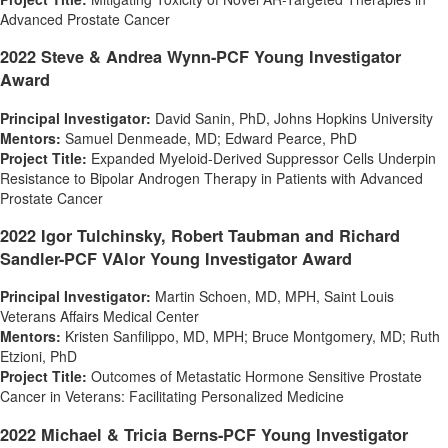
Advanced Prostate Cancer
2022 Steve & Andrea Wynn-PCF Young Investigator
Award
Principal Investigator:
David Sanin
, PhD,
Johns Hopkins University
Mentors:
Samuel Denmeade
, MD;
Edward Pearce
, PhD
Project Title:
Expanded Myeloid-Derived Suppressor Cells Underpin
Resistance to Bipolar Androgen Therapy in Patients with Advanced
Prostate Cancer
2022
Igor Tulchinsky
,
Robert Taubman
and Richard
Sandler-PCF VAlor Young Investigator Award
Principal Investigator:
Martin Schoen
, MD, MPH, Saint Louis
Veterans Affairs Medical Center
Mentors:
Kristen Sanfilippo
, MD, MPH;
Bruce Montgomery
, MD;
Ruth
Etzioni
, PhD
Project Title:
Outcomes of Metastatic Hormone Sensitive Prostate
Cancer in Veterans: Facilitating Personalized Medicine
2022 Michael & Tricia Berns-PCF Young Investigator