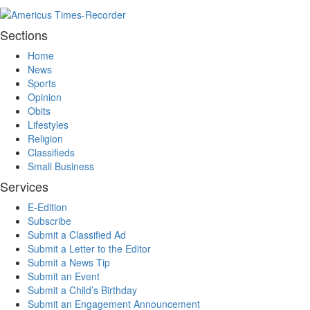
Sections
Home
News
Sports
Opinion
Obits
Lifestyles
Religion
Classifieds
Small Business
Services
E-Edition
Subscribe
Submit a Classified Ad
Submit a Letter to the Editor
Submit a News Tip
Submit an Event
Submit a Child’s Birthday
Submit an Engagement Announcement