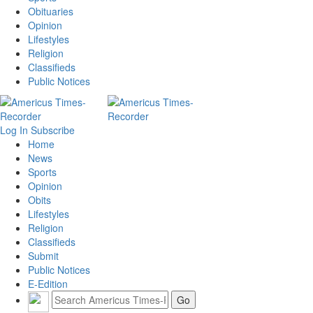
Obituaries
Opinion
Lifestyles
Religion
Classifieds
Public Notices
Log In
Subscribe
Home
News
Sports
Opinion
Obits
Lifestyles
Religion
Classifieds
Submit
Public Notices
E-Edition