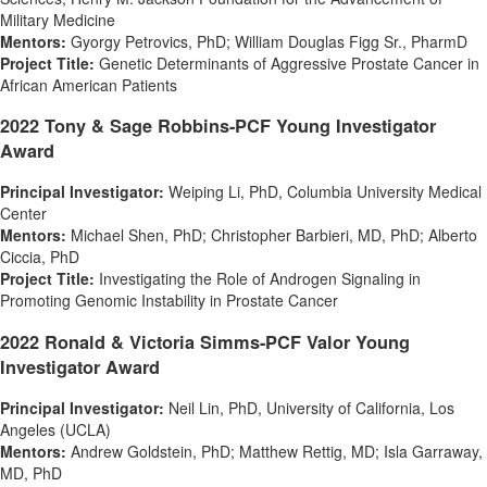
Military Medicine
Mentors:
Gyorgy Petrovics
, PhD;
William Douglas Figg Sr.
, PharmD
Project Title:
Genetic Determinants of Aggressive Prostate Cancer in
African American Patients
2022 Tony & Sage Robbins-PCF Young Investigator
Award
Principal Investigator:
Weiping Li
, PhD,
Columbia University
Medical
Center
Mentors:
Michael Shen
, PhD;
Christopher Barbieri
, MD, PhD;
Alberto
Ciccia
, PhD
Project Title:
Investigating the Role of Androgen Signaling in
Promoting Genomic Instability in Prostate Cancer
2022 Ronald & Victoria Simms-PCF Valor Young
Investigator Award
Principal Investigator:
Neil Lin
, PhD,
University of California, Los
Angeles
(
UCLA
)
Mentors:
Andrew Goldstein
, PhD;
Matthew Rettig
, MD;
Isla Garraway
,
MD, PhD