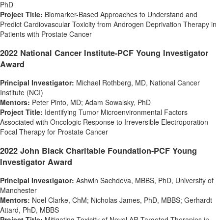
PhD
Project Title:
Biomarker-Based Approaches to Understand and
Predict Cardiovascular Toxicity from Androgen Deprivation Therapy in
Patients with Prostate Cancer
2022 National Cancer Institute-PCF Young Investigator
Award
Principal Investigator:
Michael Rothberg
, MD, National Cancer
Institute (NCI)
Mentors:
Peter Pinto
, MD;
Adam Sowalsky
, PhD
Project Title:
Identifying Tumor Microenvironmental Factors
Associated with Oncologic Response to Irreversible Electroporation
Focal Therapy for Prostate Cancer
2022 John Black Charitable Foundation-PCF Young
Investigator Award
Principal Investigator:
Ashwin Sachdeva
, MBBS, PhD, University of
Manchester
Mentors:
Noel Clarke
, ChM;
Nicholas James
, PhD, MBBS;
Gerhardt
Attard
, PhD, MBBS
Project Title:
Mitigating Toxicity of Novel AR-Targeted Therapies in