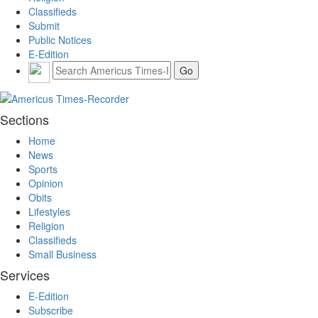
Classifieds
Submit
Public Notices
E-Edition
Sections
Home
News
Sports
Opinion
Obits
Lifestyles
Religion
Classifieds
Small Business
Services
E-Edition
Subscribe