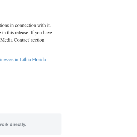
ions in connection with it.
in this release. If you have
 'Media Contact' section.
esses in Lithia Florida
ork directly.