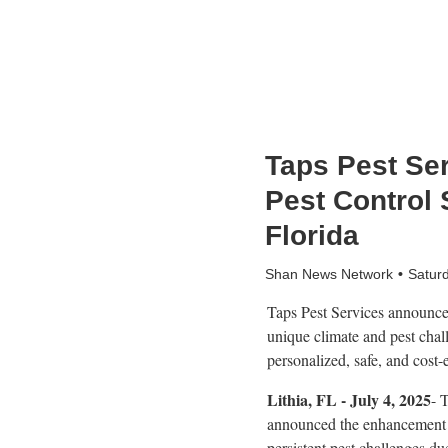
Taps Pest Se
Pest Control 
Florida
Shan News Network
Satur
Taps Pest Services announces
unique climate and pest chal
personalized, safe, and cost-
Lithia, FL - July 4, 2025
- 
announced the enhancement o
persistent pest challenges d