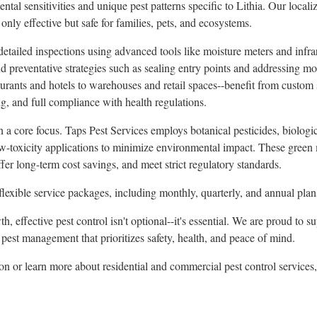
al sensitivities and unique pest patterns specific to Lithia. Our localiz
t only effective but safe for families, pets, and ecosystems.
detailed inspections using advanced tools like moisture meters and infr
and preventative strategies such as sealing entry points and addressing 
urants and hotels to warehouses and retail spaces--benefit from custom 
ng, and full compliance with health regulations.
 a core focus. Taps Pest Services employs botanical pesticides, biologic
w-toxicity applications to minimize environmental impact. These green
er long-term cost savings, and meet strict regulatory standards.
exible service packages, including monthly, quarterly, and annual plan
h, effective pest control isn't optional--it's essential. We are proud to
pest management that prioritizes safety, health, and peace of mind.
on or learn more about residential and commercial pest control services, 