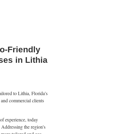
o-Friendly
es in Lithia
lored to Lithia, Florida's
l and commercial clients
 of experience, today
 Addressing the region's
 more tailored and eco-