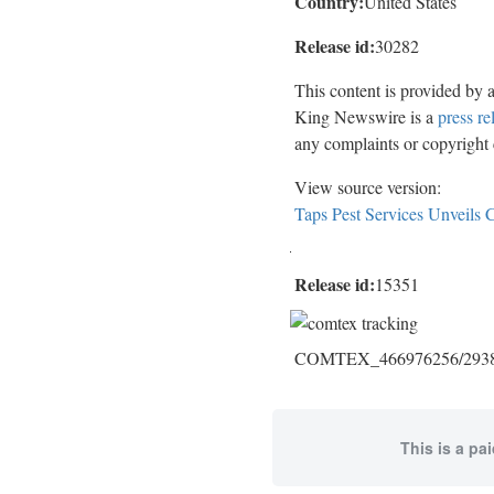
Country:
United States
Release id:
30282
This content is provided by 
King Newswire is a
press re
any complaints or copyright c
View source version:
Taps Pest Services Unveils 
Release id:
15351
COMTEX_466976256/2938/
This is a pa