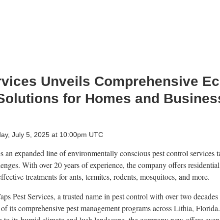
rvices Unveils Comprehensive Ec
Solutions for Homes and Business
day, July 5, 2025 at 10:00pm UTC
 an expanded line of environmentally conscious pest control services tai
lenges. With over 20 years of experience, the company offers residentia
effective treatments for ants, termites, rodents, mosquitoes, and more.
Taps Pest Services, a trusted name in pest control with over two decades
f its comprehensive pest management programs across Lithia, Florida.
ue to its humid climate and lush landscape, the company now offers even