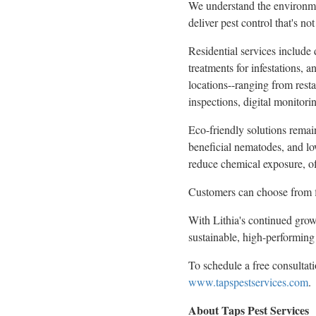
We understand the environment
deliver pest control that's no
Residential services include 
treatments for infestations, 
locations--ranging from resta
inspections, digital monitori
Eco-friendly solutions remain
beneficial nematodes, and lo
reduce chemical exposure, off
Customers can choose from fl
With Lithia's continued growt
sustainable, high-performing 
To schedule a free consultati
www.tapspestservices.com
.
About Taps Pest Services