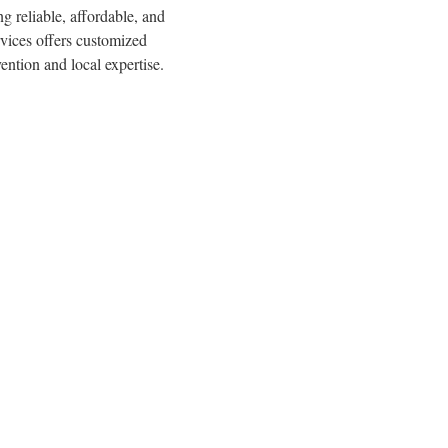
g reliable, affordable, and
rvices offers customized
ention and local expertise.