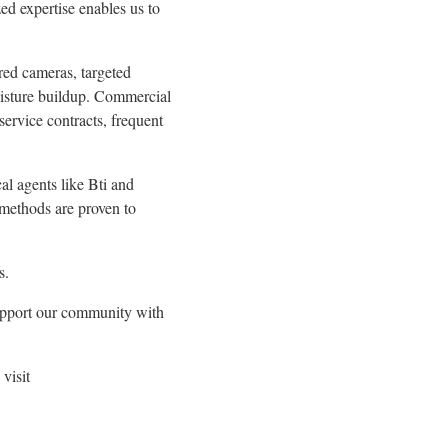
ed expertise enables us to
ared cameras, targeted
moisture buildup. Commercial
service contracts, frequent
al agents like Bti and
 methods are proven to
s.
 support our community with
visit