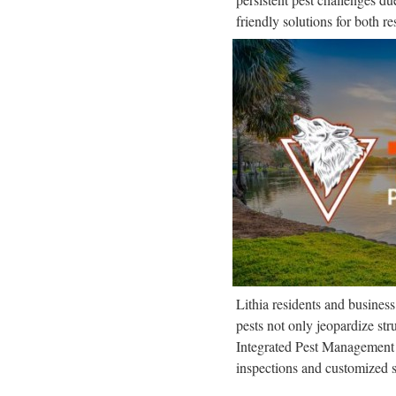
friendly solutions for both r
Lithia residents and busines
pests not only jeopardize str
Integrated Pest Management 
inspections and customized s