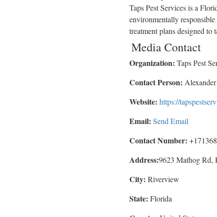
Taps Pest Services is a Flor
environmentally responsible 
treatment plans designed to t
Media Contact
Organization:
Taps Pest Se
Contact Person:
Alexander
Website:
https://tapspestser
Email:
Send Email
Contact Number:
+171368
Address:
9623 Mathog Rd, 
City:
Riverview
State:
Florida