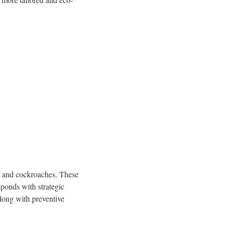
s, and cockroaches. These
sponds with strategic
long with preventive