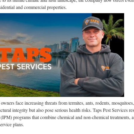
esidential and commercial properties.
s owners face increasing threats from termites, ants, rodents, mosquitoe
uctural integrity but also pose serious health risks. Taps Pest Services re
(IPM) programs that combine chemical and non-chemical treatments, a
ervice plans.