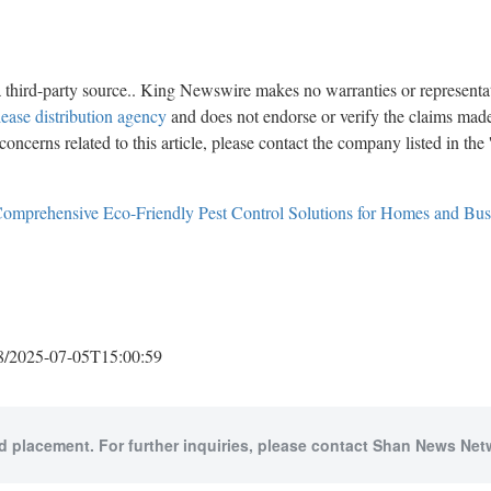
a third-party source.. King Newswire makes no warranties or representat
lease distribution agency
and does not endorse or verify the claims made 
oncerns related to this article, please contact the company listed in the
Comprehensive Eco-Friendly Pest Control Solutions for Homes and Busin
2025-07-05T15:00:59
id placement. For further inquiries, please contact Shan News Netw