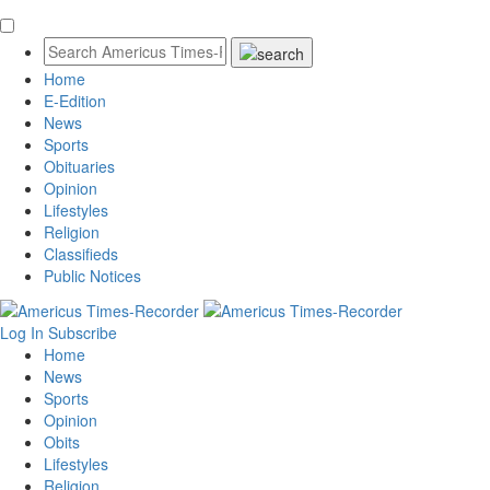
Home
E-Edition
News
Sports
Obituaries
Opinion
Lifestyles
Religion
Classifieds
Public Notices
Log In
Subscribe
Home
News
Sports
Opinion
Obits
Lifestyles
Religion