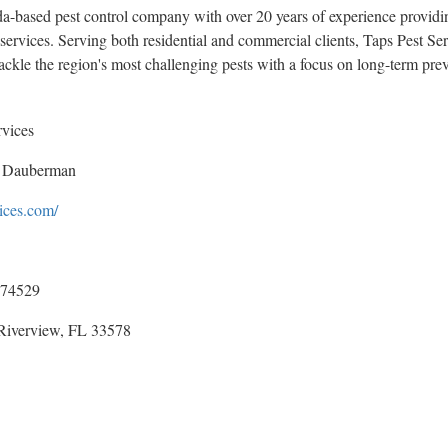
ida-based pest control company with over 20 years of experience providin
services. Serving both residential and commercial clients, Taps Pest Se
ackle the region's most challenging pests with a focus on long-term prev
rvices
 Dauberman
vices.com/
74529
Riverview, FL 33578