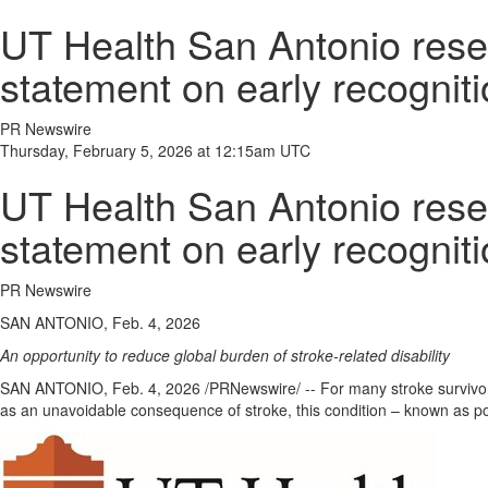
UT Health San Antonio resea
statement on early recognitio
PR Newswire
Thursday, February 5, 2026 at 12:15am UTC
UT Health San Antonio resea
statement on early recognitio
PR Newswire
SAN ANTONIO, Feb. 4, 2026
An opportunity to reduce global burden of stroke-related disability
SAN ANTONIO
,
Feb. 4, 2026
/PRNewswire/ -- For many stroke survivors
as an unavoidable consequence of stroke, this condition – known as post