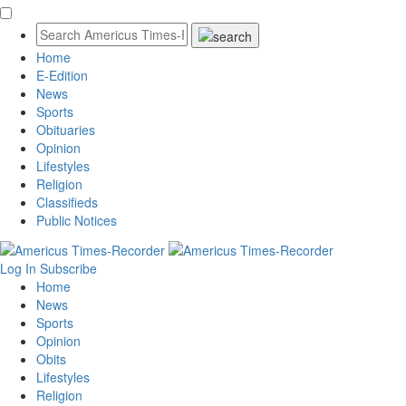
Home
E-Edition
News
Sports
Obituaries
Opinion
Lifestyles
Religion
Classifieds
Public Notices
Log In
Subscribe
Home
News
Sports
Opinion
Obits
Lifestyles
Religion