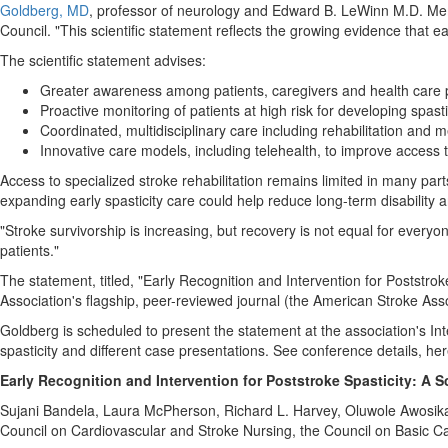
Goldberg, MD
, professor of neurology and Edward B. LeWinn M.D. Memo
Council. "This scientific statement reflects the growing evidence that e
The scientific statement advises:
Greater awareness among patients, caregivers and health care 
Proactive monitoring of patients at high risk for developing spasti
Coordinated, multidisciplinary care including rehabilitation and 
Innovative care models, including telehealth, to improve access 
Access to specialized stroke rehabilitation remains limited in many par
expanding early spasticity care could help reduce long-term disability an
"Stroke survivorship is increasing, but recovery is not equal for everyo
patients."
The statement, titled, "Early Recognition and Intervention for Poststro
Association's flagship, peer-reviewed journal (the American Stroke Asso
Goldberg is scheduled to present the statement at the association's I
spasticity and different case presentations. See conference details, he
Early Recognition and Intervention for Poststroke Spasticity: A S
Sujani Bandela, Laura McPherson, Richard L. Harvey, Oluwole Awosika,
Council on Cardiovascular and Stroke Nursing, the Council on Basic Ca