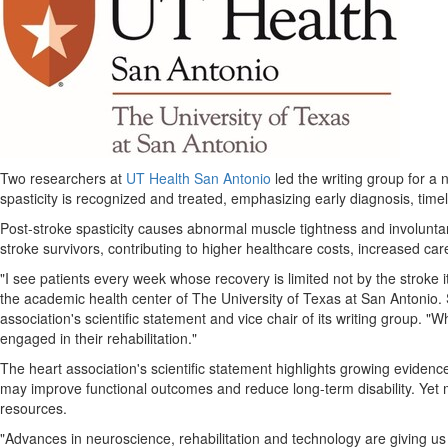
Two researchers at
UT Health San Antonio
led the writing group for a 
spasticity is recognized and treated, emphasizing early diagnosis, timel
Post-stroke spasticity causes abnormal muscle tightness and involuntary 
stroke survivors, contributing to higher healthcare costs, increased car
"I see patients every week whose recovery is limited not by the stroke 
the academic health center of The University of Texas at San Antonio. S
association's scientific statement and vice chair of its writing group.
engaged in their rehabilitation."
The heart association's scientific statement highlights growing evidence
may improve functional outcomes and reduce long-term disability. Yet ma
resources.
"Advances in neuroscience, rehabilitation and technology are giving us n