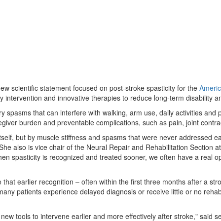
new scientific statement focused on post-stroke spasticity for the
Americ
y intervention and innovative therapies to reduce long-term disability a
spasms that can interfere with walking, arm use, daily activities and par
egiver burden and preventable complications, such as pain, joint contrac
itself, but by muscle stiffness and spasms that were never addressed ea
he also is vice chair of the Neural Repair and Rehabilitation Section a
 "When spasticity is recognized and treated sooner, we often have a real
 that earlier recognition – often within the first three months after a s
ny patients experience delayed diagnosis or receive little or no rehabil
ew tools to intervene earlier and more effectively after stroke," said se