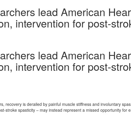
rchers lead American Heart 
n, intervention for post-stro
rchers lead American Heart 
n, intervention for post-stro
, recovery is derailed by painful muscle stiffness and involuntary spa
-stroke spasticity – may instead represent a missed opportunity for ear