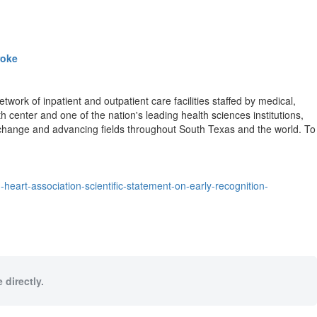
roke
ork of inpatient and outpatient care facilities staffed by medical,
h center and one of the nation's leading health sciences institutions,
g change and advancing fields throughout South Texas and the world. To
eart-association-scientific-statement-on-early-recognition-
 directly.