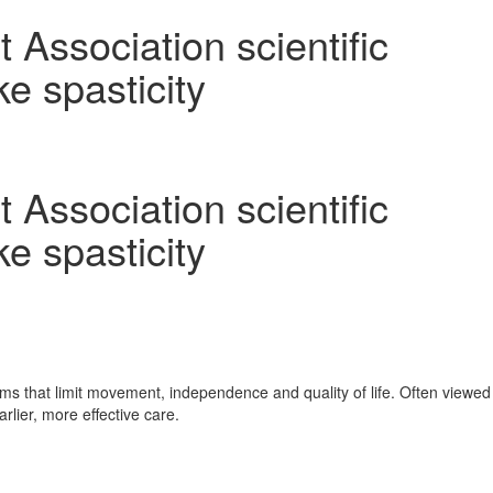
Association scientific
ke spasticity
Association scientific
ke spasticity
sms that limit movement, independence and quality of life. Often viewed
lier, more effective care.