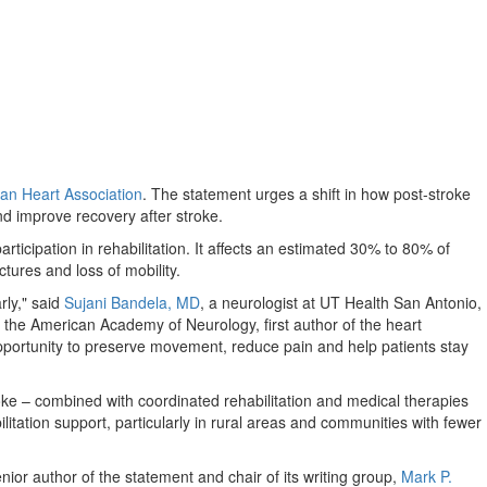
an Heart Association
. The statement urges a shift in how post-stroke
nd improve recovery after stroke.
ticipation in rehabilitation. It affects an estimated 30% to 80% of
tures and loss of mobility.
rly," said
Sujani Bandela, MD
, a neurologist at UT Health San Antonio,
t the American Academy of Neurology, first author of the heart
 opportunity to preserve movement, reduce pain and help patients stay
troke – combined with coordinated rehabilitation and medical therapies
itation support, particularly in rural areas and communities with fewer
nior author of the statement and chair of its writing group,
Mark P.