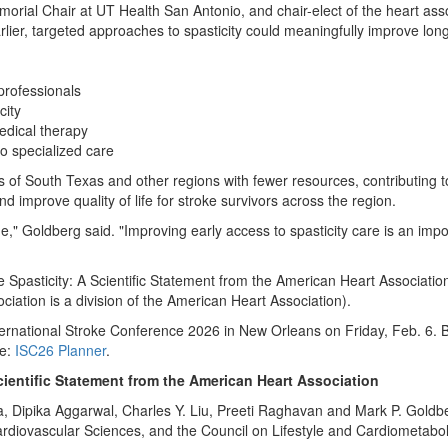
rial Chair at UT Health San Antonio, and chair-elect of the heart ass
arlier, targeted approaches to spasticity could meaningfully improve lon
professionals
city
medical therapy
to specialized care
ts of South Texas and other regions with fewer resources, contributing 
d improve quality of life for stroke survivors across the region.
ne," Goldberg said. "Improving early access to spasticity care is an impo
ke Spasticity: A Scientific Statement from the American Heart Associatio
ciation is a division of the American Heart Association).
nternational Stroke Conference 2026 in New Orleans on Friday, Feb. 6. 
re:
ISC26 Planner
.
cientific Statement from the American Heart Association
 Dipika Aggarwal, Charles Y. Liu, Preeti Raghavan and Mark P. Goldber
rdiovascular Sciences, and the Council on Lifestyle and Cardiometabol