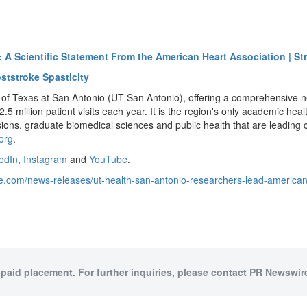
: A Scientific Statement From the American Heart Association | St
ststroke Spasticity
of Texas at San Antonio (UT San Antonio), offering a comprehensive netw
 million patient visits each year. It is the region's only academic healt
ssions, graduate biomedical sciences and public health that are leadin
org
.
edIn
,
Instagram
and
YouTube
.
e.com/news-releases/ut-health-san-antonio-researchers-lead-american-h
 paid placement. For further inquiries, please contact PR Newswire