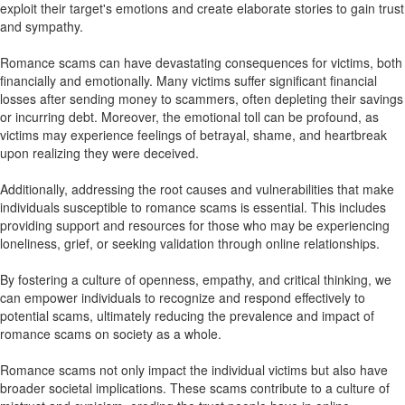
exploit their target's emotions and create elaborate stories to gain trust
and sympathy.
Romance scams can have devastating consequences for victims, both
financially and emotionally. Many victims suffer significant financial
losses after sending money to scammers, often depleting their savings
or incurring debt. Moreover, the emotional toll can be profound, as
victims may experience feelings of betrayal, shame, and heartbreak
upon realizing they were deceived.
Additionally, addressing the root causes and vulnerabilities that make
individuals susceptible to romance scams is essential. This includes
providing support and resources for those who may be experiencing
loneliness, grief, or seeking validation through online relationships.
By fostering a culture of openness, empathy, and critical thinking, we
can empower individuals to recognize and respond effectively to
potential scams, ultimately reducing the prevalence and impact of
romance scams on society as a whole.
Romance scams not only impact the individual victims but also have
broader societal implications. These scams contribute to a culture of