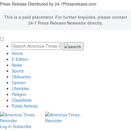
Press Release Distributed by 24-7Pressrelease.com
This is a paid placement. For further inquiries, please contact
24-7 Press Release Newswire directly.
Home
E-Edition
News
Sports
Obituaries
Opinion
Lifestyles
Religion
Classifieds
Public Notices
Log In
Subscribe