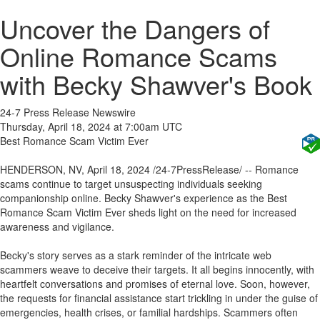
Uncover the Dangers of
Online Romance Scams
with Becky Shawver's Book
24-7 Press Release Newswire
Thursday, April 18, 2024 at 7:00am UTC
Best Romance Scam Victim Ever
HENDERSON, NV, April 18, 2024 /24-7PressRelease/ -- Romance
scams continue to target unsuspecting individuals seeking
companionship online. Becky Shawver's experience as the Best
Romance Scam Victim Ever sheds light on the need for increased
awareness and vigilance.
Becky's story serves as a stark reminder of the intricate web
scammers weave to deceive their targets. It all begins innocently, with
heartfelt conversations and promises of eternal love. Soon, however,
the requests for financial assistance start trickling in under the guise of
emergencies, health crises, or familial hardships. Scammers often