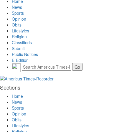
Home
News
Sports
Opinion
Obits
Lifestyles
Religion
Classifieds
Submit
Public Notices
E-Edition
Sections
Home
News
Sports
Opinion
Obits
Lifestyles
Religion