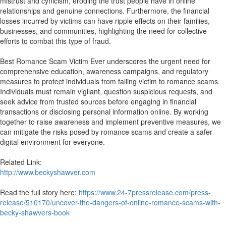
mistrust and cynicism, eroding the trust people have in online
relationships and genuine connections. Furthermore, the financial
losses incurred by victims can have ripple effects on their families,
businesses, and communities, highlighting the need for collective
efforts to combat this type of fraud.
Best Romance Scam Victim Ever underscores the urgent need for
comprehensive education, awareness campaigns, and regulatory
measures to protect individuals from falling victim to romance scams.
Individuals must remain vigilant, question suspicious requests, and
seek advice from trusted sources before engaging in financial
transactions or disclosing personal information online. By working
together to raise awareness and implement preventive measures, we
can mitigate the risks posed by romance scams and create a safer
digital environment for everyone.
Related Link:
http://www.beckyshawver.com
Read the full story here:
https://www.24-7pressrelease.com/press-
release/510170/uncover-the-dangers-of-online-romance-scams-with-
becky-shawvers-book