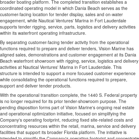
broader boating platform. The completed transition establishes a
coordinated operating model in which Dania Beach serves as the
customer-facing location for tender display, sales and on-water
engagement, while Nautical Ventures' Marina in Fort Lauderdale
supports tender rigging, service, parts, logistics and delivery activities
within its waterfront operating infrastructure.
By separating customer-facing tender activity from the operational
functions required to prepare and deliver tenders, Vision Marine has
aligned sales, demonstrations and customer engagement at its Dania
Beach waterfront showroom with rigging, service, logistics and delivery
activities at Nautical Ventures' Marina in Fort Lauderdale. This
structure is intended to support a more focused customer experience
while consolidating the operational functions required to prepare,
support and deliver tender products.
With the operational transition complete, the 1440 S. Federal property
is no longer required for its prior tender-showroom purpose. The
pending disposition forms part of Vision Marine's ongoing real estate
and operational optimization initiative, focused on simplifying the
Company's operating footprint, reducing fixed site-related costs and
concentrating resources within the retail, marina, service and delivery
facilities that support its broader Florida platform. The initiative is
intended to simplify the Company's operating footprint and concentrate