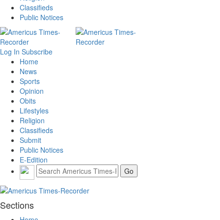
Classifieds
Public Notices
Log In
Subscribe
Home
News
Sports
Opinion
Obits
Lifestyles
Religion
Classifieds
Submit
Public Notices
E-Edition
Sections
Home