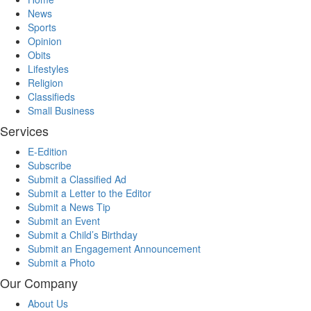
News
Sports
Opinion
Obits
Lifestyles
Religion
Classifieds
Small Business
Services
E-Edition
Subscribe
Submit a Classified Ad
Submit a Letter to the Editor
Submit a News Tip
Submit an Event
Submit a Child’s Birthday
Submit an Engagement Announcement
Submit a Photo
Our Company
About Us