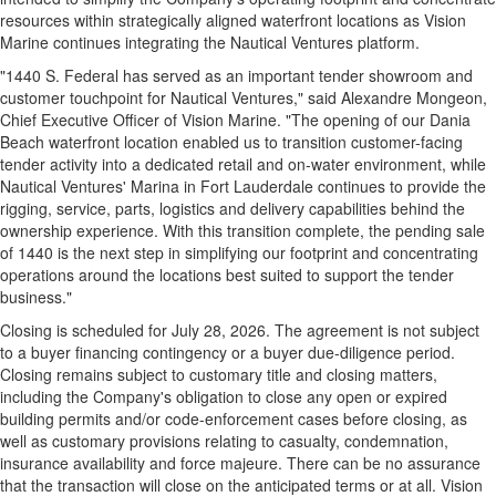
resources within strategically aligned waterfront locations as Vision
Marine continues integrating the Nautical Ventures platform.
"1440 S. Federal has served as an important tender showroom and
customer touchpoint for Nautical Ventures," said Alexandre Mongeon,
Chief Executive Officer of Vision Marine. "The opening of our Dania
Beach waterfront location enabled us to transition customer-facing
tender activity into a dedicated retail and on-water environment, while
Nautical Ventures' Marina in Fort Lauderdale continues to provide the
rigging, service, parts, logistics and delivery capabilities behind the
ownership experience. With this transition complete, the pending sale
of 1440 is the next step in simplifying our footprint and concentrating
operations around the locations best suited to support the tender
business."
Closing is scheduled for July 28, 2026. The agreement is not subject
to a buyer financing contingency or a buyer due-diligence period.
Closing remains subject to customary title and closing matters,
including the Company's obligation to close any open or expired
building permits and/or code-enforcement cases before closing, as
well as customary provisions relating to casualty, condemnation,
insurance availability and force majeure. There can be no assurance
that the transaction will close on the anticipated terms or at all. Vision