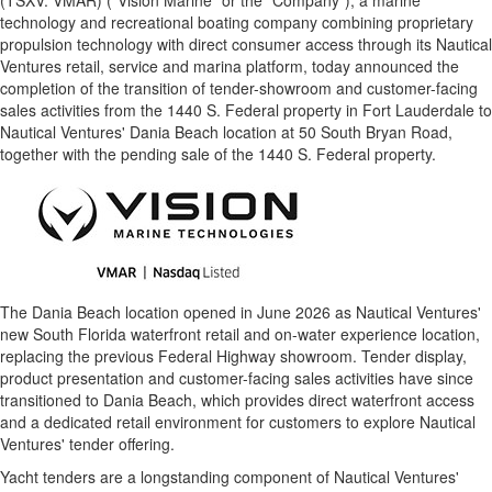
(TSXV: VMAR) ("Vision Marine" or the "Company"), a marine
technology and recreational boating company combining proprietary
propulsion technology with direct consumer access through its Nautical
Ventures retail, service and marina platform, today announced the
completion of the transition of tender-showroom and customer-facing
sales activities from the 1440 S. Federal property in Fort Lauderdale to
Nautical Ventures' Dania Beach location at 50 South Bryan Road,
together with the pending sale of the 1440 S. Federal property.
The Dania Beach location opened in June 2026 as Nautical Ventures'
new South Florida waterfront retail and on-water experience location,
replacing the previous Federal Highway showroom. Tender display,
product presentation and customer-facing sales activities have since
transitioned to Dania Beach, which provides direct waterfront access
and a dedicated retail environment for customers to explore Nautical
Ventures' tender offering.
Yacht tenders are a longstanding component of Nautical Ventures'