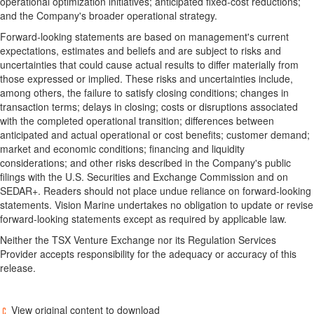
operational optimization initiatives; anticipated fixed-cost reductions;
and the Company's broader operational strategy.
Forward-looking statements are based on management's current
expectations, estimates and beliefs and are subject to risks and
uncertainties that could cause actual results to differ materially from
those expressed or implied. These risks and uncertainties include,
among others, the failure to satisfy closing conditions; changes in
transaction terms; delays in closing; costs or disruptions associated
with the completed operational transition; differences between
anticipated and actual operational or cost benefits; customer demand;
market and economic conditions; financing and liquidity
considerations; and other risks described in the Company's public
filings with the U.S. Securities and Exchange Commission and on
SEDAR+. Readers should not place undue reliance on forward-looking
statements. Vision Marine undertakes no obligation to update or revise
forward-looking statements except as required by applicable law.
Neither the TSX Venture Exchange nor its Regulation Services
Provider accepts responsibility for the adequacy or accuracy of this
release.
View original content to download