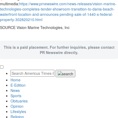
multimedia:
https://www.prnewswire.com/news-releases/vision-marine-
technologies-completes-tender-showroom-transition-to-dania-beach-
waterfront-location-and-announces-pending-sale-of-1440-s-federal-
property-302820210.html
SOURCE Vision Marine Technologies, Inc
This is a paid placement. For further inquiries, please contact
PR Newswire directly.
Home
E-Edition
News
Sports
Obituaries
Opinion
Lifestyles
Religion