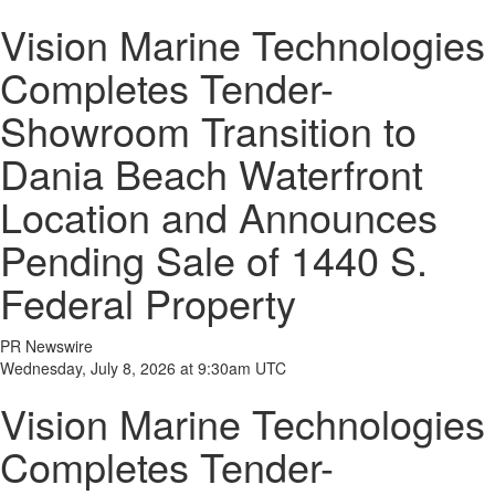
Vision Marine Technologies
Completes Tender-
Showroom Transition to
Dania Beach Waterfront
Location and Announces
Pending Sale of 1440 S.
Federal Property
PR Newswire
Wednesday, July 8, 2026 at 9:30am UTC
Vision Marine Technologies
Completes Tender-