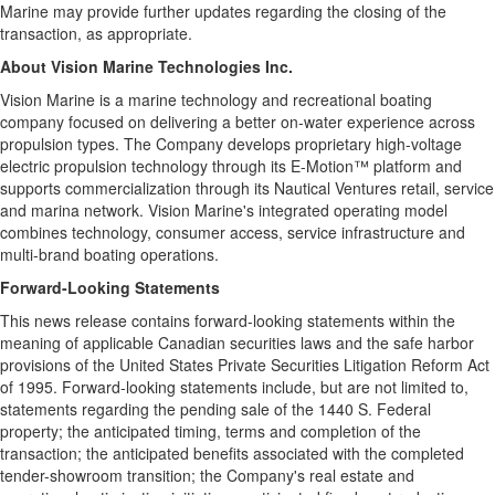
Marine may provide further updates regarding the closing of the
transaction, as appropriate.
About Vision Marine Technologies Inc.
Vision Marine is a marine technology and recreational boating
company focused on delivering a better on-water experience across
propulsion types. The Company develops proprietary high-voltage
electric propulsion technology through its E-Motion™ platform and
supports commercialization through its Nautical Ventures retail, service
and marina network. Vision Marine's integrated operating model
combines technology, consumer access, service infrastructure and
multi-brand boating operations.
Forward-Looking Statements
This news release contains forward-looking statements within the
meaning of applicable Canadian securities laws and the safe harbor
provisions of the United States Private Securities Litigation Reform Act
of 1995. Forward-looking statements include, but are not limited to,
statements regarding the pending sale of the 1440 S. Federal
property; the anticipated timing, terms and completion of the
transaction; the anticipated benefits associated with the completed
tender-showroom transition; the Company's real estate and