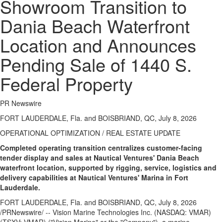
Showroom Transition to
Dania Beach Waterfront
Location and Announces
Pending Sale of 1440 S.
Federal Property
PR Newswire
FORT LAUDERDALE, Fla. and BOISBRIAND, QC, July 8, 2026
OPERATIONAL OPTIMIZATION / REAL ESTATE UPDATE
Completed operating transition centralizes customer-facing
tender display and sales at Nautical Ventures' Dania Beach
waterfront location, supported by rigging, service, logistics and
delivery capabilities at Nautical Ventures' Marina in Fort
Lauderdale.
FORT LAUDERDALE, Fla. and BOISBRIAND, QC
,
July 8, 2026
/PRNewswire/ -- Vision Marine Technologies Inc. (NASDAQ: VMAR)